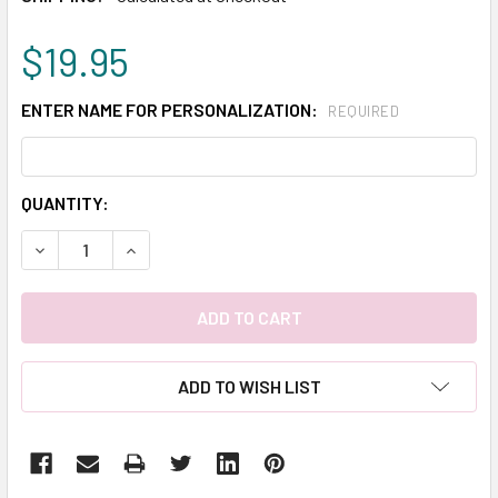
$19.95
ENTER NAME FOR PERSONALIZATION:
REQUIRED
CURRENT
QUANTITY:
STOCK:
DECREASE QUANTITY:
INCREASE QUANTITY:
ADD TO WISH LIST