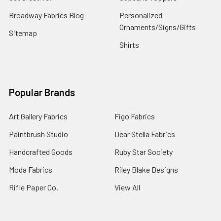
Broadway Fabrics Blog
Personalized
Ornaments/Signs/Gifts
Sitemap
Shirts
Popular Brands
Art Gallery Fabrics
Figo Fabrics
Paintbrush Studio
Dear Stella Fabrics
Handcrafted Goods
Ruby Star Society
Moda Fabrics
Riley Blake Designs
Rifle Paper Co.
View All