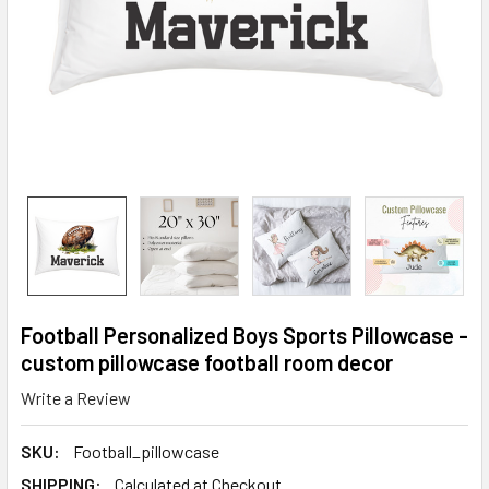
Football Personalized Boys Sports Pillowcase -
custom pillowcase football room decor
Write a Review
SKU:
Football_pillowcase
SHIPPING:
Calculated at Checkout