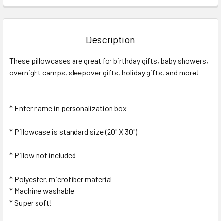
FREQUENTLY
BOUGHT
TOGETHER:
Description
SELECT
These pillowcases are great for birthday gifts, baby showers,
ALL
overnight camps, sleepover gifts, holiday gifts, and more!
ADD
SELECTED
TO CART
* Enter name in personalization box
* Pillowcase is standard size (20" X 30")
* Pillow not included
* Polyester, microfiber material
* Machine washable
* Super soft!