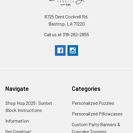
8725 Dent Cockrell Rd.
Bastrop, LA 71220
Call us at 318-282-2855
Navigate
Categories
Shop Hop 2025: Sunset
Personalized Puzzles
Block Instructions
Personalized Pillowcases
Information
Custom Party Banners &
Get Creative!
Cupcake Toppers