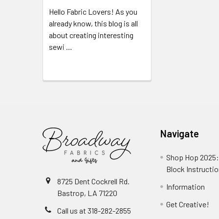
Hello Fabric Lovers! As you
already know, this blog is all
about creating interesting
sewi …
Read More
Navigate
Shop Hop 2025:
Block Instructi
8725 Dent Cockrell Rd.
Information
Bastrop, LA 71220
Get Creative!
Call us at 318-282-2855