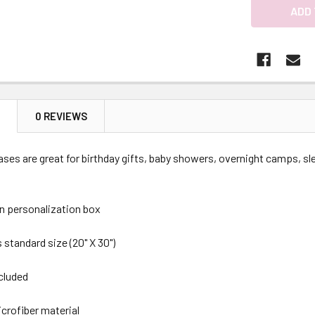
N
0 REVIEWS
ses are great for birthday gifts, baby showers, overnight camps, sle
in personalization box
 standard size (20" X 30")
ncluded
icrofiber material