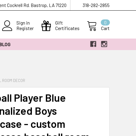
ent Cockrell Rd. Bastrop, LA 71220
318-282-2855
Sign in
Gift
0
Register
Certificates
Cart
 BLOG
L ROOM DECOR
all Player Blue
nalized Boys
wcase - custom