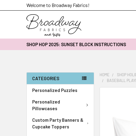
Welcome to Broadway Fabrics!
SHOP HOP 2025: SUNSET BLOCK INSTRUCTIONS
HOME
SHOP HOLI
CATEGORIES
BASEBALL PLAY
Personalized Puzzles
FREQUENTLY
BOUGHT
Personalized
TOGETHER:
Pillowcases
Custom Party Banners &
SELECT
ALL
Cupcake Toppers