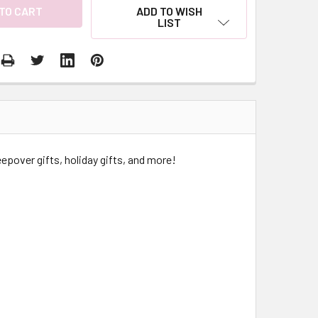
ADD TO WISH
LIST
epover gifts, holiday gifts, and more!