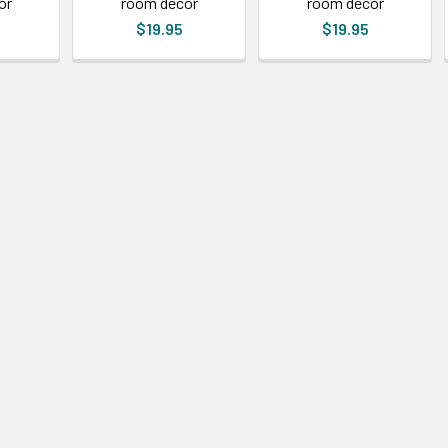
or
room decor
room decor
$19.95
$19.95