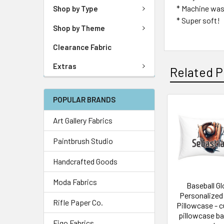
* Machine was
Shop by Type
* Super soft!
Shop by Theme
Clearance Fabric
Extras
Related P
POPULAR BRANDS
Art Gallery Fabrics
Paintbrush Studio
Handcrafted Goods
Moda Fabrics
Baseball G
Personalized
Rifle Paper Co.
Pillowcase - 
pillowcase ba
Figo Fabrics