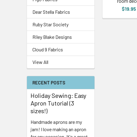
room dec
$19.95
Dear Stella Fabrics
Ruby Star Society
Riley Blake Designs
Cloud 9 Fabrics
View All
RECENT POSTS
Holiday Sewing: Easy
Apron Tutorial (3
sizes!)
Handmade aprons are my
jam! I love making an apron
for any occasion. It's a great