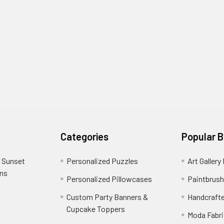
Categories
Popular 
 Sunset
Personalized Puzzles
Art Gallery
ons
Personalized Pillowcases
Paintbrush
Custom Party Banners &
Handcraft
Cupcake Toppers
Moda Fabri