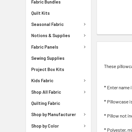
Fabric Bundles
Quilt Kits
Seasonal Fabric
Notions & Supplies
Fabric Panels
DESCRIPTIO
Sewing Supplies
These pillowca
Project Box Kits
Kids Fabric
* Enter name 
Shop All Fabric
* Pillowcase is
Quilting Fabric
Shop by Manufacturer
* Pillow not i
Shop by Color
* Polyester, m