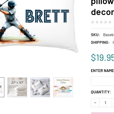
pillo
deco
SKU:
Baseba
SHIPPING:
$19.9
ENTER NAME
CURRENT
QUANTITY:
STOCK:
DECREASE 