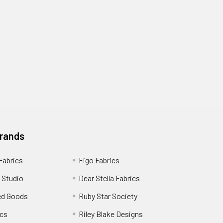
Brands
 Fabrics
Figo Fabrics
 Studio
Dear Stella Fabrics
ed Goods
Ruby Star Society
cs
Riley Blake Designs