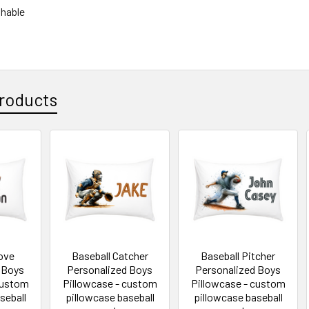
hable
roducts
love
Baseball Catcher
Baseball Pitcher
 Boys
Personalized Boys
Personalized Boys
custom
Pillowcase - custom
Pillowcase - custom
seball
pillowcase baseball
pillowcase baseball