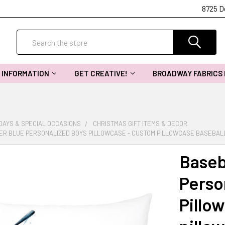
8725 D
Search
INFORMATION
GET CREATIVE!
BROADWAY FABRICS
DAYS & SPECIAL OCCASIONS
CHRISTMAS GIFT ITEMS & DECOR
ER BLUE PERSONALIZED BOYS PILLOWCASE - CUSTOM PILLOWCASE BASEBAL
Baseb
Perso
Pillo