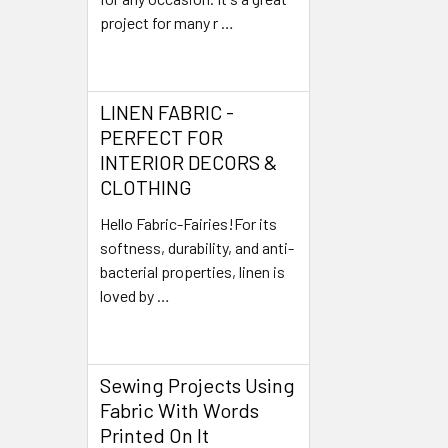
project for many r …
Read More
LINEN FABRIC -
PERFECT FOR
INTERIOR DECORS &
CLOTHING
Hello Fabric-Fairies!For its
softness, durability, and anti-
bacterial properties, linen is
loved by …
Read More
Sewing Projects Using
Fabric With Words
Printed On It