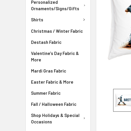
Personalized
ADD
Ornaments/Signs/Gifts
SELECTED
TO CART
Shirts
Christmas / Winter Fabric
Destash Fabric
Valentine's Day Fabric &
More
Mardi Gras Fabric
Easter Fabric & More
Summer Fabric
Fall / Halloween Fabric
Shop Holidays & Special
Occasions