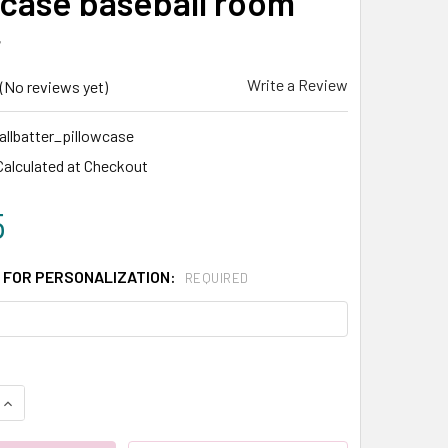
wcase baseball room
r
Write a Review
(No reviews yet)
llbatter_pillowcase
Calculated at Checkout
5
 FOR PERSONALIZATION:
REQUIRED
QUANTITY:
INCREASE QUANTITY: