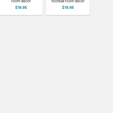
room decor
football room decor
$19.95
$19.95