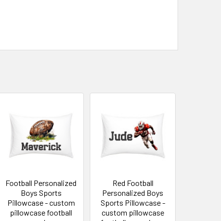
Football Personalized
Red Football
Boys Sports
Personalized Boys
Pillowcase - custom
Sports Pillowcase -
pillowcase football
custom pillowcase