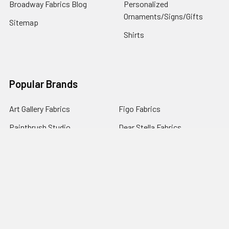
Broadway Fabrics Blog
Personalized
Ornaments/Signs/Gifts
Sitemap
Shirts
Popular Brands
Art Gallery Fabrics
Figo Fabrics
Paintbrush Studio
Dear Stella Fabrics
Handcrafted Goods
Ruby Star Society
Moda Fabrics
Riley Blake Designs
Rifle Paper Co.
View All