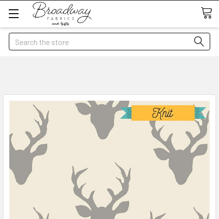
Search