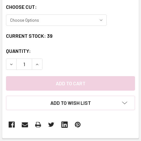
CHOOSE CUT:
CURRENT STOCK:
39
QUANTITY:
DECREASE QUANTITY:
INCREASE QUANTITY:
ADD TO WISH LIST
FREQUENTLY