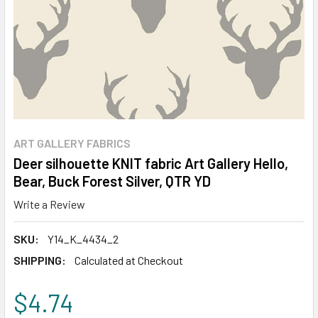
ART GALLERY FABRICS
Deer silhouette KNIT fabric Art Gallery Hello,
Bear, Buck Forest Silver, QTR YD
Write a Review
SKU:
Y14_K_4434_2
SHIPPING:
Calculated at Checkout
$4.74