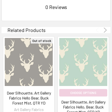
0 Reviews
Related Products
Out of stock
Deer Silhouette, Art Gallery
CHOOSE OPTIONS
Fabrics Hello Bear, Buck
Deer Silhouette, Art Gallery
Forest Mist, QTR YD
Fabrics Hello, Bear, Buck
Art Gallery Fabrics
Forest Mint, QTR YD