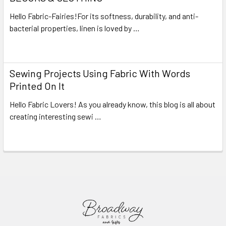
Hello Fabric-Fairies!For its softness, durability, and anti-
bacterial properties, linen is loved by …
Read More
Sewing Projects Using Fabric With Words
Printed On It
Hello Fabric Lovers! As you already know, this blog is all about
creating interesting sewi …
Read More