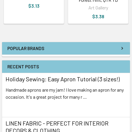
$3.13
Art Gallery
$3.38
POPULAR BRANDS
RECENT POSTS
Holiday Sewing: Easy Apron Tutorial (3 sizes!)
Handmade aprons are my jam! I love making an apron for any
occasion. It's a great project for many r …
Read More
LINEN FABRIC - PERFECT FOR INTERIOR
DECORS & CLOTHING