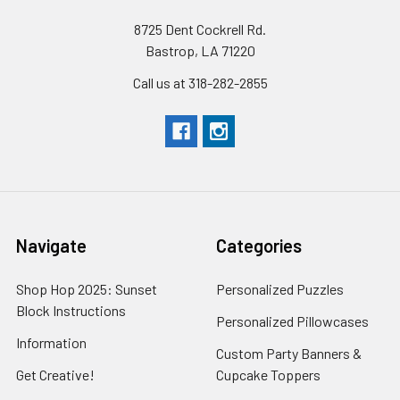
8725 Dent Cockrell Rd.
Bastrop, LA 71220
Call us at 318-282-2855
Navigate
Categories
Shop Hop 2025: Sunset
Personalized Puzzles
Block Instructions
Personalized Pillowcases
Information
Custom Party Banners &
Get Creative!
Cupcake Toppers