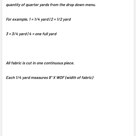
quantity of quarter yards from the drop down menu.
For example, 1 = 1/4 yard | 2 = 1/2 yard
3 = 3/4 yard | 4 = one full yard
All fabric is cut in one continuous piece.
Each 1/4 yard measures 9" X WOF (width of fabric)