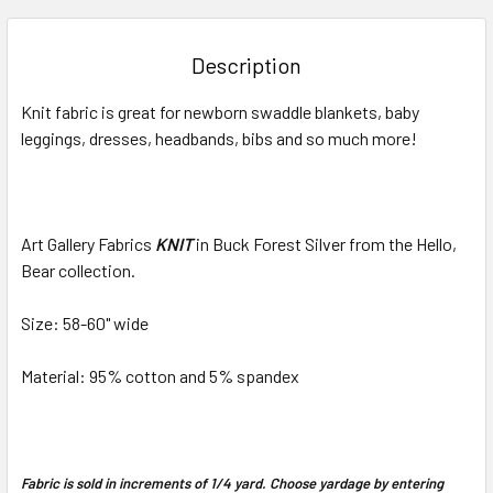
BOUGHT
TOGETHER:
Description
SELECT
Knit fabric is great for newborn swaddle blankets, baby
ALL
leggings, dresses, headbands, bibs and so much more!
ADD
SELECTED
TO CART
Art Gallery Fabrics
KNIT
in Buck Forest Silver from the Hello,
Bear collection.
Size: 58-60" wide
Material: 95% cotton and 5% spandex
Fabric is sold in increments of 1/4 yard. Choose yardage by entering