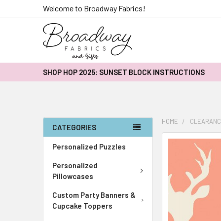
Welcome to Broadway Fabrics!
SHOP HOP 2025: SUNSET BLOCK INSTRUCTIONS
HOME
CLEARANC
CATEGORIES
FREQUENTLY
Personalized Puzzles
BOUGHT
Personalized
TOGETHER:
Pillowcases
SELECT
Custom Party Banners &
ALL
Cupcake Toppers