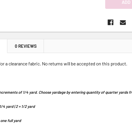
N
0 REVIEWS
 for a clearance fabric. No returns will be accepted on this product.
n increments of 1/4 yard. Choose yardage by entering quantity of quarter yards
1/4 yard | 2 = 1/2 yard
 one full yard