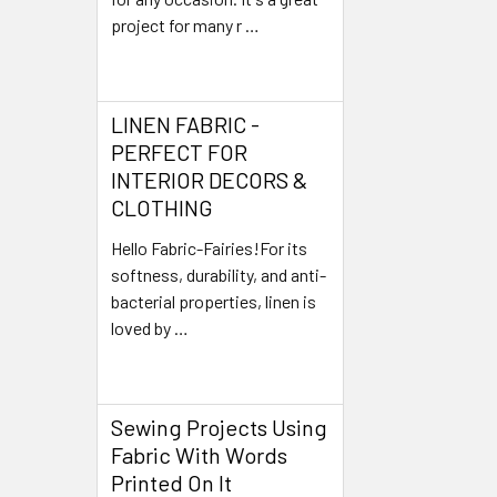
project for many r …
Read More
LINEN FABRIC -
PERFECT FOR
INTERIOR DECORS &
CLOTHING
Hello Fabric-Fairies!For its
softness, durability, and anti-
bacterial properties, linen is
loved by …
Read More
Sewing Projects Using
Fabric With Words
Printed On It