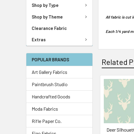
Shop by Type
Shop by Theme
All fabric is cut
Clearance Fabric
Each 1/4 yard me
Extras
POPULAR BRANDS
Related P
Art Gallery Fabrics
Paintbrush Studio
Handcrafted Goods
Moda Fabrics
Rifle Paper Co.
Deer Silhouett
Figo Fabrics