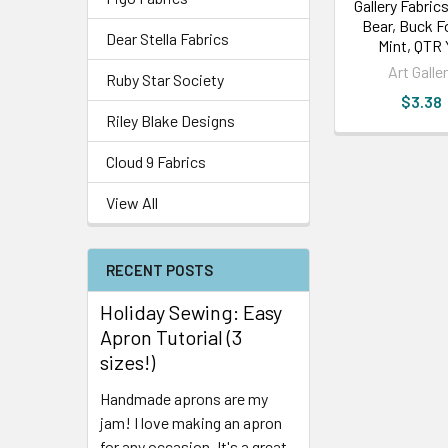
Gallery Fabrics
Bear, Buck F
Dear Stella Fabrics
Mint, QTR
Art Galle
Ruby Star Society
$3.38
Riley Blake Designs
Cloud 9 Fabrics
View All
RECENT POSTS
Holiday Sewing: Easy
Apron Tutorial (3
sizes!)
Handmade aprons are my
jam! I love making an apron
for any occasion. It's a great