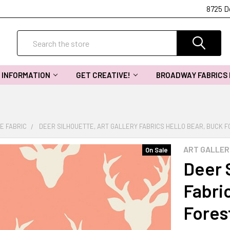
8725 D
Search
INFORMATION
GET CREATIVE!
BROADWAY FABRICS
E FABRIC
DEER SILHOUETTE, ART GALLERY FABRICS HELLO BEAR, BUCK F
ART GALLER
On Sale
Deer S
Fabri
Fores