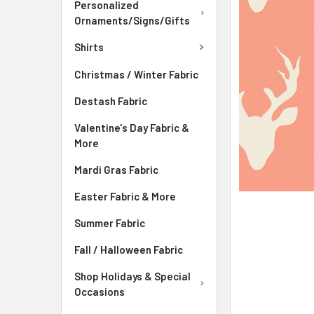
ADD
Personalized
SELECTED
Ornaments/Signs/Gifts
TO CART
Shirts
Christmas / Winter Fabric
Destash Fabric
Valentine's Day Fabric &
More
Mardi Gras Fabric
Easter Fabric & More
Summer Fabric
Fall / Halloween Fabric
Shop Holidays & Special
Occasions