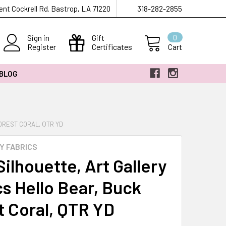
ent Cockrell Rd. Bastrop, LA 71220
318-282-2855
Sign in
Gift
0
Register
Certificates
Cart
 BLOG
OREST CORAL, QTR YD
Y FABRICS
ilhouette, Art Gallery
cs Hello Bear, Buck
t Coral, QTR YD