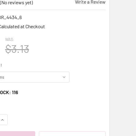
Write a Review
(No reviews yet)
BR_4434_6
Calculated at Checkout
WAS:
$3.13
:
TOCK:
116
QUANTITY:
INCREASE QUANTITY: