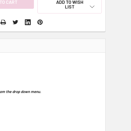
ADD TO WISH
LIST
 from the drop down menu.