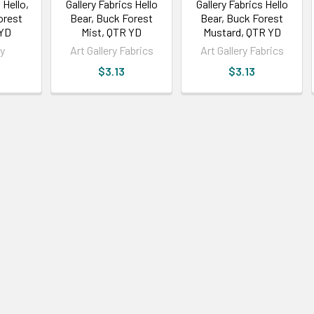
 Hello,
Gallery Fabrics Hello
Gallery Fabrics Hello
orest
Bear, Buck Forest
Bear, Buck Forest
 YD
Mist, QTR YD
Mustard, QTR YD
ry
Art Gallery Fabrics
Art Gallery Fabrics
$3.13
$3.13