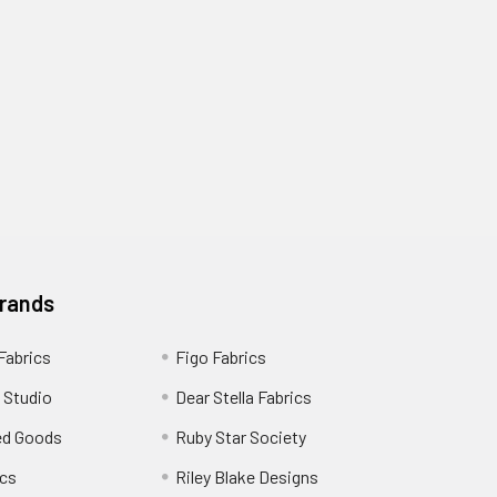
Brands
 Fabrics
Figo Fabrics
 Studio
Dear Stella Fabrics
ed Goods
Ruby Star Society
cs
Riley Blake Designs