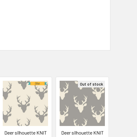
Out of stock
Deer silhouette KNIT
Deer silhouette KNIT