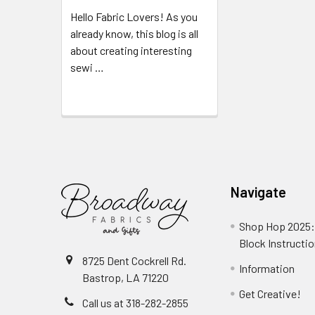
Hello Fabric Lovers! As you
already know, this blog is all
about creating interesting
sewi …
Read More
Navigate
Shop Hop 2025:
Block Instructi
8725 Dent Cockrell Rd.
Information
Bastrop, LA 71220
Get Creative!
Call us at 318-282-2855