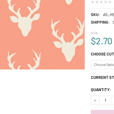
SKU:
A5_H
SHIPPING:
NOW:
$2.70
CHOOSE CUT
CURRENT S
QUANTITY:
DECREASE 