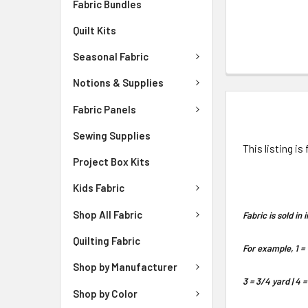
Fabric Bundles
Quilt Kits
Seasonal Fabric
Notions & Supplies
DESCRIPTIO
Fabric Panels
Sewing Supplies
This listing is
Project Box Kits
Kids Fabric
Shop All Fabric
Fabric is sold i
Quilting Fabric
For example, 1 = 
Shop by Manufacturer
3 = 3/4 yard | 4 =
Shop by Color