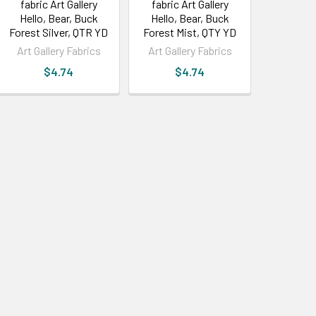
fabric Art Gallery
fabric Art Gallery
Hello, Bear, Buck
Hello, Bear, Buck
Forest Silver, QTR YD
Forest Mist, QTY YD
Art Gallery Fabrics
Art Gallery Fabrics
$4.74
$4.74