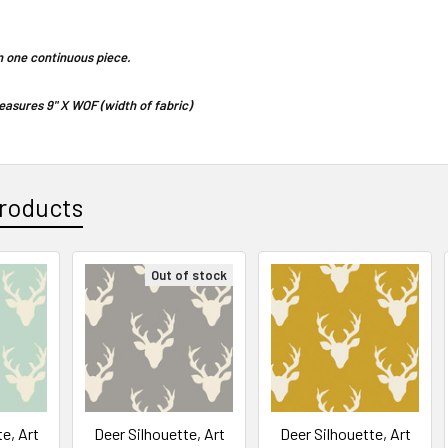
 in one continuous piece.
asures 9" X WOF (width of fabric)
roducts
Out of stock
e, Art
Deer Silhouette, Art
Deer Silhouette, Art