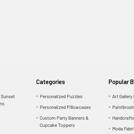
Categories
Popular 
 Sunset
Personalized Puzzles
Art Gallery
ons
Personalized Pillowcases
Paintbrush
Custom Party Banners &
Handcraft
Cupcake Toppers
Moda Fabri