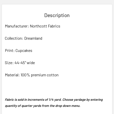
BOUGHT
TOGETHER:
Description
SELECT
Manufacturer: Northcott Fabrics
ALL
Collection: Dreamland
ADD
SELECTED
TO CART
Print: Cupcakes
Size: 44-45" wide
Material: 100% premium cotton
Fabric is sold in increments of 1/4 yard. Choose yardage by entering
quantity of quarter yards from the drop down menu.