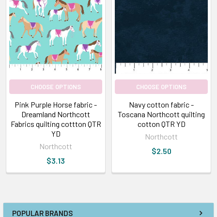
CHOOSE OPTIONS
CHOOSE OPTIONS
Pink Purple Horse fabric -
Navy cotton fabric -
Dreamland Northcott
Toscana Northcott quilting
Fabrics quilting cottton QTR
cotton QTR YD
YD
Northcott
Northcott
$2.50
$3.13
POPULAR BRANDS