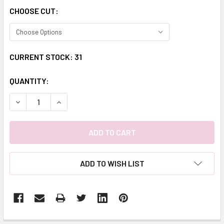
CHOOSE CUT:
CURRENT STOCK:
31
QUANTITY:
DECREASE QUANTITY:
INCREASE QUANTITY:
ADD TO WISH LIST
FREQUENTLY