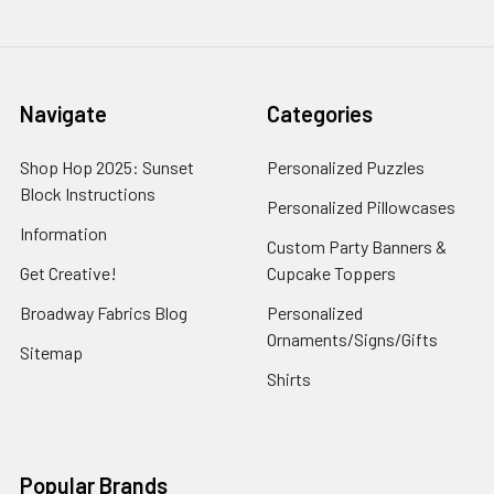
Navigate
Categories
Shop Hop 2025: Sunset
Personalized Puzzles
Block Instructions
Personalized Pillowcases
Information
Custom Party Banners &
Get Creative!
Cupcake Toppers
Broadway Fabrics Blog
Personalized
Ornaments/Signs/Gifts
Sitemap
Shirts
Popular Brands