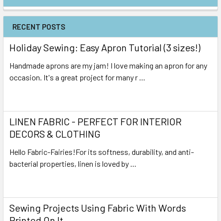
RECENT POSTS
Holiday Sewing: Easy Apron Tutorial (3 sizes!)
Handmade aprons are my jam! I love making an apron for any
occasion. It's a great project for many r …
Read More
LINEN FABRIC - PERFECT FOR INTERIOR
DECORS & CLOTHING
Hello Fabric-Fairies!For its softness, durability, and anti-
bacterial properties, linen is loved by …
Read More
Sewing Projects Using Fabric With Words
Printed On It