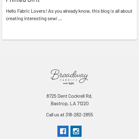
Hello Fabric Lovers! As you already know, this blog is all about
creating interesting sewi …
Read More
8725 Dent Cockrell Rd.
Bastrop, LA 71220
Call us at 318-282-2855