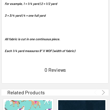
For example, 1 = 1/4 yard | 2 = 1/2 yard
3 = 3/4 yard | 4 = one full yard
All fabric is cut in one continuous piece.
Each 1/4 yard measures 9" X WOF (width of fabric)
0 Reviews
Related Products