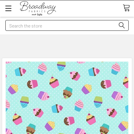
Search