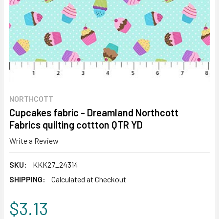
NORTHCOTT
Cupcakes fabric - Dreamland Northcott
Fabrics quilting cottton QTR YD
Write a Review
SKU:
KKK27_24314
SHIPPING:
Calculated at Checkout
$3.13