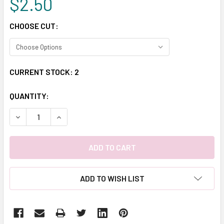
$2.50
CHOOSE CUT:
CURRENT STOCK:
2
QUANTITY:
DECREASE QUANTITY:
INCREASE QUANTITY:
ADD TO WISH LIST