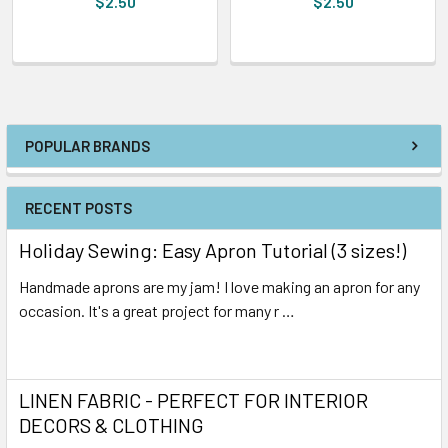
$2.50
$2.50
POPULAR BRANDS
RECENT POSTS
Holiday Sewing: Easy Apron Tutorial (3 sizes!)
Handmade aprons are my jam! I love making an apron for any
occasion. It's a great project for many r …
Read More
LINEN FABRIC - PERFECT FOR INTERIOR
DECORS & CLOTHING