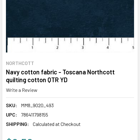
NORTHCOTT
Navy cotton fabric - Toscana Northcott
quilting cotton QTR YD
Write a Review
SKU:
MM8_9020_493
UPC:
786411798155
SHIPPING:
Calculated at Checkout