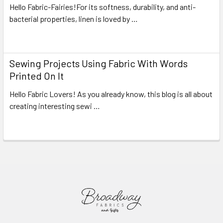
Hello Fabric-Fairies!For its softness, durability, and anti-
bacterial properties, linen is loved by …
Read More
Sewing Projects Using Fabric With Words
Printed On It
Hello Fabric Lovers! As you already know, this blog is all about
creating interesting sewi …
Read More