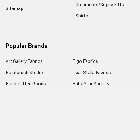
Ornaments/Signs/Gifts
Sitemap
Shirts
Popular Brands
Art Gallery Fabrics
Figo Fabrics
Paintbrush Studio
Dear Stella Fabrics
Handcrafted Goods
Ruby Star Society
Moda Fabrics
Riley Blake Designs
Rifle Paper Co.
View All