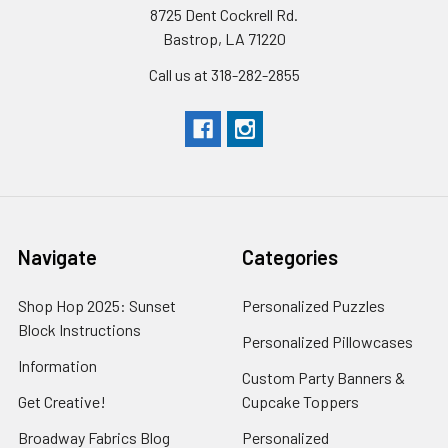
8725 Dent Cockrell Rd.
Bastrop, LA 71220
Call us at 318-282-2855
Navigate
Categories
Shop Hop 2025: Sunset
Personalized Puzzles
Block Instructions
Personalized Pillowcases
Information
Custom Party Banners &
Get Creative!
Cupcake Toppers
Broadway Fabrics Blog
Personalized