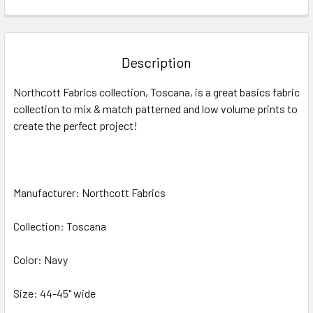
FREQUENTLY
BOUGHT
TOGETHER:
Description
SELECT
Northcott Fabrics collection, Toscana, is a great basics fabric
ALL
collection to mix & match patterned and low volume prints to
create the perfect project!
ADD
SELECTED
TO CART
Manufacturer: Northcott Fabrics
Collection: Toscana
Color: Navy
Size: 44-45" wide