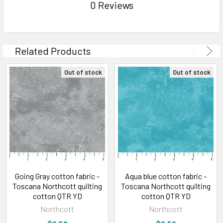
0 Reviews
Related Products
Out of stock
Out of stock
Going Gray cotton fabric -
Aqua blue cotton fabric -
Toscana Northcott quilting
Toscana Northcott quilting
cotton QTR YD
cotton QTR YD
Northcott
Northcott