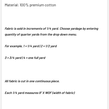
Material: 100% premium cotton
Fabric is sold in increments of 1/4 yard. Choose yardage by entering
quantity of quarter yards from the drop down menu.
For example, 1 = 1/4 yard | 2 = 1/2 yard
3 = 3/4 yard | 4 = one full yard
All fabric is cut in one continuous piece.
Each 1/4 yard measures 9" X WOF (width of fabric)