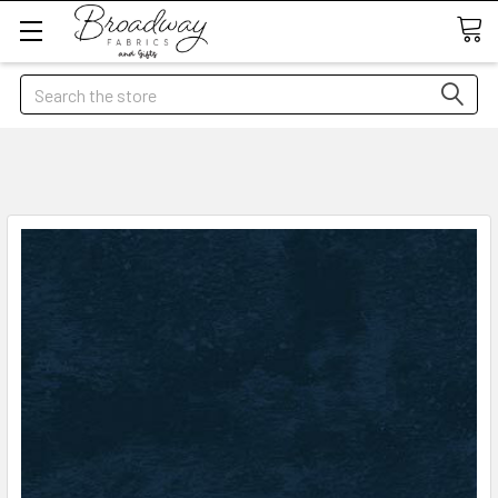
Search