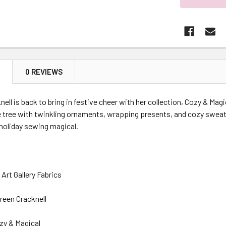
N
0 REVIEWS
ell is back to bring in festive cheer with her collection, Cozy & Magi
e tree with twinkling ornaments, wrapping presents, and cozy sweat
holiday sewing magical.
Art Gallery Fabrics
reen Cracknell
zy & Magical