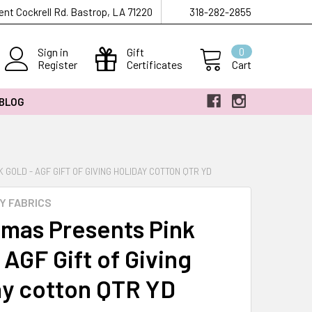
ent Cockrell Rd. Bastrop, LA 71220
318-282-2855
Sign in
Gift
0
Register
Certificates
Cart
 BLOG
GOLD - AGF GIFT OF GIVING HOLIDAY COTTON QTR YD
Y FABRICS
tmas Presents Pink
 AGF Gift of Giving
ay cotton QTR YD