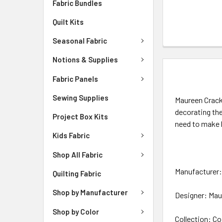
Fabric Bundles
Quilt Kits
Seasonal Fabric
Notions & Supplies
DESCRIPTIO
Fabric Panels
Sewing Supplies
Maureen Crackn
decorating th
Project Box Kits
need to make 
Kids Fabric
Shop All Fabric
Manufacturer: 
Quilting Fabric
Shop by Manufacturer
Designer: Mau
Shop by Color
Collection: Co