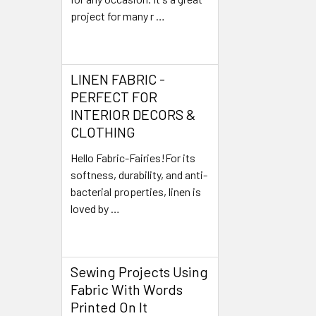
project for many r …
Read More
LINEN FABRIC -
PERFECT FOR
INTERIOR DECORS &
CLOTHING
Hello Fabric-Fairies!For its
softness, durability, and anti-
bacterial properties, linen is
loved by …
Read More
Sewing Projects Using
Fabric With Words
Printed On It