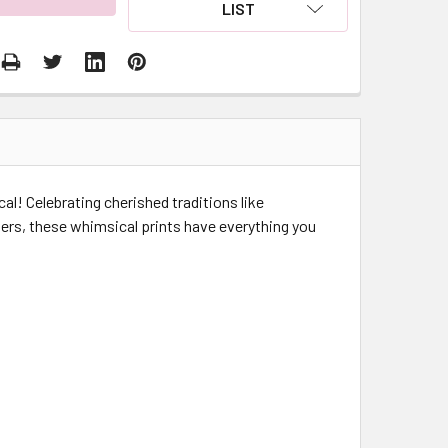
LIST
cal! Celebrating cherished traditions like
ers, these whimsical prints have everything you