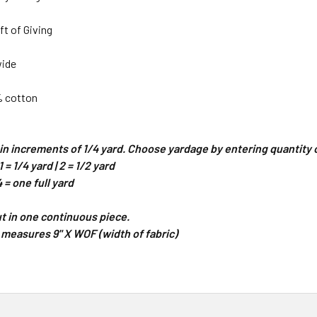
ft of Giving
wide
% cotton
d in increments of 1/4 yard. Choose yardage by entering quantit
 = 1/4 yard | 2 = 1/2 yard
4 = one full yard
cut in one continuous piece.
 measures 9" X WOF (width of fabric)