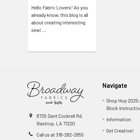
Hello Fabric Lovers! As you
already know, this blog is all
about creating interesting
sewi …
Read More
Navigate
Shop Hop 2025:
Block Instructi
8725 Dent Cockrell Rd.
Information
Bastrop, LA 71220
Get Creative!
Call us at 318-282-2855