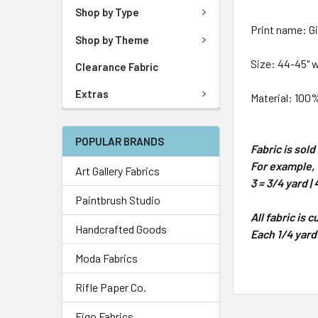
Shop by Type
Print name: Gi
Shop by Theme
Size: 44-45" 
Clearance Fabric
Extras
Material: 100
POPULAR BRANDS
Fabric is sol
For example, 1
Art Gallery Fabrics
3 = 3/4 yard | 
Paintbrush Studio
All fabric is 
Handcrafted Goods
Each 1/4 yard
Moda Fabrics
Rifle Paper Co.
Figo Fabrics