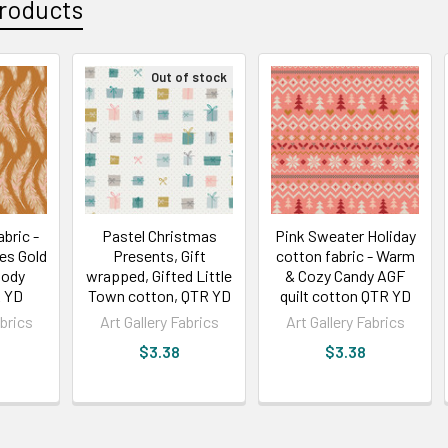
roducts
Out of stock
abric -
Pastel Christmas
Pink Sweater Holiday
es Gold
Presents, Gift
cotton fabric - Warm
ody
wrapped, Gifted Little
& Cozy Candy AGF
 YD
Town cotton, QTR YD
quilt cotton QTR YD
abrics
Art Gallery Fabrics
Art Gallery Fabrics
$3.38
$3.38