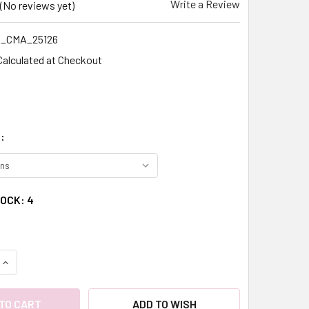
Write a Review
(No reviews yet)
_CMA_25126
Calculated at Checkout
:
TOCK:
4
QUANTITY:
INCREASE QUANTITY:
ADD TO WISH