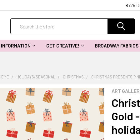
8725 D
Search
INFORMATION
GET CREATIVE!
BROADWAY FABRICS
THEME
HOLIDAYS/SEASONAL
CHRISTMAS
CHRISTMAS PRESENTS PINK 
ART GALLER
Chris
Gold -
holid