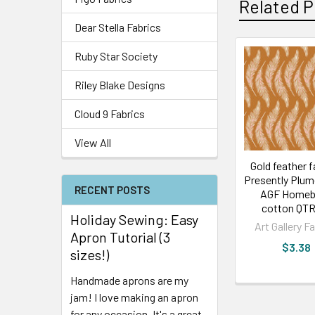
Related P
Dear Stella Fabrics
Ruby Star Society
Riley Blake Designs
Cloud 9 Fabrics
View All
Gold feather f
Presently Plum
RECENT POSTS
AGF Homeb
cotton QTR
Holiday Sewing: Easy
Art Gallery F
Apron Tutorial (3
$3.38
sizes!)
Handmade aprons are my
jam! I love making an apron
for any occasion. It's a great