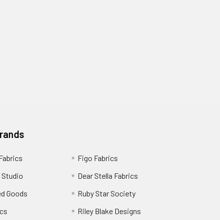
Brands
 Fabrics
Figo Fabrics
 Studio
Dear Stella Fabrics
ed Goods
Ruby Star Society
cs
Riley Blake Designs