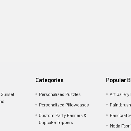
Categories
Popular 
 Sunset
Personalized Puzzles
Art Gallery
ons
Personalized Pillowcases
Paintbrush
Custom Party Banners &
Handcraft
Cupcake Toppers
Moda Fabri