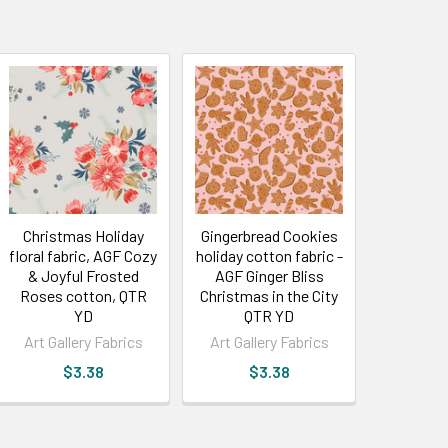
Christmas Holiday
Gingerbread Cookies
floral fabric, AGF Cozy
holiday cotton fabric -
& Joyful Frosted
AGF Ginger Bliss
Roses cotton, QTR
Christmas in the City
YD
QTR YD
Art Gallery Fabrics
Art Gallery Fabrics
$3.38
$3.38