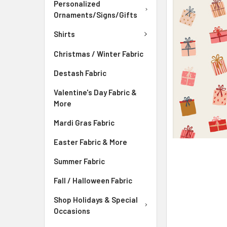
ADD
Personalized
SELECTED
Ornaments/Signs/Gifts
TO CART
Shirts
Christmas / Winter Fabric
Destash Fabric
Valentine's Day Fabric &
More
Mardi Gras Fabric
Easter Fabric & More
Summer Fabric
Fall / Halloween Fabric
Shop Holidays & Special
Occasions