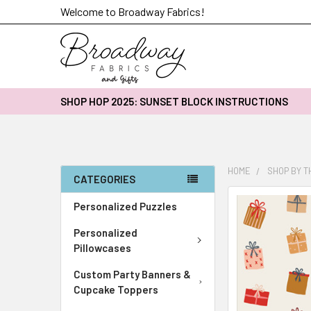
Welcome to Broadway Fabrics!
SHOP HOP 2025: SUNSET BLOCK INSTRUCTIONS
HOME
SHOP BY 
CATEGORIES
FREQUENTLY
Personalized Puzzles
BOUGHT
Personalized
TOGETHER:
Pillowcases
SELECT
Custom Party Banners &
ALL
Cupcake Toppers