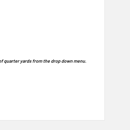
y of quarter yards from the drop down menu.