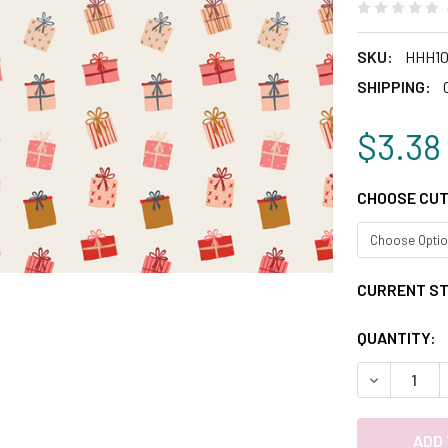
SKU:
HHH10
SHIPPING:
$3.38
CHOOSE CUT
CURRENT S
QUANTITY:
DECREASE 