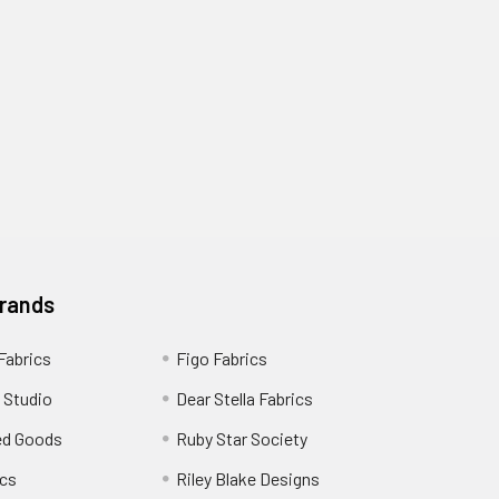
Brands
 Fabrics
Figo Fabrics
 Studio
Dear Stella Fabrics
ed Goods
Ruby Star Society
cs
Riley Blake Designs