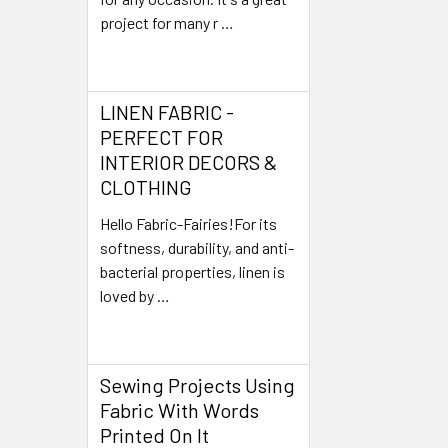
project for many r …
Read More
LINEN FABRIC -
PERFECT FOR
INTERIOR DECORS &
CLOTHING
Hello Fabric-Fairies!For its
softness, durability, and anti-
bacterial properties, linen is
loved by …
Read More
Sewing Projects Using
Fabric With Words
Printed On It