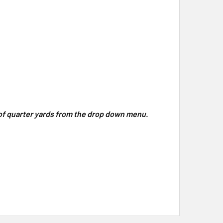
y of quarter yards from the drop down menu.