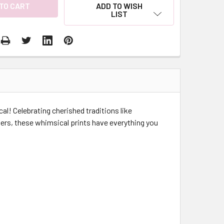
ADD TO WISH
LIST
cal! Celebrating cherished traditions like
ers, these whimsical prints have everything you