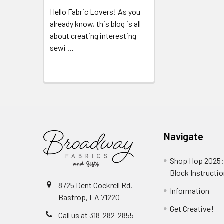
Hello Fabric Lovers! As you
already know, this blog is all
about creating interesting
sewi …
Read More
Navigate
Shop Hop 2025:
Block Instructi
8725 Dent Cockrell Rd.
Information
Bastrop, LA 71220
Get Creative!
Call us at 318-282-2855