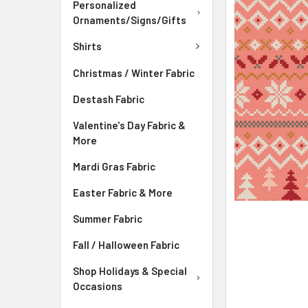
Personalized
ADD
Ornaments/Signs/Gifts
SELECTED
TO CART
Shirts
Christmas / Winter Fabric
Destash Fabric
Valentine's Day Fabric &
More
Mardi Gras Fabric
Easter Fabric & More
Summer Fabric
Fall / Halloween Fabric
Shop Holidays & Special
Occasions