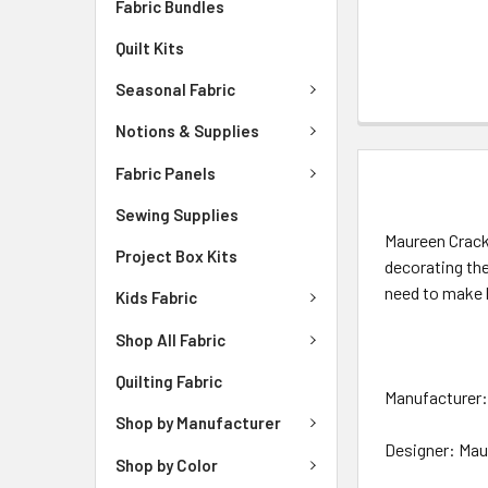
Fabric Bundles
Quilt Kits
Seasonal Fabric
Notions & Supplies
Fabric Panels
DESCRIPTIO
Sewing Supplies
Maureen Crackn
Project Box Kits
decorating th
need to make 
Kids Fabric
Shop All Fabric
Quilting Fabric
Manufacturer: 
Shop by Manufacturer
Designer: Mau
Shop by Color