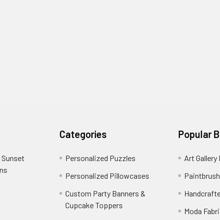
Categories
Popular 
 Sunset
Personalized Puzzles
Art Gallery
ons
Personalized Pillowcases
Paintbrush
Custom Party Banners &
Handcraft
Cupcake Toppers
Moda Fabri