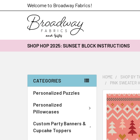
Welcome to Broadway Fabrics!
SHOP HOP 2025: SUNSET BLOCK INSTRUCTIONS
HOME
SHOP BY 
CATEGORIES
PINK SWEATER H
Personalized Puzzles
FREQUENTLY
BOUGHT
Personalized
TOGETHER:
Pillowcases
Custom Party Banners &
SELECT
ALL
Cupcake Toppers