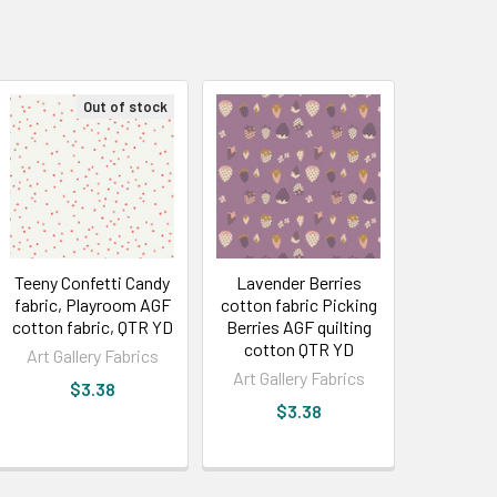
Out of stock
Teeny Confetti Candy
Lavender Berries
fabric, Playroom AGF
cotton fabric Picking
cotton fabric, QTR YD
Berries AGF quilting
cotton QTR YD
Art Gallery Fabrics
Art Gallery Fabrics
$3.38
$3.38