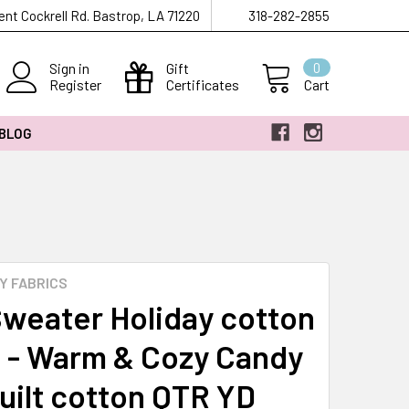
ent Cockrell Rd. Bastrop, LA 71220
318-282-2855
Sign in
Gift
0
Register
Certificates
Cart
 BLOG
Y FABRICS
Sweater Holiday cotton
c - Warm & Cozy Candy
uilt cotton QTR YD