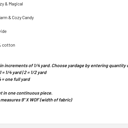
zy & Magical
Warm & Cozy Candy
wide
% cotton
d in increments of 1/4 yard. Choose yardage by entering quantit
 = 1/4 yard | 2 = 1/2 yard
4 = one full yard
cut in one continuous piece.
 measures 9" X WOF (width of fabric)