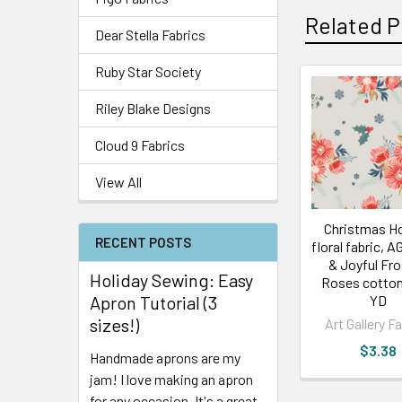
Related P
Dear Stella Fabrics
Ruby Star Society
Riley Blake Designs
Cloud 9 Fabrics
View All
Christmas Ho
RECENT POSTS
floral fabric, 
& Joyful Fr
Holiday Sewing: Easy
Roses cotton
Apron Tutorial (3
YD
sizes!)
Art Gallery F
$3.38
Handmade aprons are my
jam! I love making an apron
for any occasion. It's a great