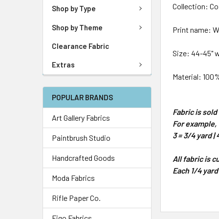
Collection: Co
Shop by Type
Shop by Theme
Print name: 
Clearance Fabric
Size: 44-45" 
Extras
Material: 100
POPULAR BRANDS
Fabric is sol
Art Gallery Fabrics
For example, 1
3 = 3/4 yard | 
Paintbrush Studio
Handcrafted Goods
All fabric is 
Each 1/4 yard
Moda Fabrics
Rifle Paper Co.
Figo Fabrics