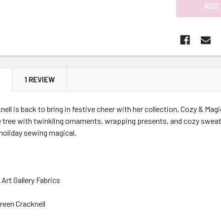
N
1 REVIEW
ell is back to bring in festive cheer with her collection, Cozy & Magi
e tree with twinkling ornaments, wrapping presents, and cozy sweat
holiday sewing magical.
Art Gallery Fabrics
reen Cracknell