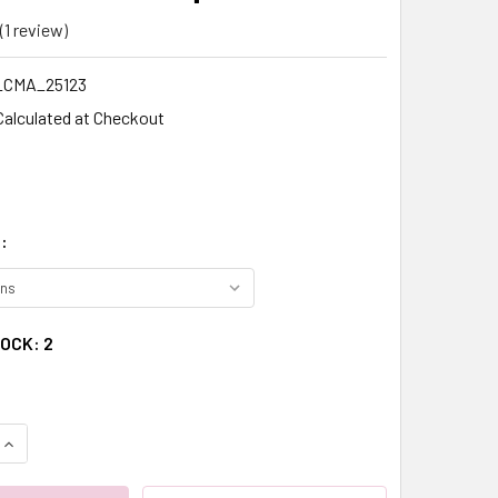
(1 review)
Write a Review
CMA_25123
Calculated at Checkout
:
TOCK:
2
QUANTITY:
INCREASE QUANTITY: