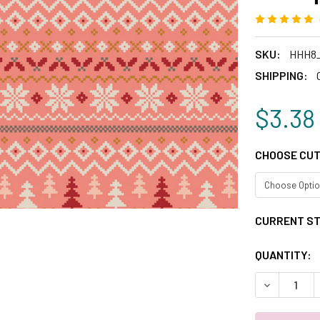
SKU:
HHH8_
SHIPPING:
$3.38
CHOOSE CUT
CURRENT S
QUANTITY:
DECREASE 