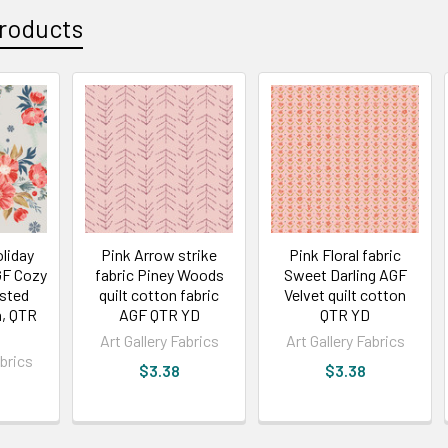
roducts
liday
Pink Arrow strike
Pink Floral fabric
AGF Cozy
fabric Piney Woods
Sweet Darling AGF
osted
quilt cotton fabric
Velvet quilt cotton
, QTR
AGF QTR YD
QTR YD
Art Gallery Fabrics
Art Gallery Fabrics
abrics
$3.38
$3.38