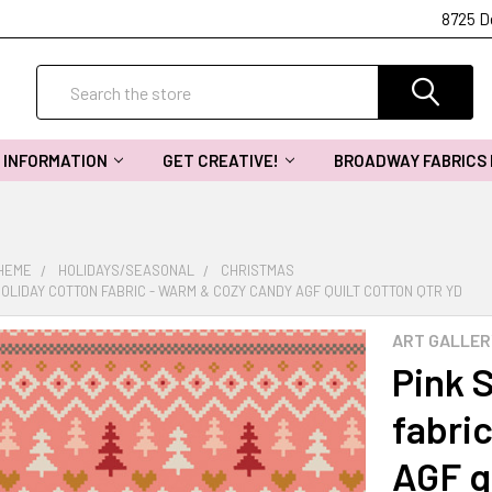
8725 D
Search
INFORMATION
GET CREATIVE!
BROADWAY FABRICS
THEME
HOLIDAYS/SEASONAL
CHRISTMAS
OLIDAY COTTON FABRIC - WARM & COZY CANDY AGF QUILT COTTON QTR YD
ART GALLER
Pink 
fabri
AGF q