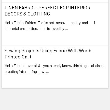
LINEN FABRIC - PERFECT FOR INTERIOR
DECORS & CLOTHING
Hello Fabric-Fairies!For its softness, durability, and anti-
bacterial properties, linen is loved by …
Read More
Sewing Projects Using Fabric With Words
Printed On It
Hello Fabric Lovers! As you already know, this blog is all about
creating interesting sewi …
Read More