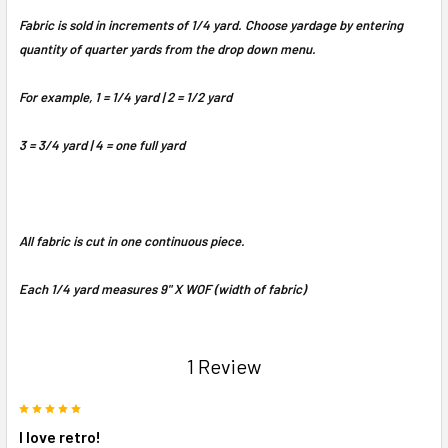
Fabric is sold in increments of 1/4 yard. Choose yardage by entering
quantity of quarter yards from the drop down menu.
For example, 1 = 1/4 yard | 2 = 1/2 yard
3 = 3/4 yard | 4 = one full yard
All fabric is cut in one continuous piece.
Each 1/4 yard measures 9" X WOF (width of fabric)
1 Review
5
I love retro!