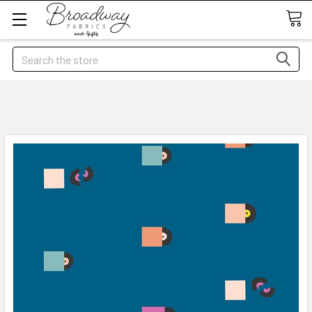
Search