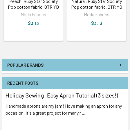
Peach, Ruby Star Society
Natural, Ruby Star Society
Pop cotton fabric, QTR YD
Pop cotton fabric, QTR YD
Moda Fabrics
Moda Fabrics
$3.13
$3.13
POPULAR BRANDS
RECENT POSTS
Holiday Sewing: Easy Apron Tutorial (3 sizes!)
Handmade aprons are my jam! I love making an apron for any
occasion. It's a great project for many r …
Read More