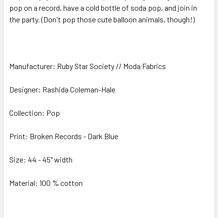
pop on a record, have a cold bottle of soda pop, and join in
the party. (Don't pop those cute balloon animals, though!)
ADD
SELECTED
TO CART
Manufacturer: Ruby Star Society // Moda Fabrics
Designer: Rashida Coleman-Hale
Collection: Pop
Print: Broken Records - Dark Blue
Size: 44 - 45" width
Material: 100 % cotton