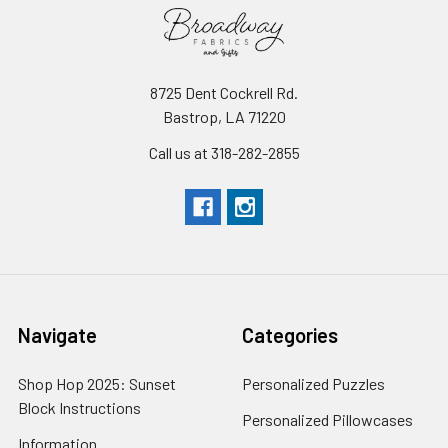
8725 Dent Cockrell Rd.
Bastrop, LA 71220
Call us at 318-282-2855
Navigate
Categories
Shop Hop 2025: Sunset
Personalized Puzzles
Block Instructions
Personalized Pillowcases
Information