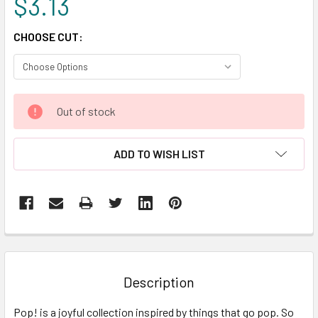
$3.13
CHOOSE CUT:
CURRENT
Out of stock
STOCK:
ADD TO WISH LIST
FREQUENTLY
BOUGHT
TOGETHER:
Description
SELECT
Pop! is a joyful collection inspired by things that go pop. So
ALL