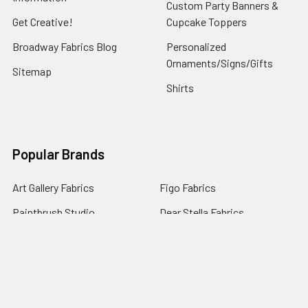
Custom Party Banners &
Get Creative!
Cupcake Toppers
Broadway Fabrics Blog
Personalized
Ornaments/Signs/Gifts
Sitemap
Shirts
Popular Brands
Art Gallery Fabrics
Figo Fabrics
Paintbrush Studio
Dear Stella Fabrics
Handcrafted Goods
Ruby Star Society
Moda Fabrics
Riley Blake Designs
Rifle Paper Co.
View All