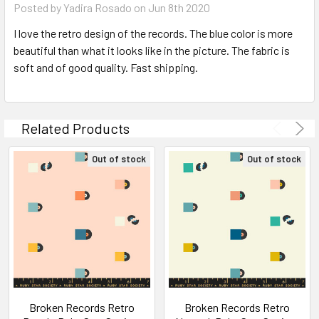
Posted by Yadira Rosado on Jun 8th 2020
I love the retro design of the records. The blue color is more
beautiful than what it looks like in the picture. The fabric is
soft and of good quality. Fast shipping.
Related Products
Out of stock
Out of stock
Broken Records Retro
Broken Records Retro