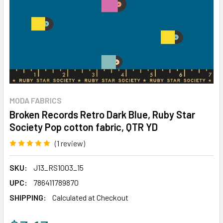
MODA FABRICS
Broken Records Retro Dark Blue, Ruby Star
Society Pop cotton fabric, QTR YD
(1 review)
Write a Review
SKU:
J13_RS1003_15
UPC:
786411789870
SHIPPING:
Calculated at Checkout