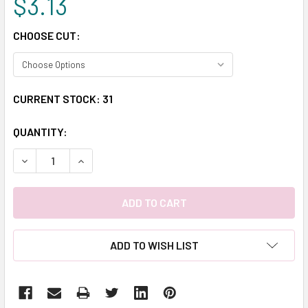
$3.13
CHOOSE CUT:
CURRENT STOCK:
31
QUANTITY:
DECREASE QUANTITY:
INCREASE QUANTITY:
ADD TO WISH LIST