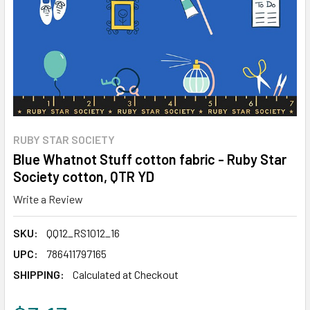
RUBY STAR SOCIETY
Blue Whatnot Stuff cotton fabric - Ruby Star
Society cotton, QTR YD
Write a Review
SKU:
QQ12_RS1012_16
UPC:
786411797165
SHIPPING:
Calculated at Checkout