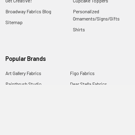
Get Creative!
Cupcake Toppers
Broadway Fabrics Blog
Personalized
Ornaments/Signs/Gifts
Sitemap
Shirts
Popular Brands
Art Gallery Fabrics
Figo Fabrics
Paintbrush Studio
Dear Stella Fabrics
Handcrafted Goods
Ruby Star Society
Moda Fabrics
Riley Blake Designs
Rifle Paper Co.
View All