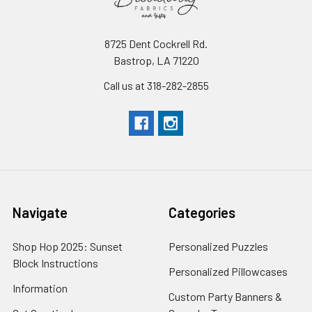
8725 Dent Cockrell Rd.
Bastrop, LA 71220
Call us at 318-282-2855
Navigate
Categories
Shop Hop 2025: Sunset
Personalized Puzzles
Block Instructions
Personalized Pillowcases
Information
Custom Party Banners &