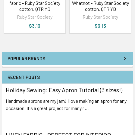
fabric - Ruby Star Society
Whatnot - Ruby Star Society
cotton, QTR YD
cotton, QTR YD
Ruby Star Society
Ruby Star Society
$3.13
$3.13
POPULAR BRANDS
RECENT POSTS
Holiday Sewing: Easy Apron Tutorial (3 sizes!)
Handmade aprons are my jam! I love making an apron for any
occasion. It's a great project for many r …
Read More
LINEN FABRIC - PERFECT FOR INTERIOR