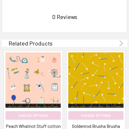
0 Reviews
Related Products
CHOOSE OPTIONS
CHOOSE OPTIONS
Peach Whatnot Stuff cotton
Goldenrod Brusha Brusha