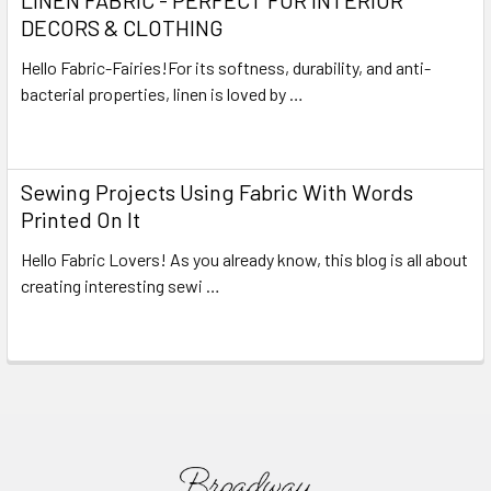
DECORS & CLOTHING
Hello Fabric-Fairies!For its softness, durability, and anti-
bacterial properties, linen is loved by …
Read More
Sewing Projects Using Fabric With Words
Printed On It
Hello Fabric Lovers! As you already know, this blog is all about
creating interesting sewi …
Read More