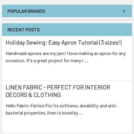
POPULAR BRANDS
RECENT POSTS
Holiday Sewing: Easy Apron Tutorial (3 sizes!)
Handmade aprons are my jam! I love making an apron for any
occasion. It's a great project for many r …
Read More
LINEN FABRIC - PERFECT FOR INTERIOR
DECORS & CLOTHING
Hello Fabric-Fairies!For its softness, durability, and anti-
bacterial properties, linen is loved by …
Read More