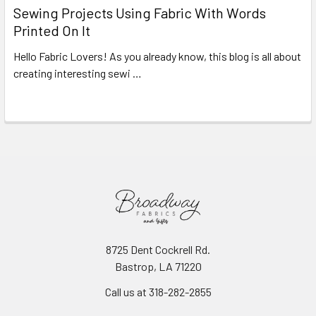
Sewing Projects Using Fabric With Words
Printed On It
Hello Fabric Lovers! As you already know, this blog is all about
creating interesting sewi …
Read More
8725 Dent Cockrell Rd.
Bastrop, LA 71220
Call us at 318-282-2855