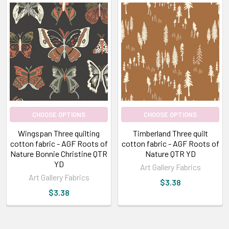
CHOOSE OPTIONS
CHOOSE OPTIONS
Wingspan Three quilting
Timberland Three quilt
cotton fabric - AGF Roots of
cotton fabric - AGF Roots of
Nature Bonnie Christine QTR
Nature QTR YD
YD
Art Gallery Fabrics
Art Gallery Fabrics
$3.38
$3.38