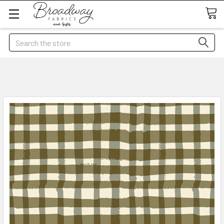
Search