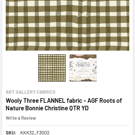
ART GALLERY FABRICS
Wooly Three FLANNEL fabric - AGF Roots of
Nature Bonnie Christine QTR YD
Write a Review
SKU:
KKK32_F3002