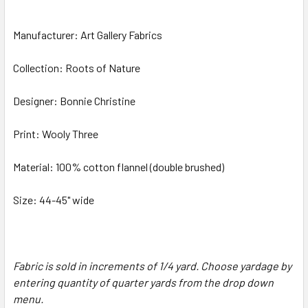
Manufacturer: Art Gallery Fabrics
Collection: Roots of Nature
Designer: Bonnie Christine
Print: Wooly Three
Material: 100% cotton flannel (double brushed)
Size: 44-45" wide
Fabric is sold in increments of 1/4 yard. Choose yardage by
entering quantity of quarter yards from the drop down
menu.