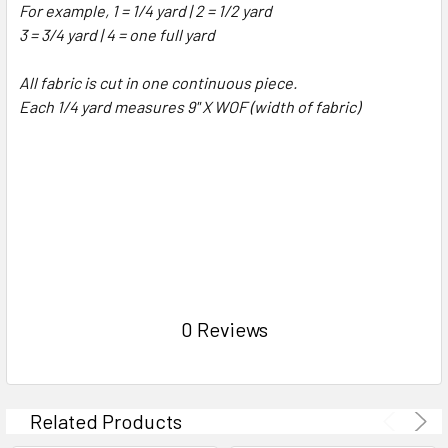
For example, 1 = 1/4 yard | 2 = 1/2 yard
3 = 3/4 yard | 4 = one full yard
All fabric is cut in one continuous piece.
Each 1/4 yard measures 9" X WOF (width of fabric)
0 Reviews
Related Products