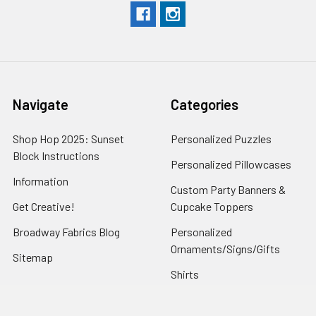
Navigate
Categories
Shop Hop 2025: Sunset
Personalized Puzzles
Block Instructions
Personalized Pillowcases
Information
Custom Party Banners &
Get Creative!
Cupcake Toppers
Broadway Fabrics Blog
Personalized
Ornaments/Signs/Gifts
Sitemap
Shirts