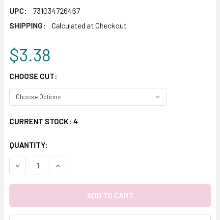
UPC:
731034726467
SHIPPING:
Calculated at Checkout
$3.38
CHOOSE CUT:
CURRENT STOCK:
4
QUANTITY:
DECREASE QUANTITY:
INCREASE QUANTITY: