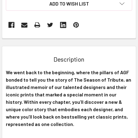
ADD TO WISH LIST
FREQUENTLY
BOUGHT
TOGETHER:
Description
SELECT
We went back to the beginning, where the pillars of AGF
ALL
bonded to tell you the story of The Season of Tribute, an
illustrated memoir of our talented designers and their
ADD
SELECTED
iconic prints that marked a special moment in our
TO CART
history. Within every chapter, you’ll discover a new &
unique color story that embodies each designer, and
where you’ll look back on bestselling yet classic prints,
represented as one collection.