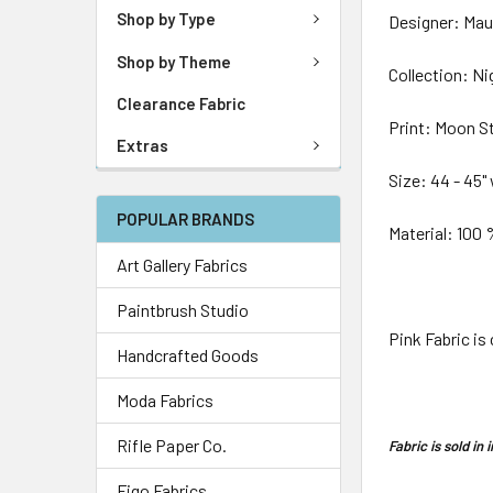
Shop by Type
Designer: Mau
Shop by Theme
Collection: Ni
Clearance Fabric
Print: Moon S
Extras
Size: 44 - 45"
POPULAR BRANDS
Material: 100
Art Gallery Fabrics
Paintbrush Studio
Pink Fabric is
Handcrafted Goods
Moda Fabrics
Rifle Paper Co.
Fabric is sold i
Figo Fabrics