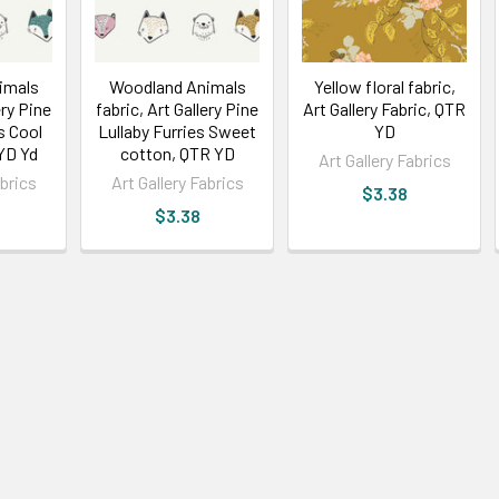
imals
Woodland Animals
Yellow floral fabric,
ery Pine
fabric, Art Gallery Pine
Art Gallery Fabric, QTR
s Cool
Lullaby Furries Sweet
YD
YD Yd
cotton, QTR YD
Art Gallery Fabrics
abrics
Art Gallery Fabrics
$3.38
$3.38