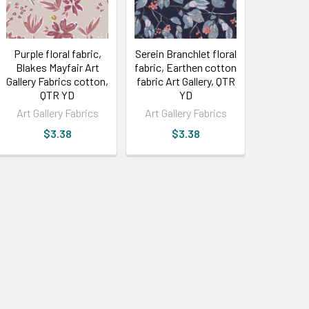
Purple floral fabric,
Serein Branchlet floral
Blakes Mayfair Art
fabric, Earthen cotton
Gallery Fabrics cotton,
fabric Art Gallery, QTR
QTR YD
YD
Art Gallery Fabrics
Art Gallery Fabrics
$3.38
$3.38