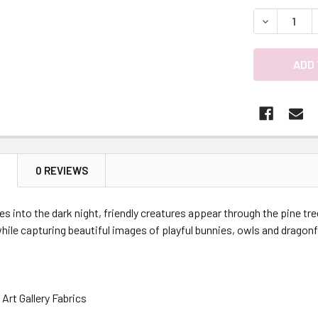
DECREASE 
N
0 REVIEWS
es into the dark night, friendly creatures appear through the pine tre
ile capturing beautiful images of playful bunnies, owls and dragonf
Art Gallery Fabrics