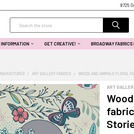
8725 D
Search
INFORMATION
GET CREATIVE!
BROADWAY FABRICS
MANUFACTURER
ART GALLERY FABRICS
WOODLAND ANIMALS FLORAL FAB
ART GALLER
Woodl
fabric
Stori