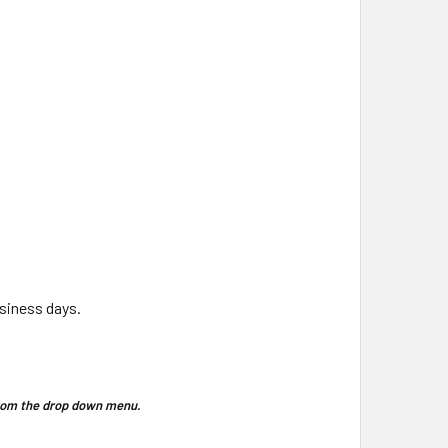
usiness days.
 from the drop down menu.