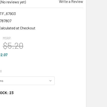
Write a Review
(No reviews yet)
TF_67903
1787807
Calculated at Checkout
MSRP:
$5.20
2.07
:
TOCK:
23