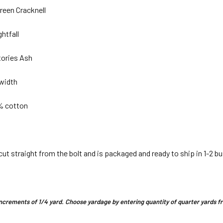
reen Cracknell
ghtfall
tories Ash
 width
 % cotton
 cut straight from the bolt and is packaged and ready to ship in 1-2 b
n increments of 1/4 yard. Choose yardage by entering quantity of quarter yards