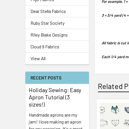
For example, 1 = 
Dear Stella Fabrics
3 = 3/4 yard | 4 =
Ruby Star Society
Riley Blake Designs
All fabric is cut
Cloud 9 Fabrics
Each 1/4 yard me
View All
RECENT POSTS
Related P
Holiday Sewing: Easy
Apron Tutorial (3
sizes!)
Handmade aprons are my
jam! I love making an apron
for any occasion. It's a great