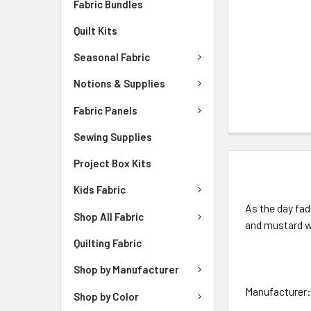
Fabric Bundles
Quilt Kits
Seasonal Fabric
Notions & Supplies
Fabric Panels
Sewing Supplies
Project Box Kits
DESCRIPTIO
Kids Fabric
As the day fad
Shop All Fabric
and mustard wh
Quilting Fabric
Shop by Manufacturer
Manufacturer: 
Shop by Color