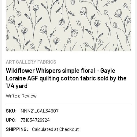
ART GALLERY FABRICS
Wildflower Whispers simple floral - Gayle
Loraine AGF quilting cotton fabric sold by the
1/4 yard
Write a Review
SKU:
NNN21_GAL34907
UPC:
731034726924
SHIPPING:
Calculated at Checkout