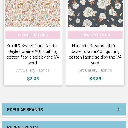
CHOOSE OPTIONS
CHOOSE OPTIONS
Small & Sweet floral fabric -
Magnolia Dreams fabric -
Gayle Loraine AGF quilting
Gayle Loraine AGF quilting
cotton fabric sold by the 1/4
cotton fabric sold by the 1/4
yard
yard
Art Gallery Fabrics
Art Gallery Fabrics
$3.38
$3.38
POPULAR BRANDS
RECENT POSTS