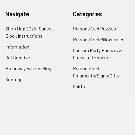
Navigate
Categories
Shop Hop 2025: Sunset
Personalized Puzzles
Block Instructions
Personalized Pillowcases
Information
Custom Party Banners &
Get Creative!
Cupcake Toppers
Broadway Fabrics Blog
Personalized
Ornaments/Signs/Gifts
Sitemap
Shirts
Popular Brands
Art Gallery Fabrics
Figo Fabrics