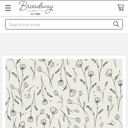
Search