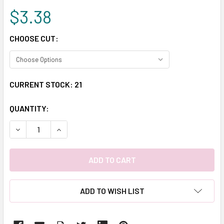
$3.38
CHOOSE CUT:
CURRENT STOCK:
21
QUANTITY:
DECREASE QUANTITY:
INCREASE QUANTITY:
ADD TO WISH LIST