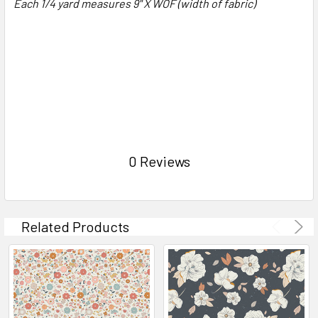
Each 1/4 yard measures 9" X WOF (width of fabric)
0 Reviews
Related Products