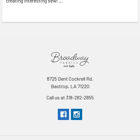
creating interesting sewi …
Read More
8725 Dent Cockrell Rd.
Bastrop, LA 71220
Call us at 318-282-2855