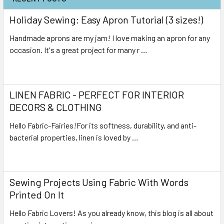
Holiday Sewing: Easy Apron Tutorial (3 sizes!)
Handmade aprons are my jam! I love making an apron for any
occasion. It's a great project for many r …
Read More
LINEN FABRIC - PERFECT FOR INTERIOR
DECORS & CLOTHING
Hello Fabric-Fairies!For its softness, durability, and anti-
bacterial properties, linen is loved by …
Read More
Sewing Projects Using Fabric With Words
Printed On It
Hello Fabric Lovers! As you already know, this blog is all about