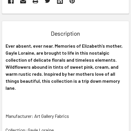
FREQUENTLY
BOUGHT
TOGETHER:
Description
SELECT
Ever absent, ever near. Memories of Elizabeth’s mother,
ALL
Gayle Loraine, are brought to life in this nostalgic
collection of delicate florals and timeless elements.
ADD
SELECTED
Wildflowers abound in tints of sweet pink, cream, and
TO CART
warm rustic reds. Inspired by her mothers love of all
things beautiful, this collection is a trip down memory
lane.
Manufacturer: Art Gallery Fabrics
Collection: Gayle Loraine