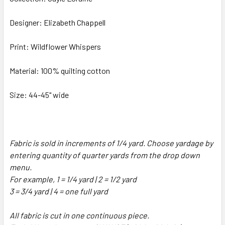
Designer: Elizabeth Chappell
Print: Wildflower Whispers
Material: 100% quilting cotton
Size: 44-45" wide
Fabric is sold in increments of 1/4 yard. Choose yardage by
entering quantity of quarter yards from the drop down
menu.
For example, 1 = 1/4 yard | 2 = 1/2 yard
3 = 3/4 yard | 4 = one full yard
All fabric is cut in one continuous piece.