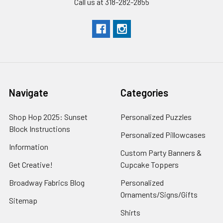
Call us at 318-282-2855
Navigate
Categories
Shop Hop 2025: Sunset
Personalized Puzzles
Block Instructions
Personalized Pillowcases
Information
Custom Party Banners &
Get Creative!
Cupcake Toppers
Broadway Fabrics Blog
Personalized
Ornaments/Signs/Gifts
Sitemap
Shirts