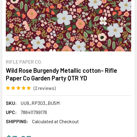
RIFLE PAPER CO.
Wild Rose Burgendy Metallic cotton- Rifle
Paper Co Garden Party QTR YD
(2 reviews)
Write a Review
SKU:
UU9_RP303_BU5M
UPC:
786411799176
SHIPPING:
Calculated at Checkout