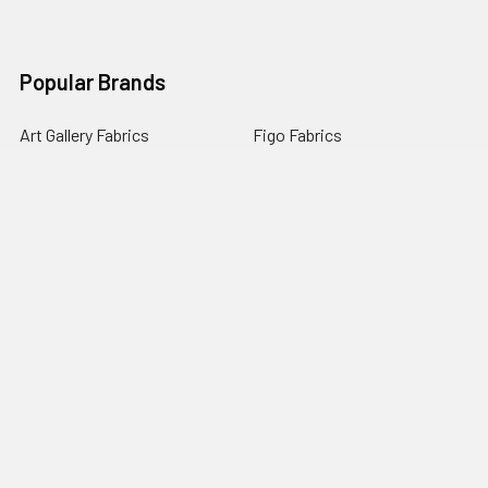
Popular Brands
Art Gallery Fabrics
Figo Fabrics
Paintbrush Studio
Dear Stella Fabrics
Handcrafted Goods
Ruby Star Society
Moda Fabrics
Riley Blake Designs
Rifle Paper Co.
View All
©
2026
Broadway Fabrics.
Powered by
BigCommerce
. Theme
designed by
Papathemes
.