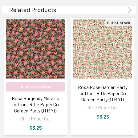
Related Products
Out of stock
Rosa Rose Garden Party
CHOOSE OPTIONS
cotton- Rifle Paper Co
Rosa Burgendy Metallic
Garden Party QTR YD
cotton- Rifle Paper Co
Rifle Paper Co.
Garden Party QTR YD
$3.25
Rifle Paper Co.
$3.25