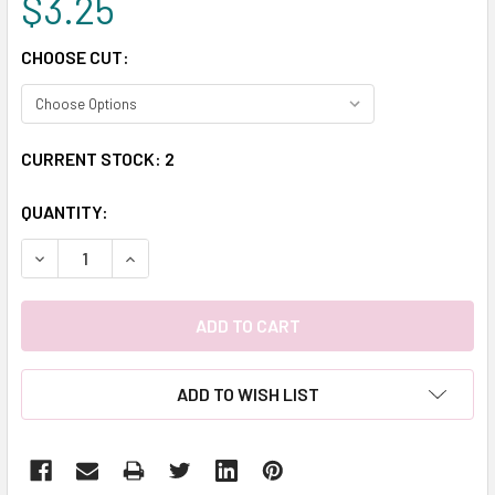
$3.25
CHOOSE CUT:
CURRENT STOCK:
2
QUANTITY:
DECREASE QUANTITY:
INCREASE QUANTITY:
ADD TO WISH LIST