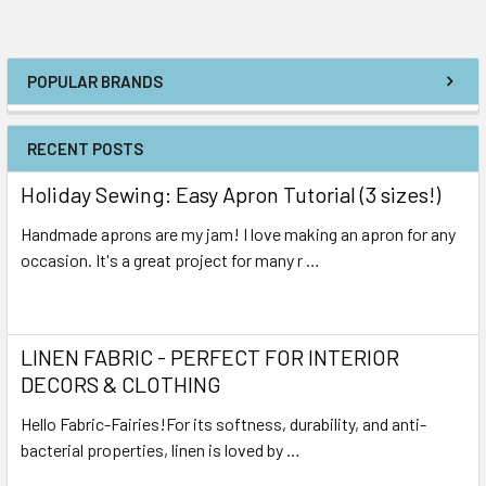
POPULAR BRANDS
RECENT POSTS
Holiday Sewing: Easy Apron Tutorial (3 sizes!)
Handmade aprons are my jam! I love making an apron for any
occasion. It's a great project for many r …
Read More
LINEN FABRIC - PERFECT FOR INTERIOR
DECORS & CLOTHING
Hello Fabric-Fairies!For its softness, durability, and anti-
bacterial properties, linen is loved by …