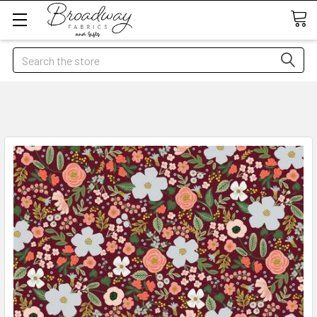
Search