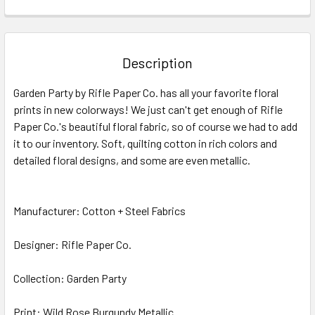
FREQUENTLY
BOUGHT
TOGETHER:
Description
SELECT
Garden Party by Rifle Paper Co. has all your favorite floral
ALL
prints in new colorways! We just can't get enough of Rifle
Paper Co.'s beautiful floral fabric, so of course we had to add
ADD
SELECTED
it to our inventory. Soft, quilting cotton in rich colors and
TO CART
detailed floral designs, and some are even metallic.
Manufacturer: Cotton + Steel Fabrics
Designer: Rifle Paper Co.
Collection: Garden Party
Print: Wild Rose Burgundy Metallic