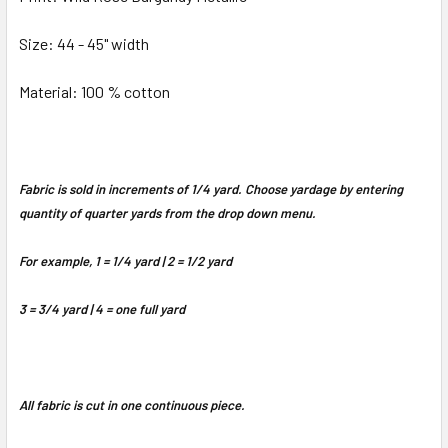
Size: 44 - 45" width
Material: 100 % cotton
Fabric is sold in increments of 1/4 yard. Choose yardage by entering
quantity of quarter yards from the drop down menu.
For example, 1 = 1/4 yard | 2 = 1/2 yard
3 = 3/4 yard | 4 = one full yard
All fabric is cut in one continuous piece.