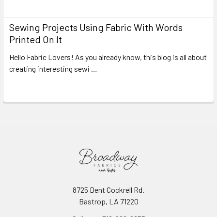
Read More
Sewing Projects Using Fabric With Words
Printed On It
Hello Fabric Lovers! As you already know, this blog is all about
creating interesting sewi …
Read More
8725 Dent Cockrell Rd.
Bastrop, LA 71220