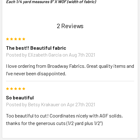
Each 1/4 yard measures 9" X WOF (width of fabric)
2 Reviews
5
The best!! Beautiful fabric
Posted by Elizabeth Garcia on Aug 7th 2021
I love ordering from Broadway Fabrics. Great quality items and
I’ve never been disappointed.
5
So beautiful
Posted by Betsy Krakauer on Apr 27th 2021
Too beautiful to cut! Coordinates nicely with AGF solids,
thanks for the generous cuts (1/2 yard plus 1/2")