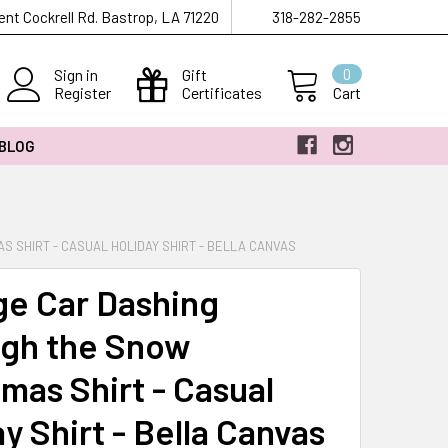
ent Cockrell Rd. Bastrop, LA 71220
318-282-2855
Sign in
Gift
0
Register
Certificates
Cart
 BLOG
S SHIRT - CASUAL HOLIDAY SHIRT - BELLA CANVAS
ge Car Dashing
gh the Snow
mas Shirt - Casual
y Shirt - Bella Canvas