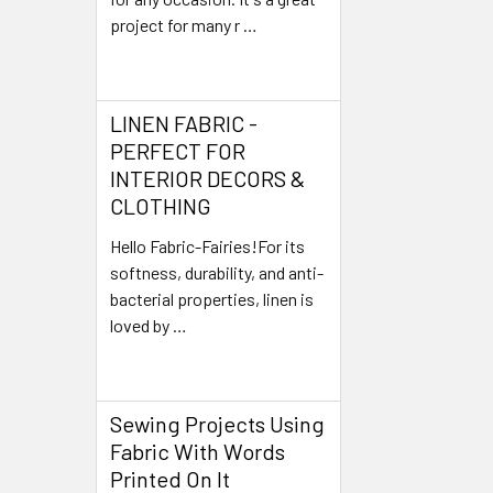
project for many r …
Read More
LINEN FABRIC -
PERFECT FOR
INTERIOR DECORS &
CLOTHING
Hello Fabric-Fairies!For its
softness, durability, and anti-
bacterial properties, linen is
loved by …
Read More
Sewing Projects Using
Fabric With Words
Printed On It