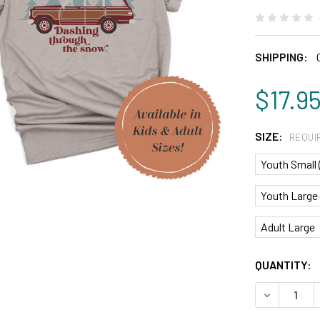
SHIPPING:
$17.9
SIZE:
REQUI
Youth Small 
Youth Large 
Adult Large
CURRENT
QUANTITY:
STOCK:
DECREASE 