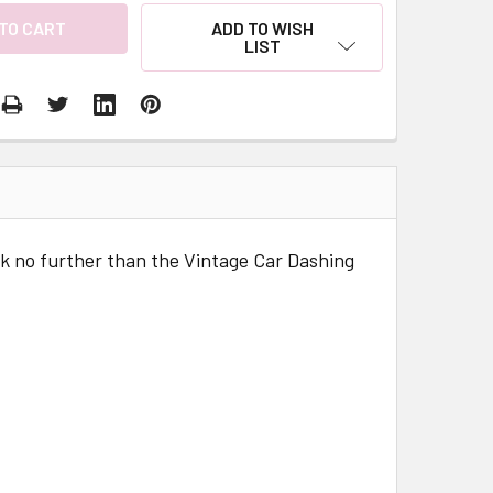
ADD TO WISH
LIST
look no further than the Vintage Car Dashing