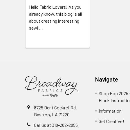
Hello Fabric Lovers! As you
already know, this blog is all
about creating interesting
sewi …
Read More
Navigate
Shop Hop 2025:
Block Instructi
8725 Dent Cockrell Rd.
Information
Bastrop, LA 71220
Get Creative!
Call us at 318-282-2855