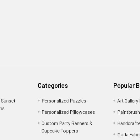
Categories
Popular 
 Sunset
Personalized Puzzles
Art Gallery
ons
Personalized Pillowcases
Paintbrush
Custom Party Banners &
Handcraft
Cupcake Toppers
Moda Fabri