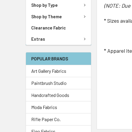
(NOTE: Due t
Shop by Type
Shop by Theme
* Sizes avai
Clearance Fabric
Youth: 
Extras
* Apparel it
POPULAR BRANDS
Art Gallery Fabrics
Paintbrush Studio
Handcrafted Goods
Moda Fabrics
Rifle Paper Co.
Figo Fabrics