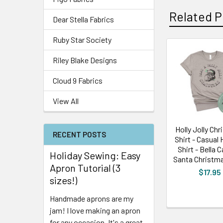
Related P
Dear Stella Fabrics
Ruby Star Society
Riley Blake Designs
Cloud 9 Fabrics
View All
Holly Jolly Ch
RECENT POSTS
Shirt - Casual 
Shirt - Bella 
Holiday Sewing: Easy
Santa Christma
Apron Tutorial (3
$17.95
sizes!)
Handmade aprons are my
jam! I love making an apron
for any occasion. It's a great