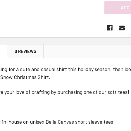
N
0 REVIEWS
oking for a cute and casual shirt this holiday season, then 
 Snow Christmas Shirt.
e your love of crafting by purchasing one of our soft tees!
 in-house on unisex Bella Canvas short sleeve tees