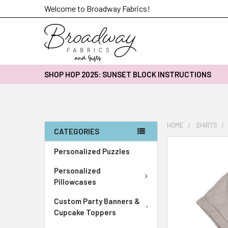
Welcome to Broadway Fabrics!
SHOP HOP 2025: SUNSET BLOCK INSTRUCTIONS
HOME
SHIRTS
CATEGORIES
FREQUENTLY
Personalized Puzzles
BOUGHT
Personalized
TOGETHER:
Pillowcases
SELECT
Custom Party Banners &
ALL
Cupcake Toppers