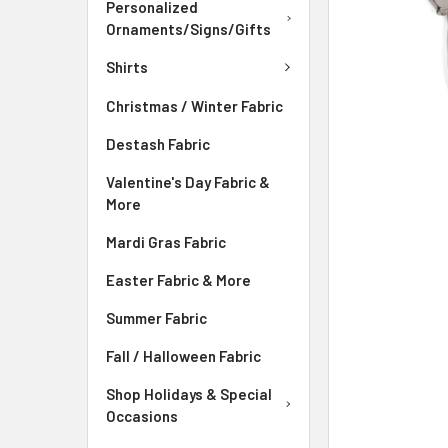
ADD
Personalized
SELECTED
Ornaments/Signs/Gifts
TO CART
Shirts
Christmas / Winter Fabric
Destash Fabric
Valentine's Day Fabric &
More
Mardi Gras Fabric
Easter Fabric & More
Summer Fabric
Fall / Halloween Fabric
Shop Holidays & Special
Occasions