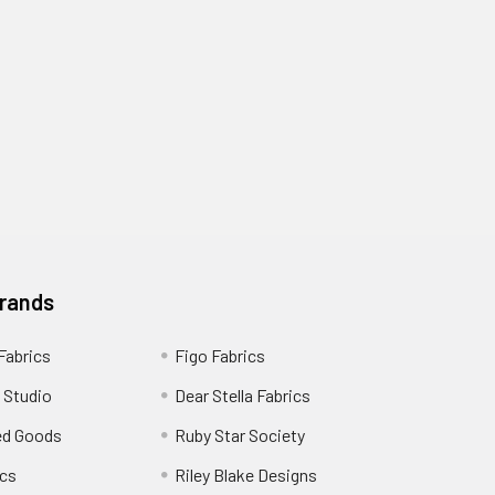
Brands
 Fabrics
Figo Fabrics
 Studio
Dear Stella Fabrics
ed Goods
Ruby Star Society
cs
Riley Blake Designs