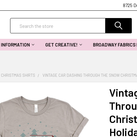
8725 D
Search
INFORMATION
GET CREATIVE!
BROADWAY FABRICS
CHRISTMAS SHIRTS
VINTAGE CAR DASHING THROUGH THE SNOW CHRISTMA
Vinta
Throu
Christ
Holida