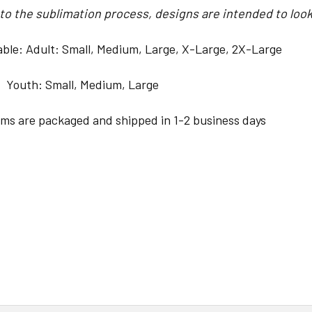
o the sublimation process, designs are intended to look 
lable: Adult: Small, Medium, Large, X-Large, 2X-Large
Small, Medium, Large
ems are packaged and shipped in 1-2 business days