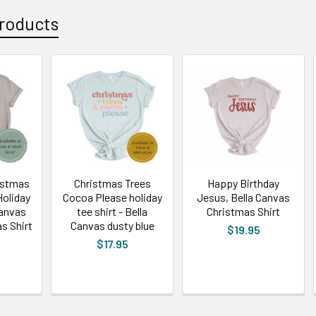
roducts
ristmas
Christmas Trees
Happy Birthday
Holiday
Cocoa Please holiday
Jesus, Bella Canvas
Canvas
tee shirt - Bella
Christmas Shirt
s Shirt
Canvas dusty blue
$19.95
$17.95