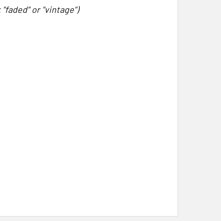
"faded" or "vintage")