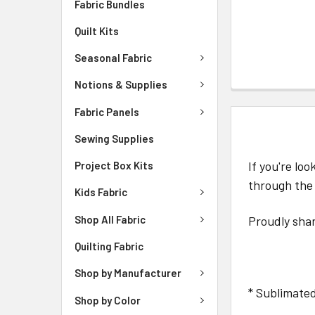
Fabric Bundles
Quilt Kits
Seasonal Fabric
Notions & Supplies
Fabric Panels
DESCRIPTIO
Sewing Supplies
If you're lo
Project Box Kits
through the
Kids Fabric
Shop All Fabric
Proudly shar
Quilting Fabric
Shop by Manufacturer
* Sublimated
Shop by Color