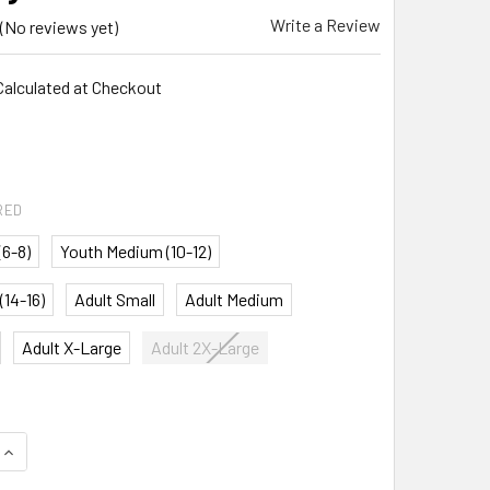
Write a Review
(No reviews yet)
Calculated at Checkout
5
RED
(6-8)
Youth Medium (10-12)
(14-16)
Adult Small
Adult Medium
Adult X-Large
Adult 2X-Large
QUANTITY:
INCREASE QUANTITY: