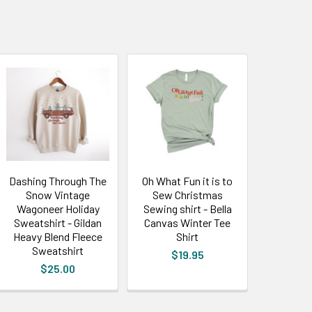
Dashing Through The
Oh What Fun it is to
Snow Vintage
Sew Christmas
Wagoneer Holiday
Sewing shirt - Bella
Sweatshirt - Gildan
Canvas Winter Tee
Heavy Blend Fleece
Shirt
Sweatshirt
$19.95
$25.00