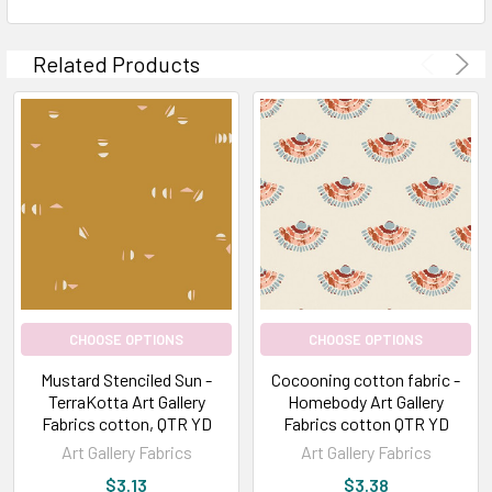
Related Products
CHOOSE OPTIONS
CHOOSE OPTIONS
Mustard Stenciled Sun -
Cocooning cotton fabric -
TerraKotta Art Gallery
Homebody Art Gallery
Fabrics cotton, QTR YD
Fabrics cotton QTR YD
Art Gallery Fabrics
Art Gallery Fabrics
$3.13
$3.38