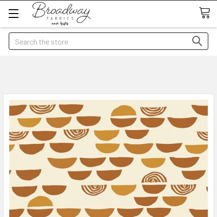
Search