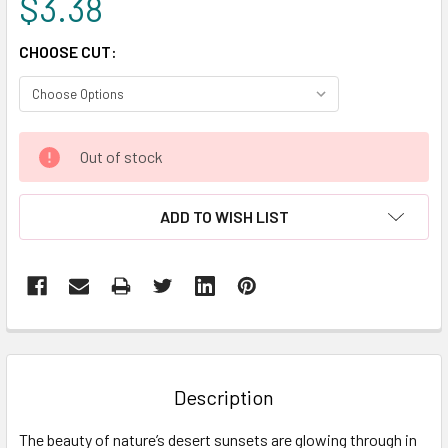
$3.38
CHOOSE CUT:
CURRENT
Out of stock
STOCK:
ADD TO WISH LIST
FREQUENTLY
BOUGHT
TOGETHER:
Description
SELECT
The beauty of nature’s desert sunsets are glowing through in
ALL