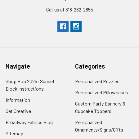
Call us at 318-282-2855
Navigate
Categories
Shop Hop 2025: Sunset
Personalized Puzzles
Block Instructions
Personalized Pillowcases
Information
Custom Party Banners &
Get Creative!
Cupcake Toppers
Broadway Fabrics Blog
Personalized
Ornaments/Signs/Gifts
Sitemap