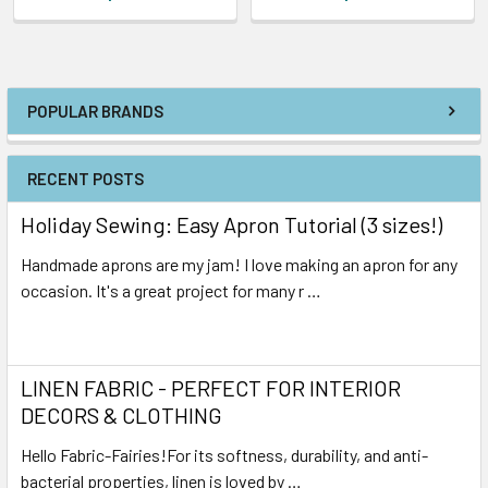
POPULAR BRANDS
RECENT POSTS
Holiday Sewing: Easy Apron Tutorial (3 sizes!)
Handmade aprons are my jam! I love making an apron for any
occasion. It's a great project for many r …
Read More
LINEN FABRIC - PERFECT FOR INTERIOR
DECORS & CLOTHING
Hello Fabric-Fairies!For its softness, durability, and anti-
bacterial properties, linen is loved by …