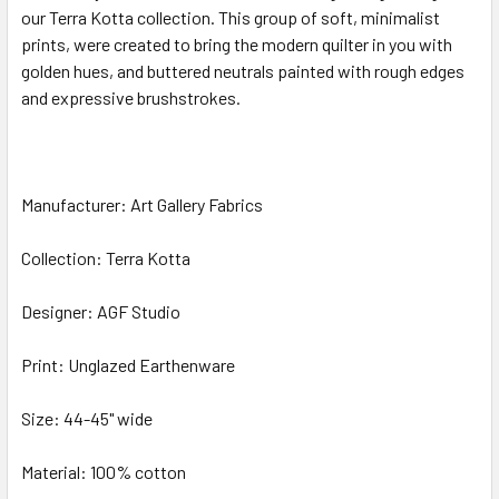
our Terra Kotta collection. This group of soft, minimalist
prints, were created to bring the modern quilter in you with
ADD
SELECTED
golden hues, and buttered neutrals painted with rough edges
TO CART
and expressive brushstrokes.
Manufacturer: Art Gallery Fabrics
Collection: Terra Kotta
Designer: AGF Studio
Print: Unglazed Earthenware
Size: 44-45" wide
Material: 100% cotton