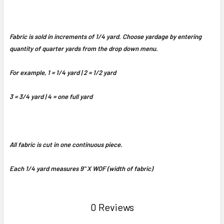
Fabric is sold in increments of 1/4 yard. Choose yardage by entering
quantity of quarter yards from the drop down menu.
For example, 1 = 1/4 yard | 2 = 1/2 yard
3 = 3/4 yard | 4 = one full yard
All fabric is cut in one continuous piece.
Each 1/4 yard measures 9" X WOF (width of fabric)
0 Reviews