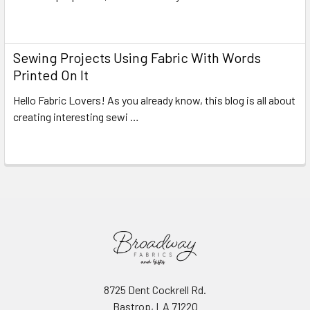
Read More
Sewing Projects Using Fabric With Words
Printed On It
Hello Fabric Lovers! As you already know, this blog is all about
creating interesting sewi …
Read More
8725 Dent Cockrell Rd.
Bastrop, LA 71220