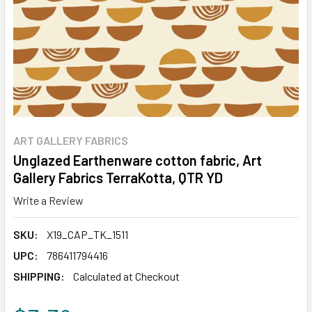
ART GALLERY FABRICS
Unglazed Earthenware cotton fabric, Art
Gallery Fabrics TerraKotta, QTR YD
Write a Review
SKU:
X19_CAP_TK_1511
UPC:
786411794416
SHIPPING:
Calculated at Checkout