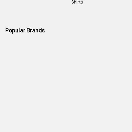
Shirts
Popular Brands
Art Gallery Fabrics
Figo Fabrics
Paintbrush Studio
Dear Stella Fabrics
Handcrafted Goods
Ruby Star Society
Moda Fabrics
Riley Blake Designs
Rifle Paper Co.
View All
©
2026
Broadway Fabrics.
Powered by
BigCommerce
. Theme
designed by
Papathemes
.