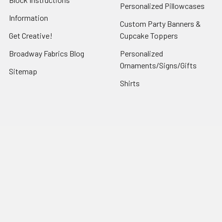
Personalized Pillowcases
Information
Custom Party Banners &
Get Creative!
Cupcake Toppers
Broadway Fabrics Blog
Personalized
Ornaments/Signs/Gifts
Sitemap
Shirts
Popular Brands
Art Gallery Fabrics
Figo Fabrics
Paintbrush Studio
Dear Stella Fabrics
Handcrafted Goods
Ruby Star Society
Moda Fabrics
Riley Blake Designs