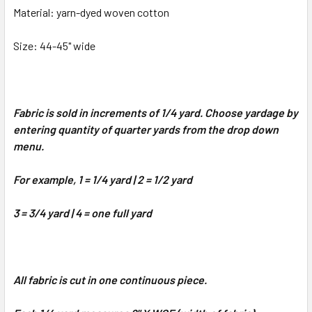
Material: yarn-dyed woven cotton
Size: 44-45" wide
Fabric is sold in increments of 1/4 yard. Choose yardage by
entering quantity of quarter yards from the drop down
menu.
For example, 1 = 1/4 yard | 2 = 1/2 yard
3 = 3/4 yard | 4 = one full yard
All fabric is cut in one continuous piece.