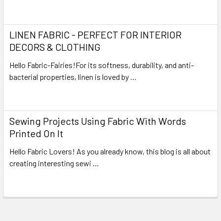
Read More
LINEN FABRIC - PERFECT FOR INTERIOR
DECORS & CLOTHING
Hello Fabric-Fairies!For its softness, durability, and anti-
bacterial properties, linen is loved by …
Read More
Sewing Projects Using Fabric With Words
Printed On It
Hello Fabric Lovers! As you already know, this blog is all about
creating interesting sewi …
Read More