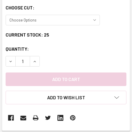
CHOOSE CUT:
CURRENT STOCK:
25
QUANTITY:
DECREASE QUANTITY:
INCREASE QUANTITY:
ADD TO WISH LIST