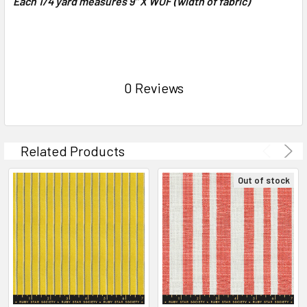
Each 1/4 yard measures 9" X WOF (width of fabric)
0 Reviews
Related Products
Out of stock