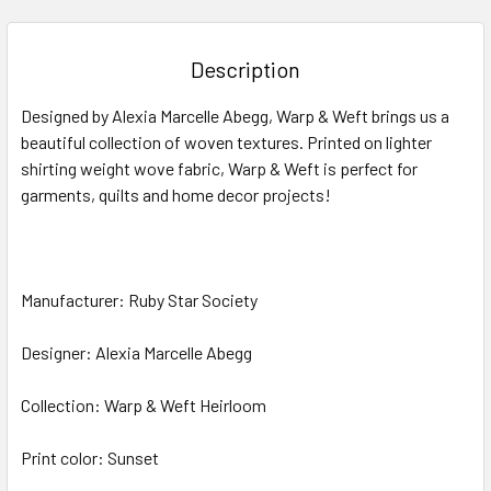
FREQUENTLY
BOUGHT
TOGETHER:
Description
SELECT
Designed by Alexia Marcelle Abegg, Warp & Weft brings us a
ALL
beautiful collection of woven textures. Printed on lighter
shirting weight wove fabric, Warp & Weft is perfect for
ADD
SELECTED
garments, quilts and home decor projects!
TO CART
Manufacturer: Ruby Star Society
Designer: Alexia Marcelle Abegg
Collection: Warp & Weft Heirloom
Print color: Sunset