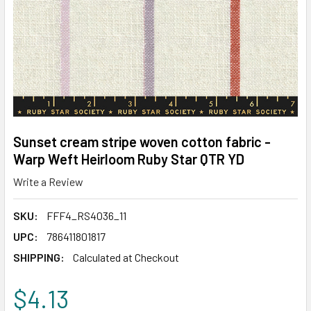
Sunset cream stripe woven cotton fabric -
Warp Weft Heirloom Ruby Star QTR YD
Write a Review
SKU:
FFF4_RS4036_11
UPC:
786411801817
SHIPPING:
Calculated at Checkout
$4.13