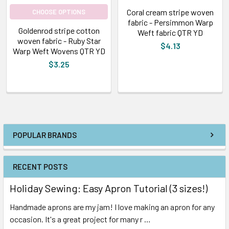
Coral cream stripe woven
CHOOSE OPTIONS
fabric - Persimmon Warp
Goldenrod stripe cotton
Weft fabric QTR YD
woven fabric - Ruby Star
$4.13
Warp Weft Wovens QTR YD
$3.25
POPULAR BRANDS
RECENT POSTS
Holiday Sewing: Easy Apron Tutorial (3 sizes!)
Handmade aprons are my jam! I love making an apron for any
occasion. It's a great project for many r …