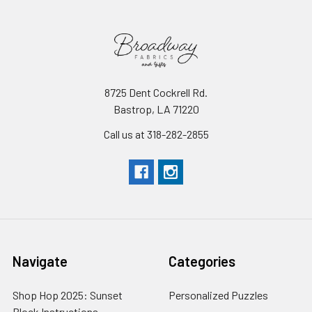
8725 Dent Cockrell Rd.
Bastrop, LA 71220
Call us at 318-282-2855
Navigate
Categories
Shop Hop 2025: Sunset
Personalized Puzzles
Block Instructions