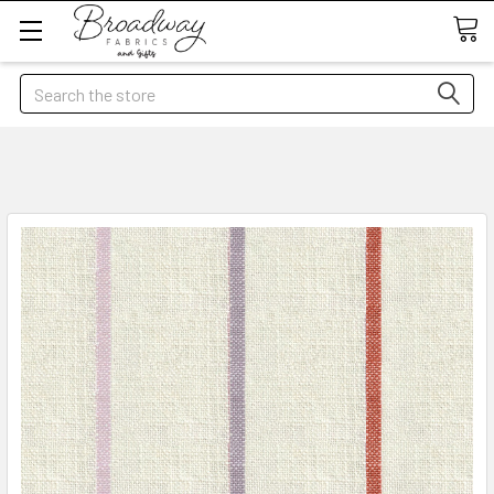
Search