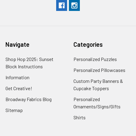
Navigate
Categories
Shop Hop 2025: Sunset
Personalized Puzzles
Block Instructions
Personalized Pillowcases
Information
Custom Party Banners &
Get Creative!
Cupcake Toppers
Broadway Fabrics Blog
Personalized
Ornaments/Signs/Gifts
Sitemap
Shirts