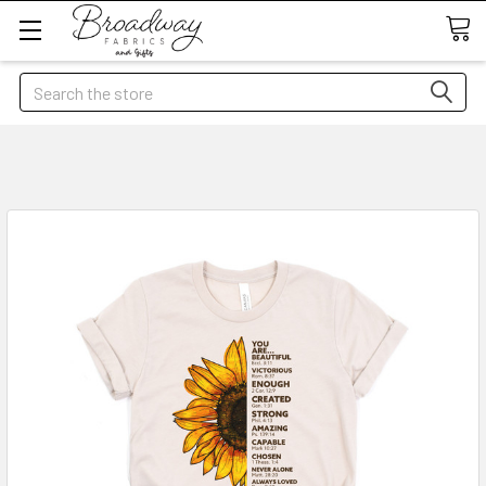
Search