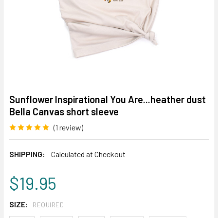
Sunflower Inspirational You Are...heather dust
Bella Canvas short sleeve
(1 review)
Write a Review
SHIPPING:
Calculated at Checkout
$19.95
SIZE:
REQUIRED