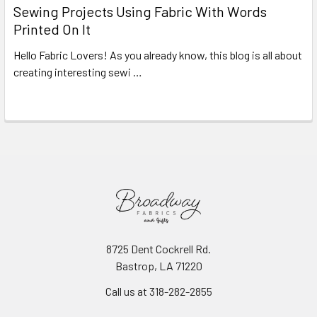
Sewing Projects Using Fabric With Words
Printed On It
Hello Fabric Lovers! As you already know, this blog is all about
creating interesting sewi …
Read More
8725 Dent Cockrell Rd.
Bastrop, LA 71220
Call us at 318-282-2855