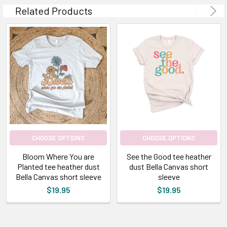
Related Products
CHOOSE OPTIONS
CHOOSE OPTIONS
Bloom Where You are
See the Good tee heather
Planted tee heather dust
dust Bella Canvas short
Bella Canvas short sleeve
sleeve
$19.95
$19.95