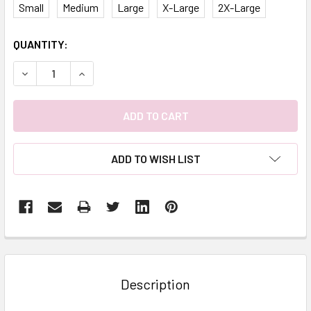
Small
Medium
Large
X-Large
2X-Large
CURRENT
QUANTITY:
STOCK:
DECREASE QUANTITY:
INCREASE QUANTITY:
ADD TO WISH LIST
FREQUENTLY
BOUGHT
TOGETHER:
Description
SELECT