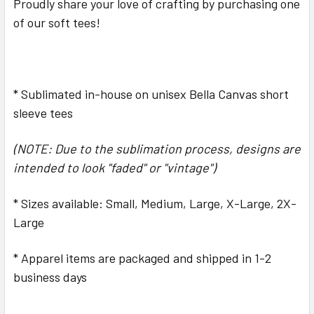
Proudly share your love of crafting by purchasing one
ALL
of our soft tees!
ADD
SELECTED
TO CART
* Sublimated in-house on unisex Bella Canvas short
sleeve tees
(NOTE: Due to the sublimation process, designs are
intended to look "faded" or "vintage")
* Sizes available: Small, Medium, Large, X-Large, 2X-
Large
* Apparel items are packaged and shipped in 1-2
business days