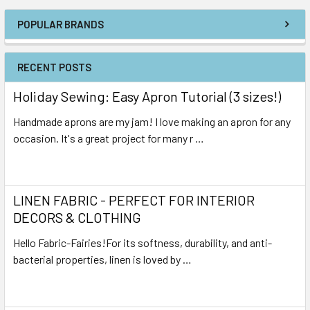
POPULAR BRANDS
RECENT POSTS
Holiday Sewing: Easy Apron Tutorial (3 sizes!)
Handmade aprons are my jam! I love making an apron for any
occasion. It's a great project for many r …
Read More
LINEN FABRIC - PERFECT FOR INTERIOR
DECORS & CLOTHING
Hello Fabric-Fairies!For its softness, durability, and anti-
bacterial properties, linen is loved by …
Read More