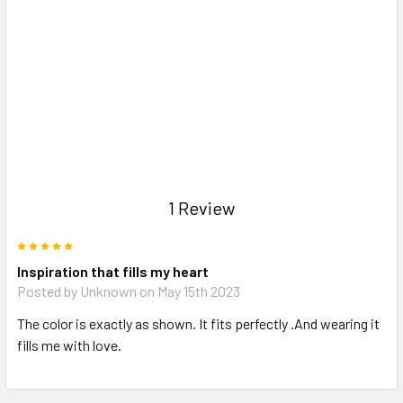
1 Review
5
Inspiration that fills my heart
Posted by Unknown on May 15th 2023
The color is exactly as shown. It fits perfectly .And wearing it
fills me with love.