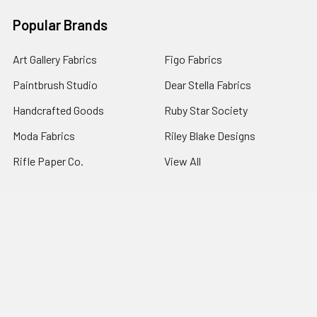
Popular Brands
Art Gallery Fabrics
Figo Fabrics
Paintbrush Studio
Dear Stella Fabrics
Handcrafted Goods
Ruby Star Society
Moda Fabrics
Riley Blake Designs
Rifle Paper Co.
View All
©
2026
Broadway Fabrics.
Powered by
BigCommerce
. Theme
designed by
Papathemes
.