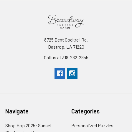
8725 Dent Cockrell Rd.
Bastrop, LA 71220
Call us at 318-282-2855
Navigate
Categories
Shop Hop 2025: Sunset
Personalized Puzzles