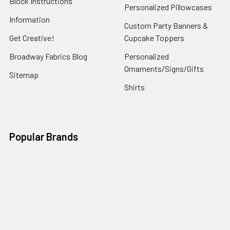
Block Instructions
Personalized Pillowcases
Information
Custom Party Banners &
Get Creative!
Cupcake Toppers
Broadway Fabrics Blog
Personalized
Ornaments/Signs/Gifts
Sitemap
Shirts
Popular Brands
Art Gallery Fabrics
Figo Fabrics
Paintbrush Studio
Dear Stella Fabrics
Handcrafted Goods
Ruby Star Society
Moda Fabrics
Riley Blake Designs