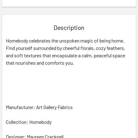
FREQUENTLY
BOUGHT
TOGETHER:
Description
SELECT
Homebody celebrates the unspoken magic of being home.
ALL
Find yourself surrounded by cheerful florals, cozy feathers,
and soft textures that encapsulate a calm, peaceful space
ADD
SELECTED
that nourishes and comforts you.
TO CART
Manufacturer: Art Gallery Fabrics
Collection: Homebody
Designer: Maureen Cracknell