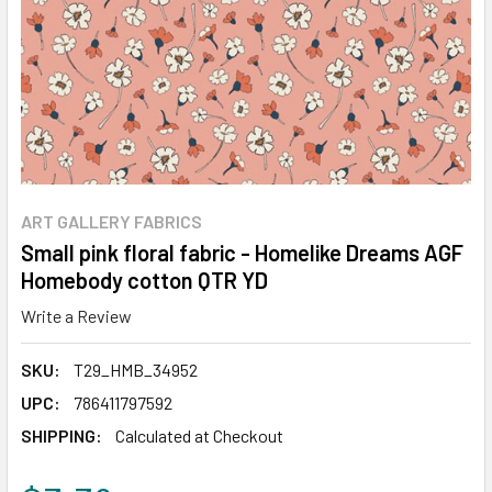
ART GALLERY FABRICS
Small pink floral fabric - Homelike Dreams AGF
Homebody cotton QTR YD
Write a Review
SKU:
T29_HMB_34952
UPC:
786411797592
SHIPPING:
Calculated at Checkout