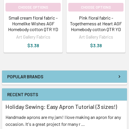
CHOOSE OPTIONS
CHOOSE OPTIONS
Small cream floral fabric -
Pink floral fabric -
Homelike Wishes AGF
Togetherness at Heart AGF
Homebody cotton QTR YD
Homebody cotton QTR YD
Art Gallery Fabrics
Art Gallery Fabrics
$3.38
$3.38
POPULAR BRANDS
RECENT POSTS
Holiday Sewing: Easy Apron Tutorial (3 sizes!)
Handmade aprons are my jam! I love making an apron for any
occasion. It's a great project for many r …