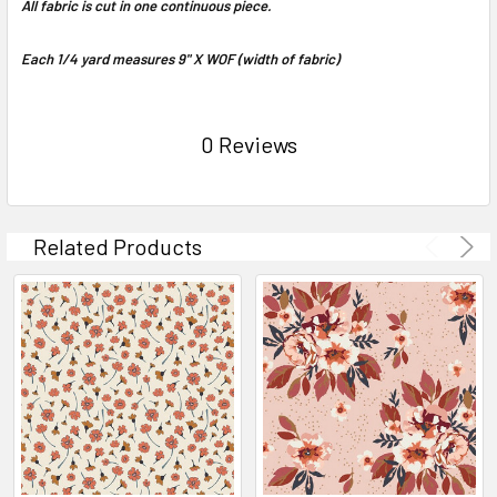
All fabric is cut in one continuous piece.
Each 1/4 yard measures 9" X WOF (width of fabric)
0 Reviews
Related Products