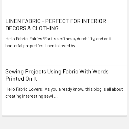
Read More
LINEN FABRIC - PERFECT FOR INTERIOR
DECORS & CLOTHING
Hello Fabric-Fairies!For its softness, durability, and anti-
bacterial properties, linen is loved by …
Read More
Sewing Projects Using Fabric With Words
Printed On It
Hello Fabric Lovers! As you already know, this blog is all about
creating interesting sewi …
Read More