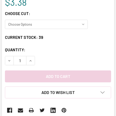
$3.38
CHOOSE CUT:
CURRENT STOCK:
39
QUANTITY:
DECREASE QUANTITY:
INCREASE QUANTITY:
ADD TO WISH LIST