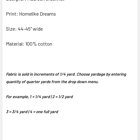
Print: Homelike Dreams
Size: 44-45" wide
Material: 100% cotton
Fabric is sold in increments of 1/4 yard. Choose yardage by entering
quantity of quarter yards from the drop down menu.
For example, 1 = 1/4 yard | 2 = 1/2 yard
3 = 3/4 yard | 4 = one full yard