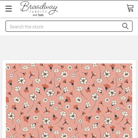
Search