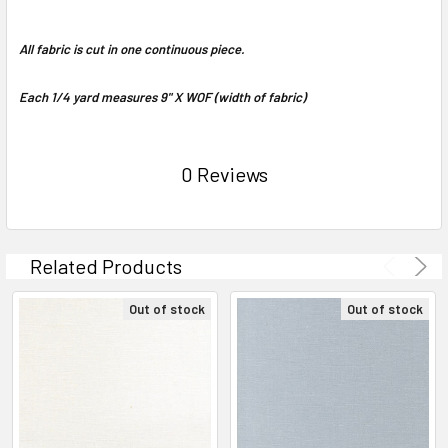
All fabric is cut in one continuous piece.
Each 1/4 yard measures 9" X WOF (width of fabric)
0 Reviews
Related Products
Out of stock
Out of stock