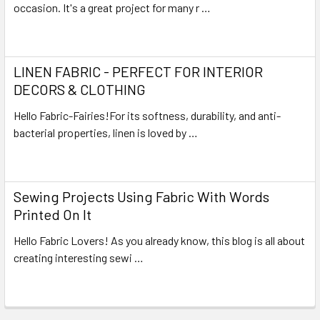
occasion. It's a great project for many r …
Read More
LINEN FABRIC - PERFECT FOR INTERIOR
DECORS & CLOTHING
Hello Fabric-Fairies!For its softness, durability, and anti-
bacterial properties, linen is loved by …
Read More
Sewing Projects Using Fabric With Words
Printed On It
Hello Fabric Lovers! As you already know, this blog is all about
creating interesting sewi …
Read More