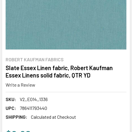
ROBERT KAUFMAN FABRICS
Slate Essex Linen fabric, Robert Kaufman
Essex Linens solid fabric, QTR YD
Write a Review
SKU:
V2_E014_1336
UPC:
786411793440
SHIPPING:
Calculated at Checkout