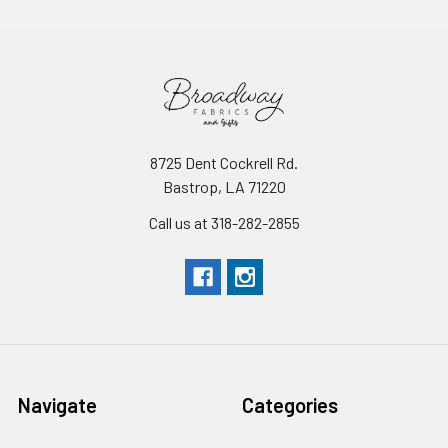
8725 Dent Cockrell Rd.
Bastrop, LA 71220
Call us at 318-282-2855
Navigate
Categories