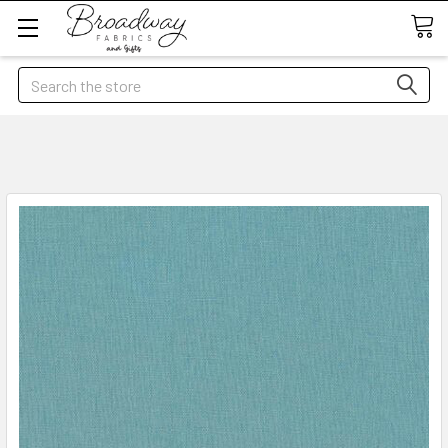
Search