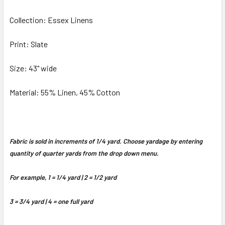
Collection: Essex Linens
ADD
SELECTED
TO CART
Print: Slate
Size: 43" wide
Material: 55% Linen, 45% Cotton
Fabric is sold in increments of 1/4 yard. Choose yardage by entering
quantity of quarter yards from the drop down menu.
For example, 1 = 1/4 yard | 2 = 1/2 yard
3 = 3/4 yard | 4 = one full yard