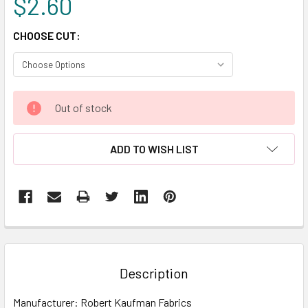
$2.60
CHOOSE CUT:
CURRENT
Out of stock
STOCK:
ADD TO WISH LIST
FREQUENTLY
BOUGHT
TOGETHER:
Description
SELECT
Manufacturer: Robert Kaufman Fabrics
ALL