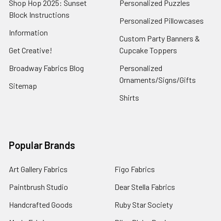
Shop Hop 2025: Sunset
Personalized Puzzles
Block Instructions
Personalized Pillowcases
Information
Custom Party Banners &
Get Creative!
Cupcake Toppers
Broadway Fabrics Blog
Personalized
Ornaments/Signs/Gifts
Sitemap
Shirts
Popular Brands
Art Gallery Fabrics
Figo Fabrics
Paintbrush Studio
Dear Stella Fabrics
Handcrafted Goods
Ruby Star Society