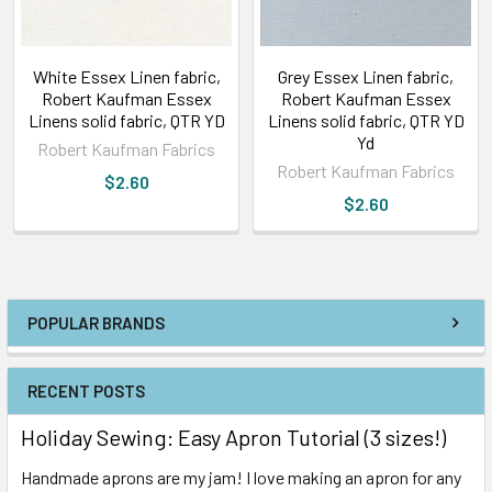
White Essex Linen fabric,
Grey Essex Linen fabric,
Robert Kaufman Essex
Robert Kaufman Essex
Linens solid fabric, QTR YD
Linens solid fabric, QTR YD
Yd
Robert Kaufman Fabrics
Robert Kaufman Fabrics
$2.60
$2.60
POPULAR BRANDS
RECENT POSTS
Holiday Sewing: Easy Apron Tutorial (3 sizes!)
Handmade aprons are my jam! I love making an apron for any