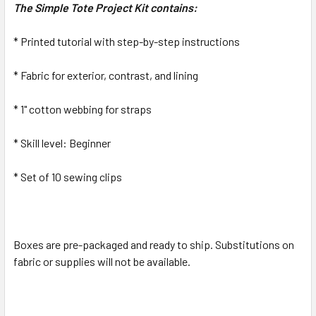
The Simple Tote Project Kit contains:
* Printed tutorial with step-by-step instructions
* Fabric for exterior, contrast, and lining
* 1" cotton webbing for straps
* Skill level: Beginner
* Set of 10 sewing clips
Boxes are pre-packaged and ready to ship. Substitutions on
fabric or supplies will not be available.