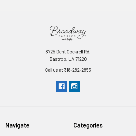
8725 Dent Cockrell Rd.
Bastrop, LA 71220
Call us at 318-282-2855
Navigate
Categories