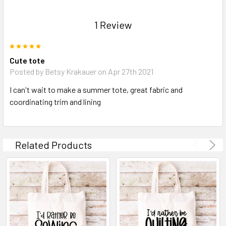
1 Review
5
Cute tote
Posted by Betsy Krakauer on Apr 27th 2021
I can't wait to make a summer tote, great fabric and
coordinating trim and lining
Related Products