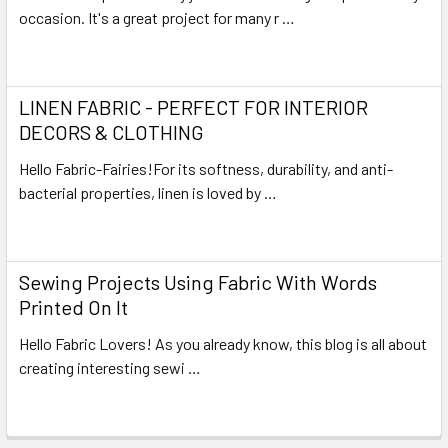
occasion. It's a great project for many r …
Read More
LINEN FABRIC - PERFECT FOR INTERIOR
DECORS & CLOTHING
Hello Fabric-Fairies!For its softness, durability, and anti-
bacterial properties, linen is loved by …
Read More
Sewing Projects Using Fabric With Words
Printed On It
Hello Fabric Lovers! As you already know, this blog is all about
creating interesting sewi …
Read More