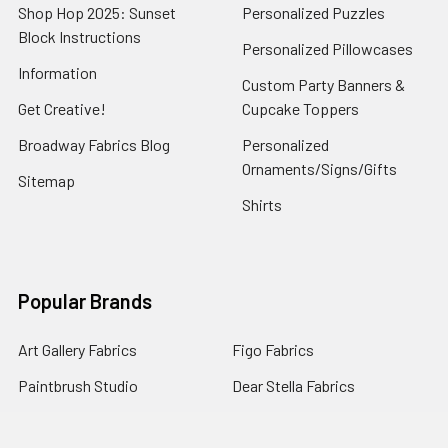
Shop Hop 2025: Sunset
Personalized Puzzles
Block Instructions
Personalized Pillowcases
Information
Custom Party Banners &
Get Creative!
Cupcake Toppers
Broadway Fabrics Blog
Personalized
Ornaments/Signs/Gifts
Sitemap
Shirts
Popular Brands
Art Gallery Fabrics
Figo Fabrics
Paintbrush Studio
Dear Stella Fabrics
Handcrafted Goods
Ruby Star Society