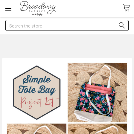
Search