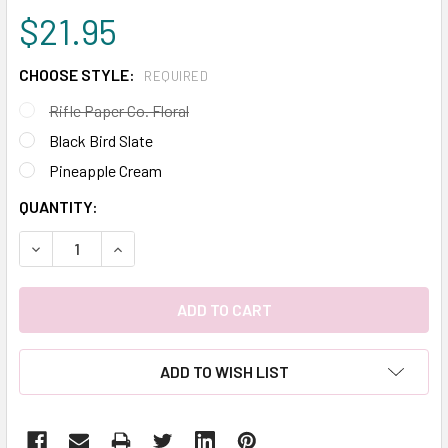
$21.95
CHOOSE STYLE:
REQUIRED
Rifle Paper Co. Floral
Black Bird Slate
Pineapple Cream
CURRENT
QUANTITY:
STOCK:
DECREASE QUANTITY:
INCREASE QUANTITY:
ADD TO WISH LIST