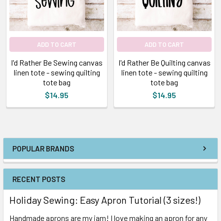
ADD TO CART
ADD TO CART
I'd Rather Be Sewing canvas
I'd Rather Be Quilting canvas
linen tote - sewing quilting
linen tote - sewing quilting
tote bag
tote bag
$14.95
$14.95
POPULAR BRANDS
RECENT POSTS
Holiday Sewing: Easy Apron Tutorial (3 sizes!)
Handmade aprons are my jam! I love making an apron for any