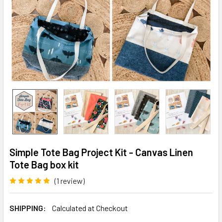
Simple Tote Bag Project Kit - Canvas Linen
Tote Bag box kit
(1 review)
Write a Review
SHIPPING:
Calculated at Checkout