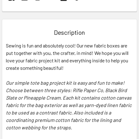
FREQUENTLY
BOUGHT
TOGETHER:
Description
SELECT
Sewing is fun and absolutely cool! Our new fabric boxes are
ALL
put together with you, the crafter, in mind! We hope you will
love your fabric project kit and everything inside to help you
ADD
SELECTED
create something beautiful!
TO CART
Our simple tote bag project kit is easy and fun to make!
Choose between three styles: Rifle Paper Co, Black Bird
Slate or Pineapple Cream. Each kit contains cotton canvas
fabric for the bag exterior as well as yarn-dyed linen fabric
to be used as a contrast fabric. Also included is a
coordinating premium cotton fabric for the lining and
cotton webbing for the straps.