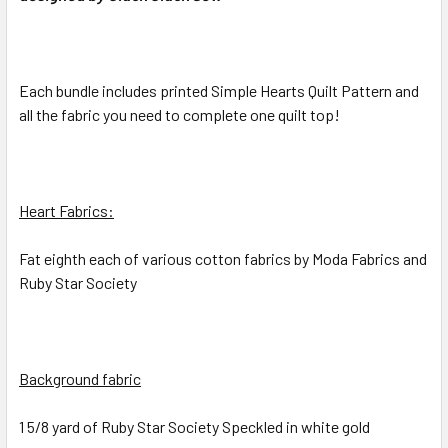
SELECTED
TO CART
Each bundle includes printed Simple Hearts Quilt Pattern and
all the fabric you need to complete one quilt top!
Heart Fabrics:
Fat eighth each of various cotton fabrics by Moda Fabrics and
Ruby Star Society
Background fabric
1 5/8 yard of Ruby Star Society Speckled in white gold