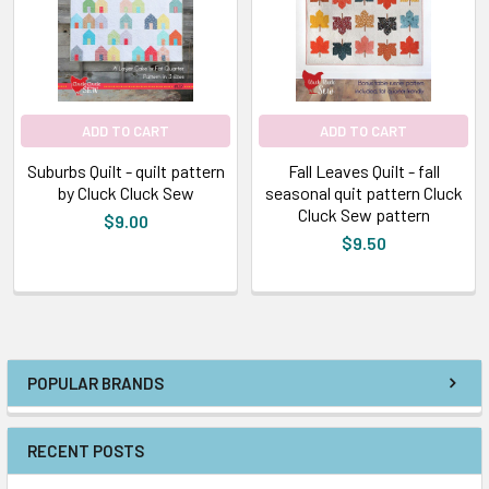
ADD TO CART
ADD TO CART
Suburbs Quilt - quilt pattern
Fall Leaves Quilt - fall
by Cluck Cluck Sew
seasonal quit pattern Cluck
Cluck Sew pattern
$9.00
$9.50
POPULAR BRANDS
RECENT POSTS