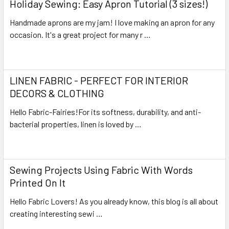
Holiday Sewing: Easy Apron Tutorial (3 sizes!)
Handmade aprons are my jam! I love making an apron for any
occasion. It's a great project for many r …
Read More
LINEN FABRIC - PERFECT FOR INTERIOR
DECORS & CLOTHING
Hello Fabric-Fairies!For its softness, durability, and anti-
bacterial properties, linen is loved by …
Read More
Sewing Projects Using Fabric With Words
Printed On It
Hello Fabric Lovers! As you already know, this blog is all about
creating interesting sewi …