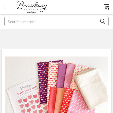
Search