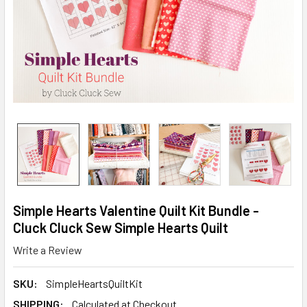
Simple Hearts Valentine Quilt Kit Bundle -
Cluck Cluck Sew Simple Hearts Quilt
Write a Review
SKU:
SimpleHeartsQuiltKit
SHIPPING:
Calculated at Checkout