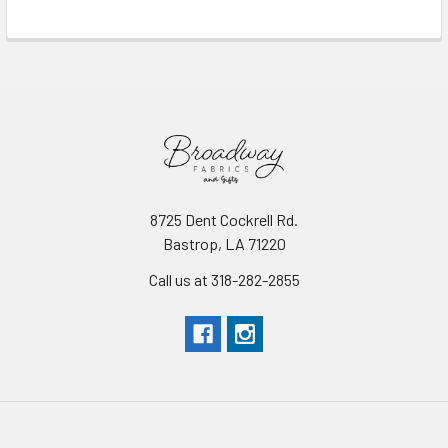
Read More
8725 Dent Cockrell Rd.
Bastrop, LA 71220
Call us at 318-282-2855