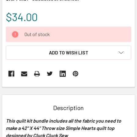
$34.00
CURRENT
Out of stock
STOCK:
ADD TO WISH LIST
FREQUENTLY
BOUGHT
TOGETHER:
Description
SELECT
This quilt kit bundle includes all the fabric you need to
ALL
make a 42" X 44" Throw size Simple Hearts quilt top
designed by Cluck Cluck Sew
ADD