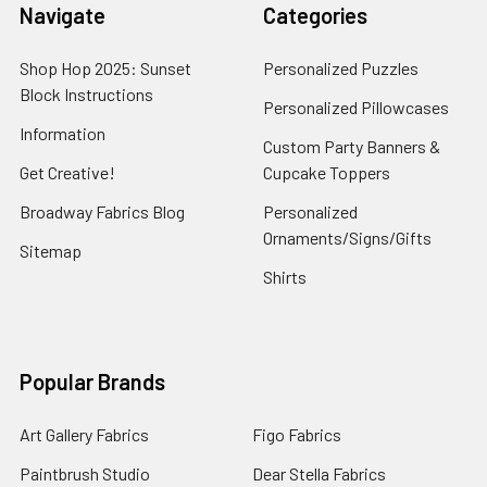
Navigate
Categories
Shop Hop 2025: Sunset
Personalized Puzzles
Block Instructions
Personalized Pillowcases
Information
Custom Party Banners &
Get Creative!
Cupcake Toppers
Broadway Fabrics Blog
Personalized
Ornaments/Signs/Gifts
Sitemap
Shirts
Popular Brands
Art Gallery Fabrics
Figo Fabrics
Paintbrush Studio
Dear Stella Fabrics