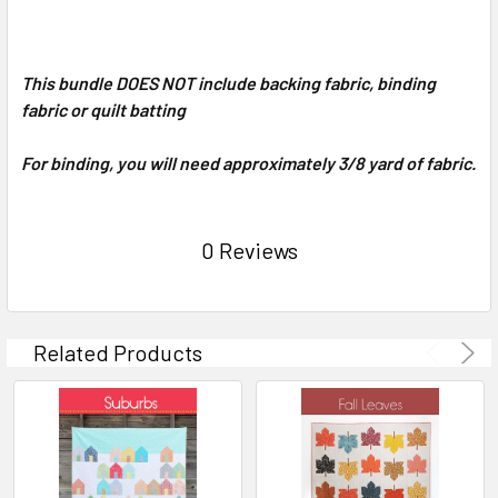
This bundle DOES NOT include backing fabric, binding
fabric or quilt batting
For binding, you will need approximately 3/8 yard of fabric.
0 Reviews
Related Products