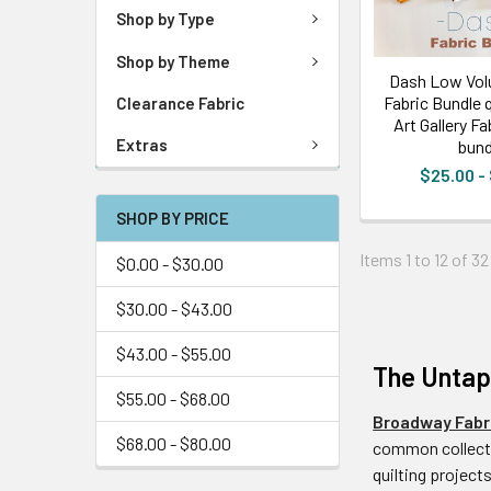
Shop by Type
Shop by Theme
Dash Low Vol
Fabric Bundle q
Clearance Fabric
Art Gallery Fa
Extras
bund
$25.00 -
SHOP BY PRICE
Items 1 to 12 of 32
$0.00 - $30.00
$30.00 - $43.00
$43.00 - $55.00
The Untapp
$55.00 - $68.00
Broadway Fabr
$68.00 - $80.00
common collecti
quilting projects