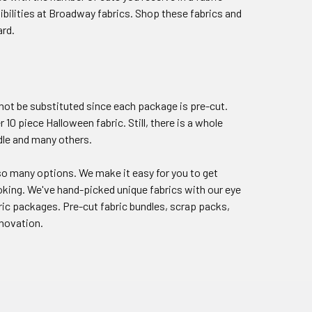
sibilities at Broadway fabrics. Shop these fabrics and
ard.
nnot be substituted since each package is pre-cut.
10 piece Halloween fabric. Still, there is a whole
dle and many others.
re so many options. We make it easy for you to get
oking. We've hand-picked unique fabrics with our eye
ric packages. Pre-cut fabric bundles, scrap packs,
nnovation.