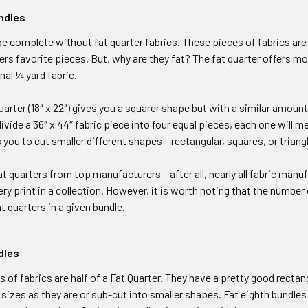
ndles
be complete without fat quarter fabrics. These pieces of fabrics are 1
ilters favorite pieces. But, why are they fat? The fat quarter offers 
nal ¼ yard fabric.
Quarter (18″ x 22″) gives you a squarer shape but with a similar amount of
ivide a 36″ x 44″ fabric piece into four equal pieces, each one will me
 you to cut smaller different shapes – rectangular, squares, or triang
t quarters from top manufacturers – after all, nearly all fabric manuf
ry print in a collection. However, it is worth noting that the number 
t quarters in a given bundle.
dles
 of fabrics are half of a Fat Quarter. They have a pretty good recta
 sizes as they are or sub-cut into smaller shapes. Fat eighth bundles 