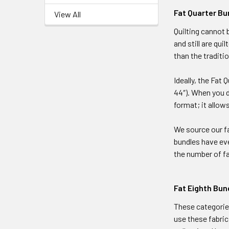
Fat Quarter Bu
View All
Quilting cannot 
and still are qu
than the traditio
Ideally, the Fat 
44″). When you d
format; it allows
We source our fa
bundles have eve
the number of fa
Fat Eighth Bun
These categories
use these fabric