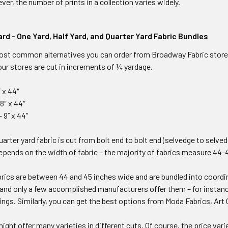
ver, the number of prints in a collection varies widely.
ard - One Yard, Half Yard, and Quarter Yard Fabric Bundles
ost common alternatives you can order from Broadway Fabric stores.
 our stores are cut in increments of ¼ yardage.
″ x 44″
18″ x 44″
9’’ x 44’’
quarter yard fabric is cut from bolt end to bolt end (selvedge to selve
epends on the width of fabric – the majority of fabrics measure 44-
brics are between 44 and 45 inches wide and are bundled into coordin
 and only a few accomplished manufacturers offer them – for instan
ings. Similarly, you can get the best options from Moda Fabrics, Art G
might offer many varieties in different cuts. Of course, the price var