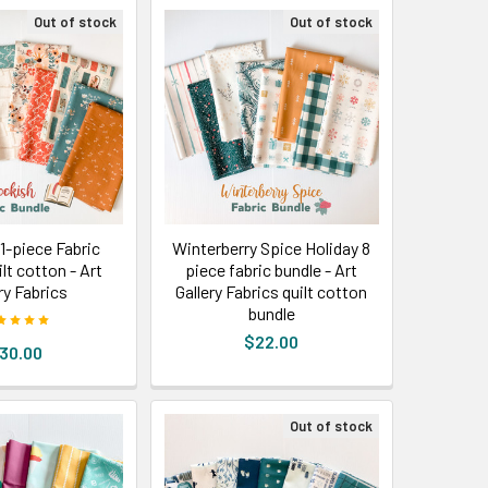
Out of stock
Out of stock
1-piece Fabric
Winterberry Spice Holiday 8
lt cotton - Art
piece fabric bundle - Art
ry Fabrics
Gallery Fabrics quilt cotton
bundle
$22.00
30.00
Out of stock