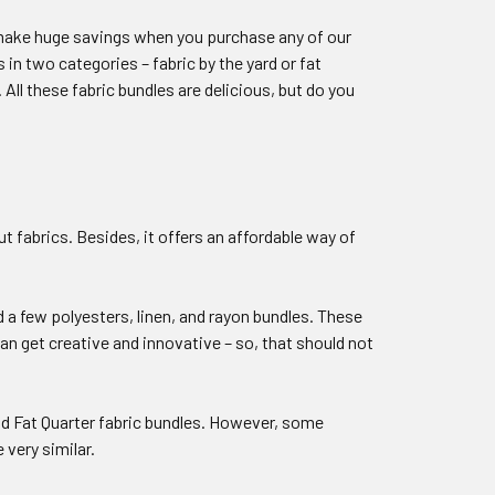
n make huge savings when you purchase any of our
 in two categories – fabric by the yard or fat
All these fabric bundles are delicious, but do you
ut fabrics. Besides, it offers an affordable way of
 a few polyesters, linen, and rayon bundles. These
n get creative and innovative – so, that should not
nd Fat Quarter fabric bundles. However, some
 very similar.