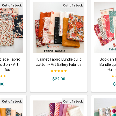
Out of stock
Out of stock
iece Fabric
Kismet Fabric Bundle quilt
Bookish 1
cotton - Art
cotton - Art Gallery Fabrics
Bundle qui
Fabrics
Galle
$22.00
.00
$
Out of stock
Out of stock