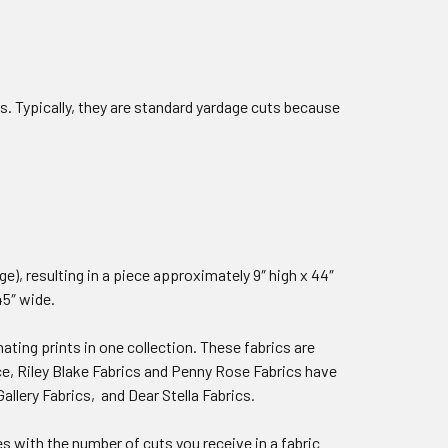
 Typically, they are standard yardage cuts because
dge), resulting in a piece approximately 9″ high x 44″
45″ wide.
ating prints in one collection. These fabrics are
ce, Riley Blake Fabrics and Penny Rose Fabrics have
allery Fabrics, and Dear Stella Fabrics.
ies with the number of cuts you receive in a fabric