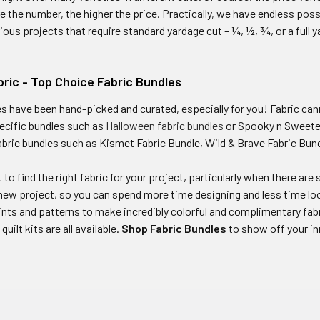
e the number, the higher the price. Practically, we have endless pos
ious projects that require standard yardage cut – ¼, ½, ¾, or a full y
ric - Top Choice Fabric Bundles
es have been hand-picked and curated, especially for you! Fabric ca
ecific bundles such as
Halloween fabric bundles
or Spooky n Sweeter 
abric bundles such as Kismet Fabric Bundle, Wild & Brave Fabric Bun
lt to find the right fabric for your project, particularly when there a
new project, so you can spend more time designing and less time lo
rints and patterns to make incredibly colorful and complimentary fab
uilt kits are all available.
Shop Fabric Bundles
to show off your i