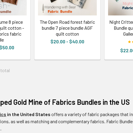
ume 8 piece
The Open Road forest fabric
Night Critte
uilt cotton -
bundle 7 piece bundle AGF
Bundle qui
brics fabric
quilt cotton
Galle
le
$20.00 - $40.00
 $50.00
$22.0
 total
ed Gold Mine of Fabrics Bundles in the US
ics
in the United States
offers a variety of fabric packages that i
ons, as well as matching and complementary fabrics. Fabric Bundles
.