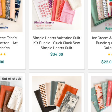
ece Fabric
Simple Hearts Valentine Quilt
Ice Cream &
cotton - Art
Kit Bundle - Cluck Cluck Sew
Bundle qui
Fabrics
Simple Hearts Quilt
Galle
$34.00
.00
$22.0
Out of stock