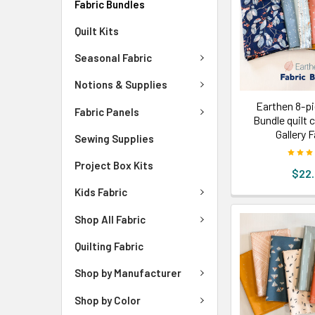
Fabric Bundles
Quilt Kits
Seasonal Fabric
Notions & Supplies
Earthen 8-pi
Fabric Panels
Bundle quilt 
Gallery 
Sewing Supplies
Project Box Kits
$22
Kids Fabric
Shop All Fabric
Quilting Fabric
Shop by Manufacturer
Shop by Color