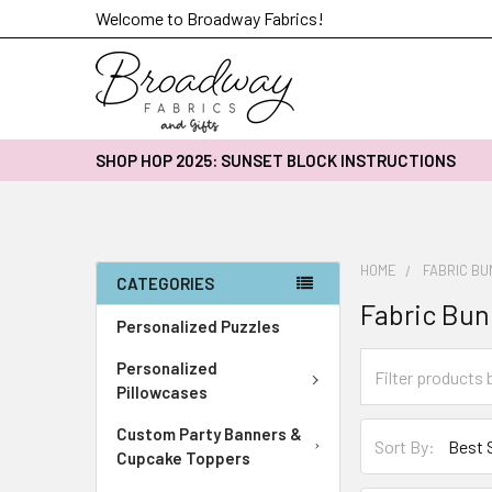
Welcome to Broadway Fabrics!
SHOP HOP 2025: SUNSET BLOCK INSTRUCTIONS
HOME
FABRIC B
CATEGORIES
Fabric Bun
Personalized Puzzles
Personalized
Pillowcases
Custom Party Banners &
Sort By:
Cupcake Toppers