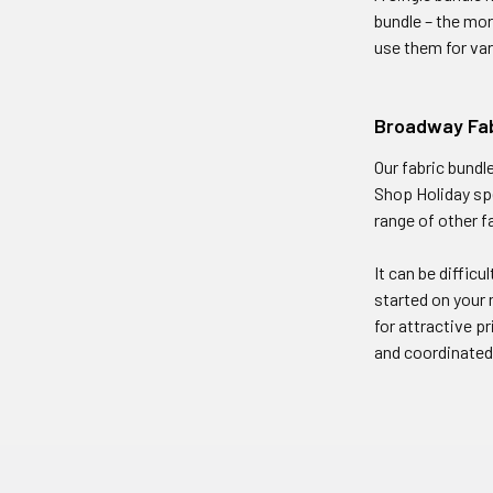
bundle – the mor
use them for var
Broadway Fab
Our fabric bundl
Shop Holiday sp
range of other f
It can be difficu
started on your 
for attractive p
and coordinated q