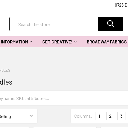
8725 D
Search
INFORMATION
GET CREATIVE!
BROADWAY FABRICS
UNDLES
dles
Columns:
1
2
3