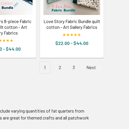
rs 8-piece Fabric
Love Story Fabric Bundle quilt
lt cotton - Art
cotton - Art Gallery Fabrics
ry Fabrics
$22.00 - $44.00
0 - $44.00
1
2
3
Next
nclude varying quantities of fat quarters from
 are great for themed crafts and all patchwork