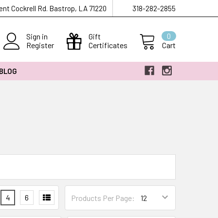
ent Cockrell Rd. Bastrop, LA 71220
318-282-2855
Sign in
Gift
0
Register
Certificates
Cart
 BLOG
4
6
Products Per Page: