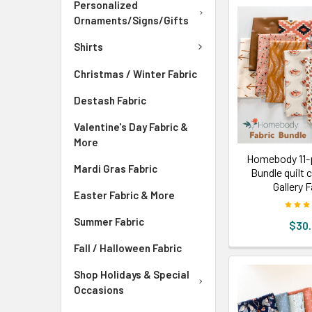
Personalized
Ornaments/Signs/Gifts
Shirts
Christmas / Winter Fabric
Destash Fabric
Valentine's Day Fabric &
More
Homebody 11-p
Mardi Gras Fabric
Bundle quilt 
Gallery 
Easter Fabric & More
Summer Fabric
$30
Fall / Halloween Fabric
Shop Holidays & Special
Occasions