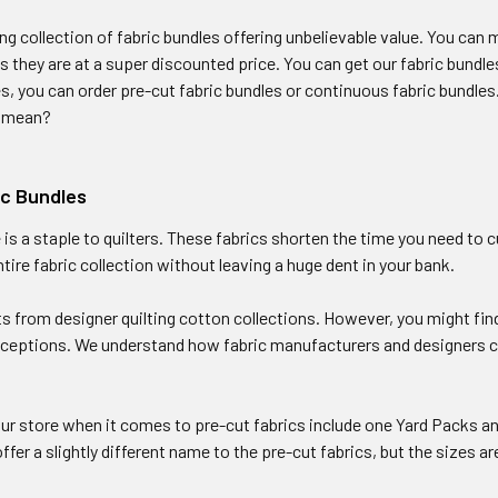
ng collection of fabric bundles offering unbelievable value. You ca
as they are at a super discounted price. You can get our fabric bundles
s, you can order pre-cut fabric bundles or continuous fabric bundles. 
y mean?
ic Bundles
 is a staple to quilters. These fabrics shorten the time you need to c
tire fabric collection without leaving a huge dent in your bank.
s from designer quilting cotton collections. However, you might find
xceptions. We understand how fabric manufacturers and designers ca
our store when it comes to pre-cut fabrics include one Yard Packs a
fer a slightly different name to the pre-cut fabrics, but the sizes are