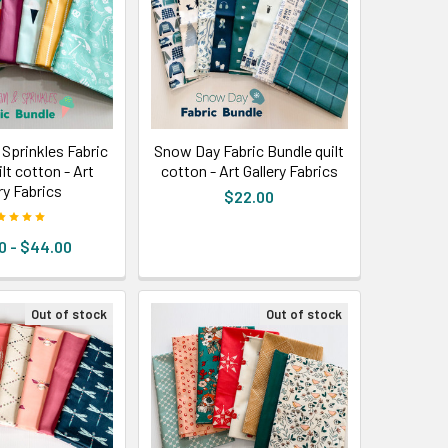
 Sprinkles Fabric
Snow Day Fabric Bundle quilt
lt cotton - Art
cotton - Art Gallery Fabrics
ry Fabrics
$22.00
0 - $44.00
Out of stock
Out of stock