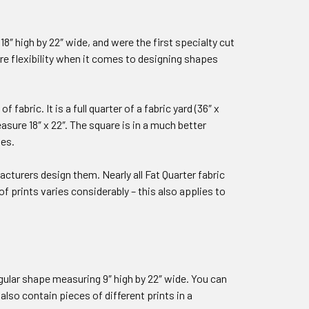
8″ high by 22″ wide, and were the first specialty cut
more flexibility when it comes to designing shapes
 fabric. It is a full quarter of a fabric yard (36″ x
asure 18″ x 22″. The square is in a much better
les.
acturers design them. Nearly all Fat Quarter fabric
of prints varies considerably – this also applies to
ngular shape measuring 9″ high by 22″ wide. You can
also contain pieces of different prints in a