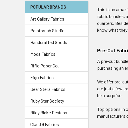
POPULAR BRANDS
This is an amazi
fabric bundles, 
Art Gallery Fabrics
quarters. Beside
know what the
Paintbrush Studio
Handcrafted Goods
Pre-Cut Fabr
Moda Fabrics
A pre-cut bundle
Rifle Paper Co.
purchasing an en
Figo Fabrics
We offer pre-cut
are just a few e
Dear Stella Fabrics
be a surprise.
Ruby Star Society
Top options in 
Riley Blake Designs
manufacturers of
Cloud 9 Fabrics