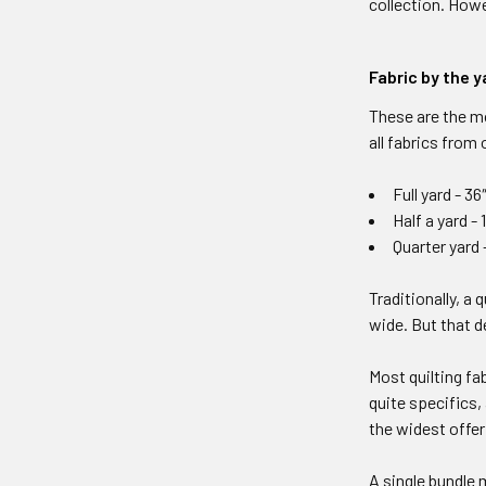
collection. Howe
Fabric by the y
These are the m
all fabrics from
Full yard - 36
Half a yard - 
Quarter yard – 
Traditionally, a 
wide. But that d
Most quilting fa
quite specifics,
the widest offer
A single bundle 