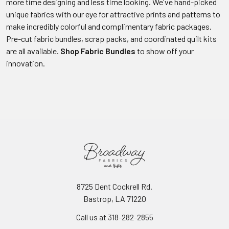
more time designing and less time looking. We've hand-picked
unique fabrics with our eye for attractive prints and patterns to
make incredibly colorful and complimentary fabric packages.
Pre-cut fabric bundles, scrap packs, and coordinated quilt kits
are all available.
Shop Fabric Bundles
to show off your
innovation.
8725 Dent Cockrell Rd.
Bastrop, LA 71220
Call us at 318-282-2855