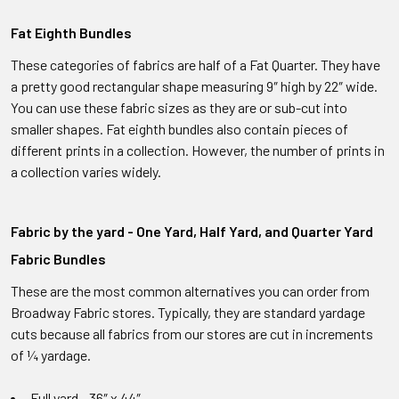
Fat Eighth Bundles
These categories of fabrics are half of a Fat Quarter. They have
a pretty good rectangular shape measuring 9″ high by 22″ wide.
You can use these fabric sizes as they are or sub-cut into
smaller shapes. Fat eighth bundles also contain pieces of
different prints in a collection. However, the number of prints in
a collection varies widely.
Fabric by the yard - One Yard, Half Yard, and Quarter Yard
Fabric Bundles
These are the most common alternatives you can order from
Broadway Fabric stores. Typically, they are standard yardage
cuts because all fabrics from our stores are cut in increments
of ¼ yardage.
Full yard - 36″ x 44″