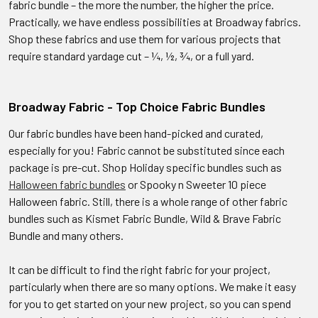
fabric bundle – the more the number, the higher the price.
Practically, we have endless possibilities at Broadway fabrics.
Shop these fabrics and use them for various projects that
require standard yardage cut – ¼, ½, ¾, or a full yard.
Broadway Fabric - Top Choice Fabric Bundles
Our fabric bundles have been hand-picked and curated,
especially for you! Fabric cannot be substituted since each
package is pre-cut. Shop Holiday specific bundles such as
Halloween fabric bundles
or Spooky n Sweeter 10 piece
Halloween fabric. Still, there is a whole range of other fabric
bundles such as Kismet Fabric Bundle, Wild & Brave Fabric
Bundle and many others.
It can be difficult to find the right fabric for your project,
particularly when there are so many options. We make it easy
for you to get started on your new project, so you can spend