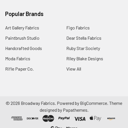
Popular Brands
Art Gallery Fabrics
Figo Fabrics
Paintbrush Studio
Dear Stella Fabrics
Handcrafted Goods
Ruby Star Society
Moda Fabrics
Riley Blake Designs
Rifle Paper Co.
View All
©
2026
Broadway Fabrics.
Powered by
BigCommerce
. Theme
designed by
Papathemes
.