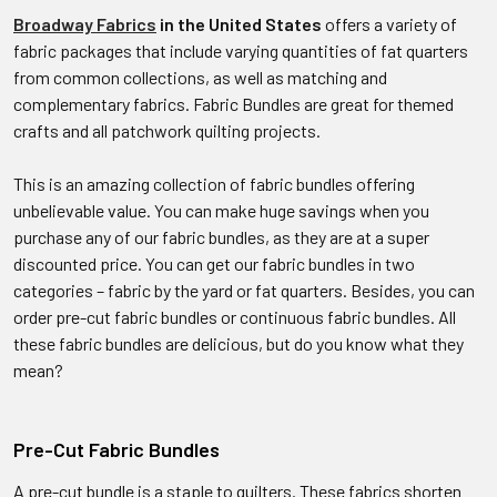
Broadway Fabrics
in the United States
offers a variety of
fabric packages that include varying quantities of fat quarters
from common collections, as well as matching and
complementary fabrics. Fabric Bundles are great for themed
crafts and all patchwork quilting projects.
This is an amazing collection of fabric bundles offering
unbelievable value. You can make huge savings when you
purchase any of our fabric bundles, as they are at a super
discounted price. You can get our fabric bundles in two
categories – fabric by the yard or fat quarters. Besides, you can
order pre-cut fabric bundles or continuous fabric bundles. All
these fabric bundles are delicious, but do you know what they
mean?
Pre-Cut Fabric Bundles
A pre-cut bundle is a staple to quilters. These fabrics shorten