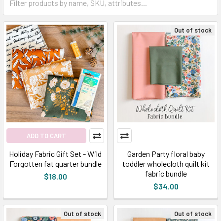
Out of stock
ADD TO CART
Holiday Fabric Gift Set - Wild
Garden Party floral baby
Forgotten fat quarter bundle
toddler wholecloth quilt kit
fabric bundle
$18.00
$34.00
Out of stock
Out of stock