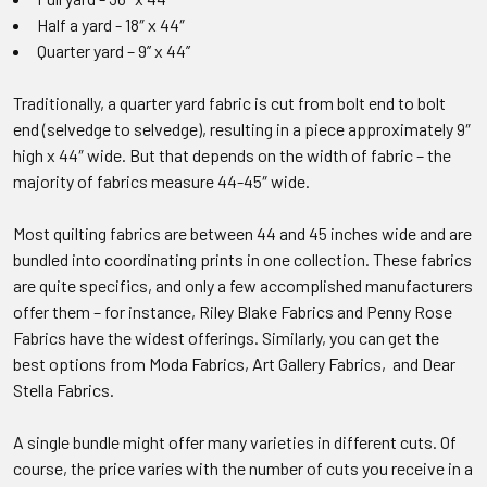
Half a yard - 18″ x 44″
Quarter yard – 9’’ x 44’’
Traditionally, a quarter yard fabric is cut from bolt end to bolt
end (selvedge to selvedge), resulting in a piece approximately 9″
high x 44″ wide. But that depends on the width of fabric – the
majority of fabrics measure 44-45″ wide.
Most quilting fabrics are between 44 and 45 inches wide and are
bundled into coordinating prints in one collection. These fabrics
are quite specifics, and only a few accomplished manufacturers
offer them – for instance, Riley Blake Fabrics and Penny Rose
Fabrics have the widest offerings. Similarly, you can get the
best options from Moda Fabrics, Art Gallery Fabrics, and Dear
Stella Fabrics.
A single bundle might offer many varieties in different cuts. Of
course, the price varies with the number of cuts you receive in a