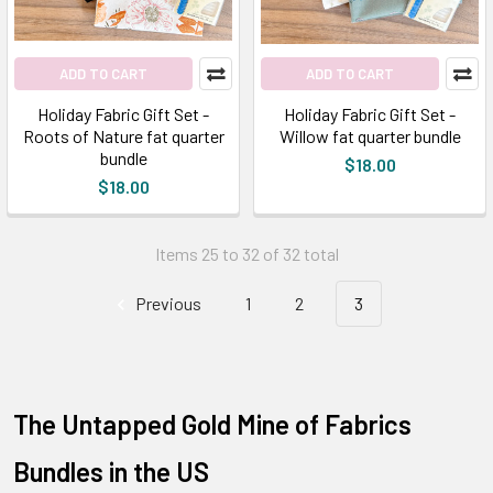
ADD TO CART
ADD TO CART
Holiday Fabric Gift Set -
Holiday Fabric Gift Set -
Roots of Nature fat quarter
Willow fat quarter bundle
bundle
$18.00
$18.00
Items 25 to 32 of 32 total
Previous
1
2
3
The Untapped Gold Mine of Fabrics
Bundles in the US