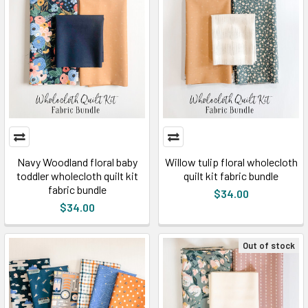
Navy Woodland floral baby
Willow tulip floral wholecloth
toddler wholecloth quilt kit
quilt kit fabric bundle
fabric bundle
$34.00
$34.00
Out of stock