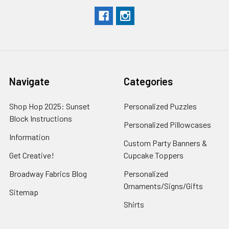
Navigate
Categories
Shop Hop 2025: Sunset
Personalized Puzzles
Block Instructions
Personalized Pillowcases
Information
Custom Party Banners &
Get Creative!
Cupcake Toppers
Broadway Fabrics Blog
Personalized
Ornaments/Signs/Gifts
Sitemap
Shirts