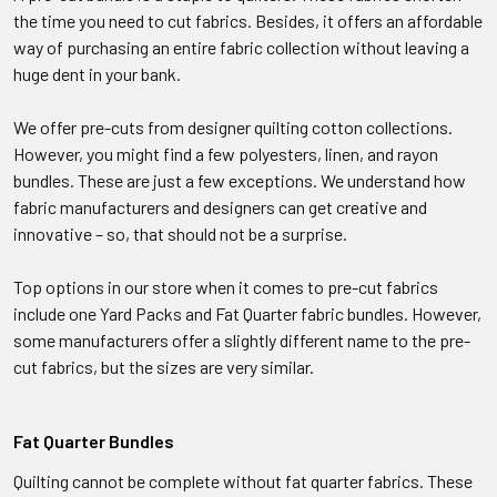
the time you need to cut fabrics. Besides, it offers an affordable
way of purchasing an entire fabric collection without leaving a
huge dent in your bank.
We offer pre-cuts from designer quilting cotton collections.
However, you might find a few polyesters, linen, and rayon
bundles. These are just a few exceptions. We understand how
fabric manufacturers and designers can get creative and
innovative – so, that should not be a surprise.
Top options in our store when it comes to pre-cut fabrics
include one Yard Packs and Fat Quarter fabric bundles. However,
some manufacturers offer a slightly different name to the pre-
cut fabrics, but the sizes are very similar.
Fat Quarter Bundles
Quilting cannot be complete without fat quarter fabrics. These