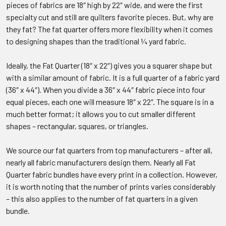
pieces of fabrics are 18″ high by 22″ wide, and were the first
specialty cut and still are quilters favorite pieces. But, why are
they fat? The fat quarter offers more flexibility when it comes
to designing shapes than the traditional ¼ yard fabric.
Ideally, the Fat Quarter (18″ x 22″) gives you a squarer shape but
with a similar amount of fabric. It is a full quarter of a fabric yard
(36″ x 44″). When you divide a 36″ x 44″ fabric piece into four
equal pieces, each one will measure 18″ x 22″. The square is in a
much better format; it allows you to cut smaller different
shapes – rectangular, squares, or triangles.
We source our fat quarters from top manufacturers – after all,
nearly all fabric manufacturers design them. Nearly all Fat
Quarter fabric bundles have every print in a collection. However,
it is worth noting that the number of prints varies considerably
– this also applies to the number of fat quarters in a given
bundle.