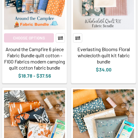
CHOOSE OPTIONS
Around the Campfire 6 piece
Everlasting Blooms Floral
Fabric Bundle quilt cotton -
wholecloth quilt kit fabric
FIGO Fabrics modern camping
bundle
quilt cotton fabric bundle
$34.00
$18.78 - $37.56