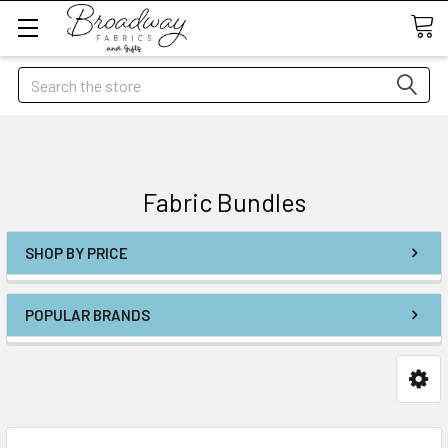
Search
Fabric Bundles
SHOP BY PRICE
POPULAR BRANDS