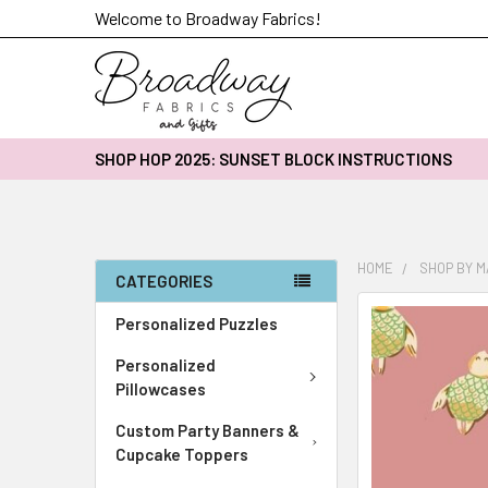
Welcome to Broadway Fabrics!
SHOP HOP 2025: SUNSET BLOCK INSTRUCTIONS
HOME
SHOP BY 
CATEGORIES
FREQUENTLY
Personalized Puzzles
BOUGHT
Personalized
TOGETHER:
Pillowcases
SELECT
Custom Party Banners &
ALL
Cupcake Toppers