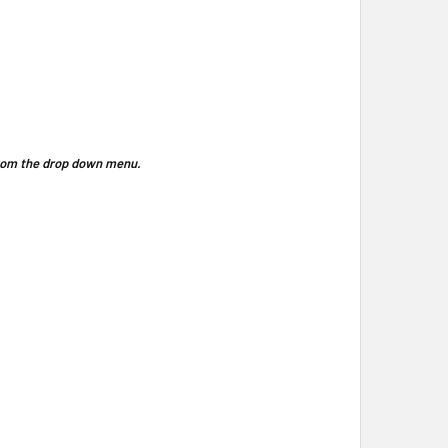
 from the drop down menu.