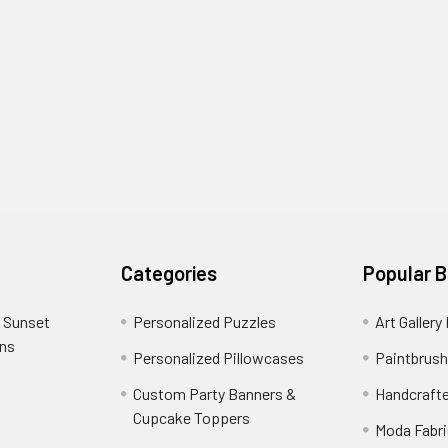
Categories
Popular 
 Sunset
Personalized Puzzles
Art Gallery
ons
Personalized Pillowcases
Paintbrush
Custom Party Banners &
Handcraft
Cupcake Toppers
Moda Fabri