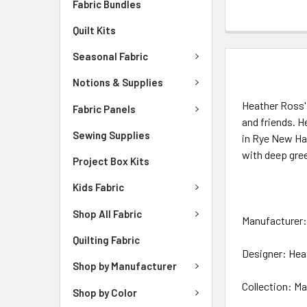
Fabric Bundles
Quilt Kits
Seasonal Fabric
DESCRIPTIO
Notions & Supplies
Heather Ross' 
Fabric Panels
and friends. H
Sewing Supplies
in Rye New Ham
with deep gre
Project Box Kits
Kids Fabric
Shop All Fabric
Manufacturer
Quilting Fabric
Designer: Hea
Shop by Manufacturer
Collection: Ma
Shop by Color