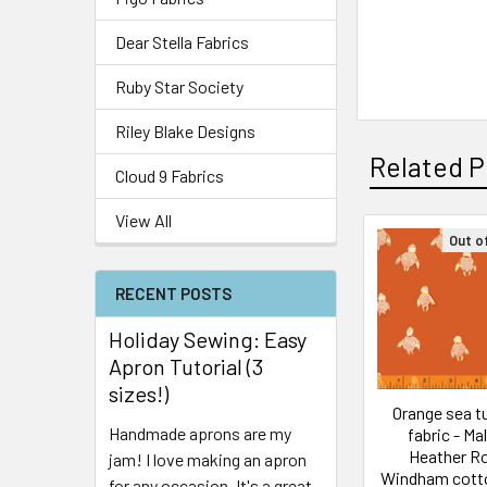
Dear Stella Fabrics
Ruby Star Society
Riley Blake Designs
Related P
Cloud 9 Fabrics
View All
Out o
RECENT POSTS
Holiday Sewing: Easy
Apron Tutorial (3
sizes!)
Orange sea tu
Handmade aprons are my
fabric - Ma
Heather R
jam! I love making an apron
Windham cott
for any occasion. It's a great