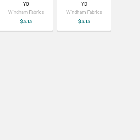
YD
YD
Windham Fabrics
Windham Fabrics
$3.13
$3.13