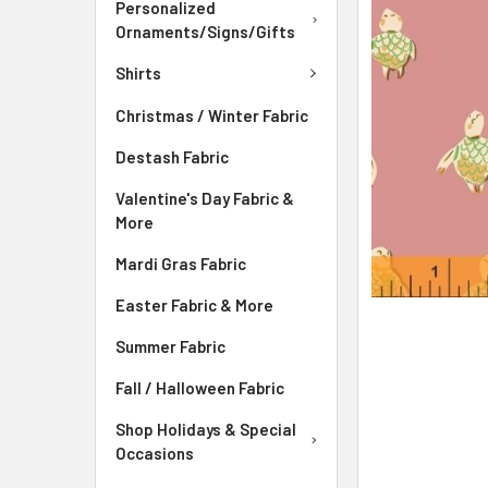
ADD
Personalized
SELECTED
Ornaments/Signs/Gifts
TO CART
Shirts
Christmas / Winter Fabric
Destash Fabric
Valentine's Day Fabric &
More
Mardi Gras Fabric
Easter Fabric & More
Summer Fabric
Fall / Halloween Fabric
Shop Holidays & Special
Occasions