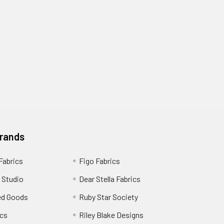
Brands
 Fabrics
Figo Fabrics
 Studio
Dear Stella Fabrics
ed Goods
Ruby Star Society
cs
Riley Blake Designs