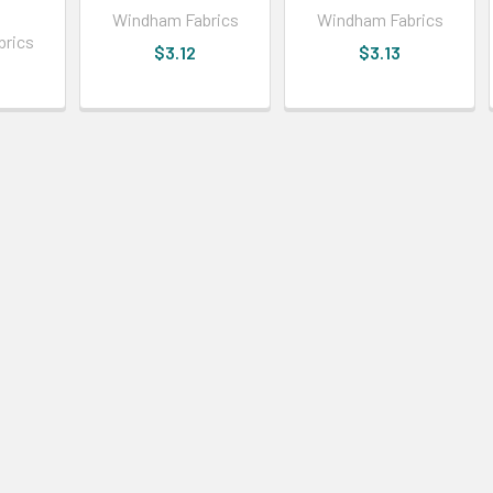
Windham Fabrics
Windham Fabrics
brics
$3.12
$3.13