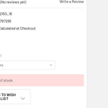
Write a Review
(No reviews yet)
2150_16
1797295
Calculated at Checkout
:
of stock
 TO WISH
LIST