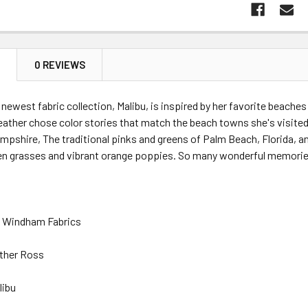
N
0 REVIEWS
newest fabric collection, Malibu, is inspired by her favorite beache
eather chose color stories that match the beach towns she's visite
pshire, The traditional pinks and greens of Palm Beach, Florida, and
en grasses and vibrant orange poppies. So many wonderful memorie
: Windham Fabrics
ther Ross
libu