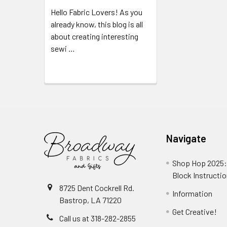
Hello Fabric Lovers! As you
already know, this blog is all
about creating interesting
sewi …
Read More
Navigate
Shop Hop 2025:
Block Instructi
8725 Dent Cockrell Rd.
Information
Bastrop, LA 71220
Get Creative!
Call us at 318-282-2855