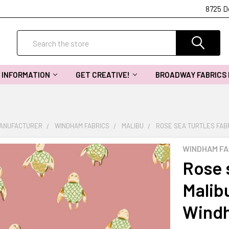
8725 D
Search
INFORMATION
GET CREATIVE!
BROADWAY FABRICS
MANUFACTURER
WINDHAM FABRICS
MALIBU
ROSE SEA TURTLES FAB
WINDHAM FA
Rose s
Malib
Windh