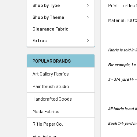
Print: Turtles 
Shop by Type
Shop by Theme
Material: 100
Clearance Fabric
Extras
Fabric is sold i
POPULAR BRANDS
For example, 1 = 
Art Gallery Fabrics
3 = 3/4 yard | 4 =
Paintbrush Studio
Handcrafted Goods
All fabric is cut
Moda Fabrics
Rifle Paper Co.
Each 1/4 yard me
Figo Fabrics