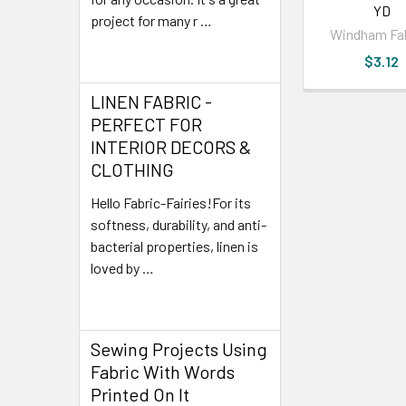
YD
project for many r …
Windham Fa
Read More
$3.12
LINEN FABRIC -
PERFECT FOR
INTERIOR DECORS &
CLOTHING
Hello Fabric-Fairies!For its
softness, durability, and anti-
bacterial properties, linen is
loved by …
Read More
Sewing Projects Using
Fabric With Words
Printed On It