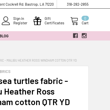
ent Cockrell Rd. Bastrop, LA 71220
318-282-2855
Sign in
Gift
0
Register
Certificates
Cart
 BLOG
RIC - MALIBU HEATHER ROSS WINDHAM COTTON QTR YD
BRICS
ea turtles fabric -
u Heather Ross
am cotton QTR YD