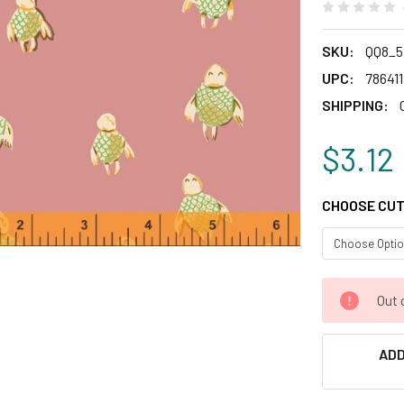
SKU:
QQ8_5
UPC:
78641
SHIPPING:
$3.12
CHOOSE CUT
CURRENT
Out 
STOCK:
ADD