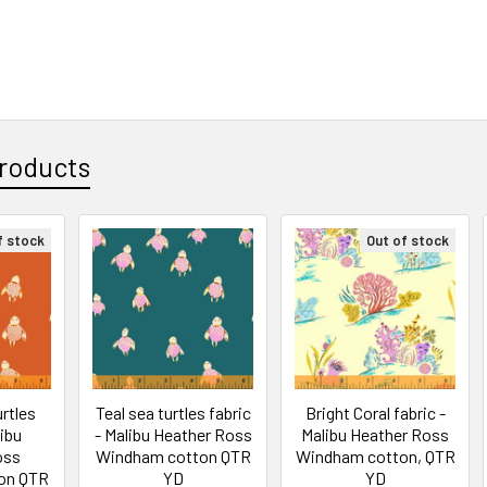
roducts
f stock
Out of stock
rtles
Teal sea turtles fabric
Bright Coral fabric -
libu
- Malibu Heather Ross
Malibu Heather Ross
oss
Windham cotton QTR
Windham cotton, QTR
on QTR
YD
YD