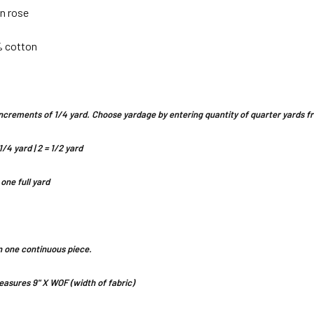
in rose
% cotton
n increments of 1/4 yard. Choose yardage by entering quantity of quarter yards
1/4 yard | 2 = 1/2 yard
 one full yard
 in one continuous piece.
asures 9" X WOF (width of fabric)