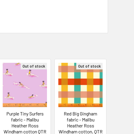
Out of stock
Out of stock
Purple Tiny Surfers
Red Big Gingham
fabric - Malibu
fabric - Malibu
Heather Ross
Heather Ross
Windham cotton QTR
Windham cotton, QTR