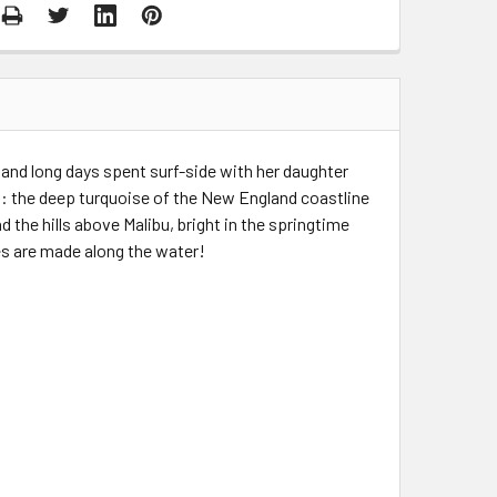
s and long days spent surf-side with her daughter
d: the deep turquoise of the New England coastline
 the hills above Malibu, bright in the springtime
s are made along the water!