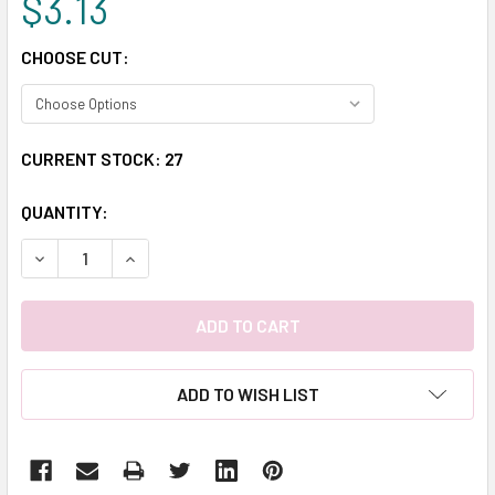
$3.13
CHOOSE CUT:
CURRENT STOCK:
27
QUANTITY:
DECREASE QUANTITY:
INCREASE QUANTITY:
ADD TO WISH LIST