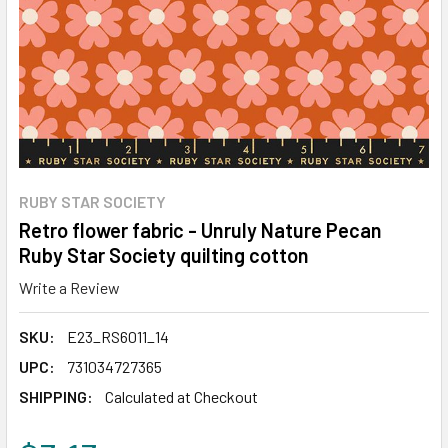
RUBY STAR SOCIETY
Retro flower fabric - Unruly Nature Pecan
Ruby Star Society quilting cotton
Write a Review
SKU:
E23_RS6011_14
UPC:
731034727365
SHIPPING:
Calculated at Checkout