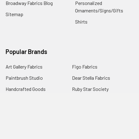
Broadway Fabrics Blog
Personalized
Ornaments/Signs/Gifts
Sitemap
Shirts
Popular Brands
Art Gallery Fabrics
Figo Fabrics
Paintbrush Studio
Dear Stella Fabrics
Handcrafted Goods
Ruby Star Society
Moda Fabrics
Riley Blake Designs
Rifle Paper Co.
View All