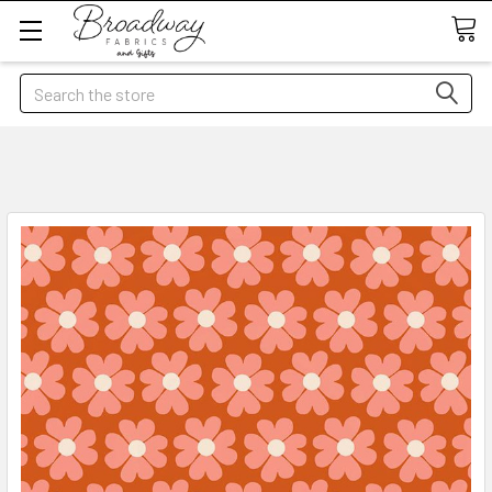
Search