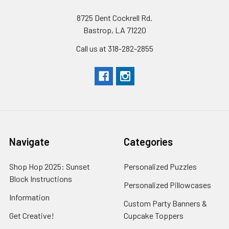
8725 Dent Cockrell Rd.
Bastrop, LA 71220
Call us at 318-282-2855
Navigate
Categories
Shop Hop 2025: Sunset
Personalized Puzzles
Block Instructions
Personalized Pillowcases
Information
Custom Party Banners &
Get Creative!
Cupcake Toppers