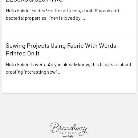
Hello Fabric-Fairies!For its softness, durability, and anti-
bacterial properties, linen is loved by …
Read More
Sewing Projects Using Fabric With Words
Printed On It
Hello Fabric Lovers! As you already know, this blog is all about
creating interesting sewi …
Read More