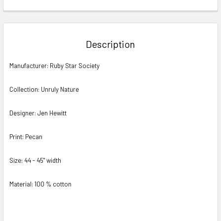
FREQUENTLY
BOUGHT
TOGETHER:
Description
SELECT
Manufacturer: Ruby Star Society
ALL
Collection: Unruly Nature
ADD
SELECTED
TO CART
Designer: Jen Hewitt
Print: Pecan
Size: 44 - 45" width
Material: 100 % cotton