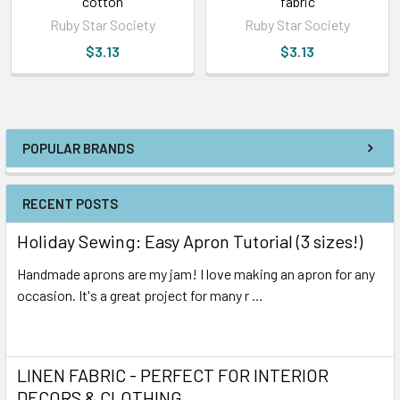
cotton
fabric
Ruby Star Society
Ruby Star Society
$3.13
$3.13
POPULAR BRANDS
RECENT POSTS
Holiday Sewing: Easy Apron Tutorial (3 sizes!)
Handmade aprons are my jam! I love making an apron for any
occasion. It's a great project for many r …
Read More
LINEN FABRIC - PERFECT FOR INTERIOR
DECORS & CLOTHING