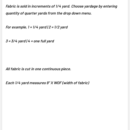
Fabric is sold in increments of 1/4 yard. Choose yardage by entering
quantity of quarter yards from the drop down menu.
For example, 1 = 1/4 yard | 2 = 1/2 yard
3 = 3/4 yard | 4 = one full yard
All fabric is cut in one continuous piece.
Each 1/4 yard measures 9" X WOF (width of fabric)