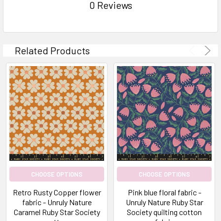
0 Reviews
Related Products
CHOOSE OPTIONS
CHOOSE OPTIONS
Retro Rusty Copper flower
Pink blue floral fabric -
fabric - Unruly Nature
Unruly Nature Ruby Star
Caramel Ruby Star Society
Society quilting cotton