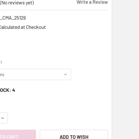
Write a Review
(No reviews yet)
_CMA_25129
Calculated at Checkout
:
TOCK:
4
QUANTITY:
INCREASE QUANTITY:
ADD TO WISH