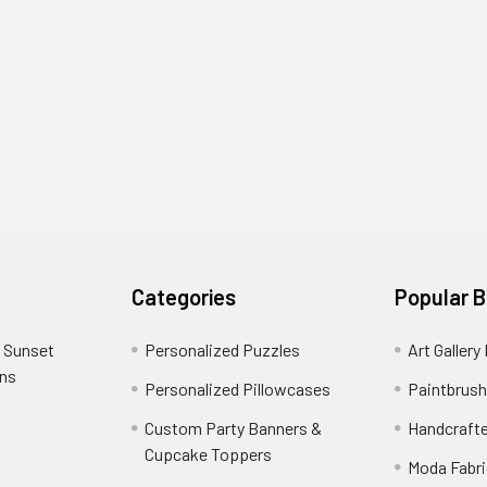
Categories
Popular 
 Sunset
Personalized Puzzles
Art Gallery
ons
Personalized Pillowcases
Paintbrush
Custom Party Banners &
Handcraft
Cupcake Toppers
Moda Fabri