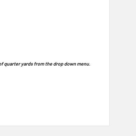
y of quarter yards from the drop down menu.