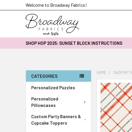
Welcome to Broadway Fabrics!
SHOP HOP 2025: SUNSET BLOCK INSTRUCTIONS
HOME
SHOP BY 
CATEGORIES
FREQUENTLY
Personalized Puzzles
BOUGHT
Personalized
TOGETHER:
Pillowcases
SELECT
Custom Party Banners &
ALL
Cupcake Toppers