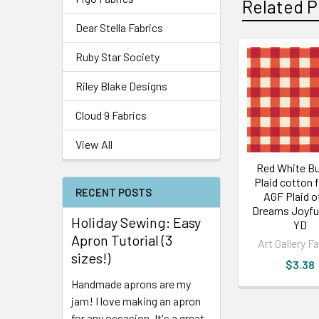
Related P
Dear Stella Fabrics
Ruby Star Society
Riley Blake Designs
Cloud 9 Fabrics
View All
Red White Bu
Plaid cotton f
RECENT POSTS
AGF Plaid o
Dreams Joyful
Holiday Sewing: Easy
YD
Apron Tutorial (3
Art Gallery F
sizes!)
$3.38
Handmade aprons are my
jam! I love making an apron
for any occasion. It's a great