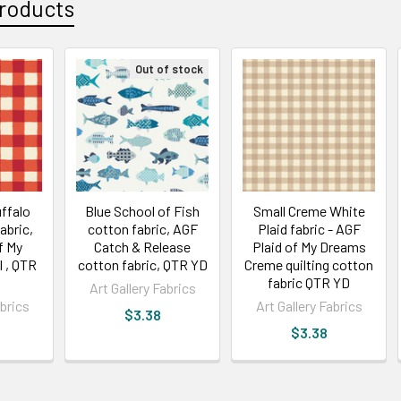
roducts
Out of stock
ffalo
Blue School of Fish
Small Creme White
abric,
cotton fabric, AGF
Plaid fabric - AGF
f My
Catch & Release
Plaid of My Dreams
 , QTR
cotton fabric, QTR YD
Creme quilting cotton
fabric QTR YD
Art Gallery Fabrics
abrics
Art Gallery Fabrics
$3.38
$3.38