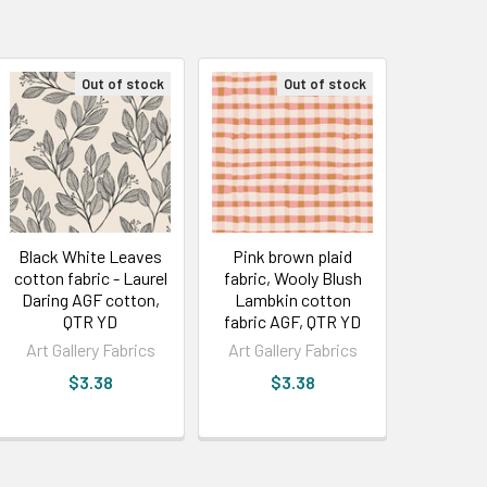
Out of stock
Out of stock
Black White Leaves
Pink brown plaid
cotton fabric - Laurel
fabric, Wooly Blush
Daring AGF cotton,
Lambkin cotton
QTR YD
fabric AGF, QTR YD
Art Gallery Fabrics
Art Gallery Fabrics
$3.38
$3.38