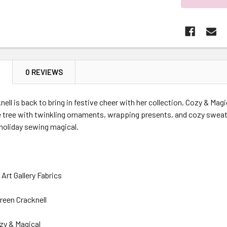
N
0 REVIEWS
ell is back to bring in festive cheer with her collection, Cozy & Magi
e tree with twinkling ornaments, wrapping presents, and cozy sweat
holiday sewing magical.
Art Gallery Fabrics
reen Cracknell
zy & Magical