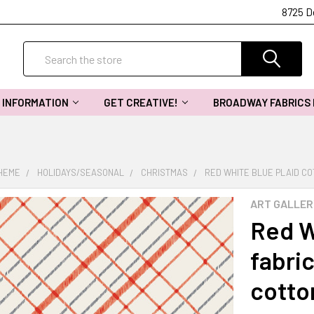
8725 D
Search
INFORMATION
GET CREATIVE!
BROADWAY FABRICS
THEME
HOLIDAYS/SEASONAL
CHRISTMAS
RED WHITE BLUE PLAID CO
ART GALLER
Red W
fabri
cotto