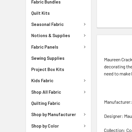
Fabric Bundles
Quilt Kits
Seasonal Fabric
Notions & Supplies
DESCRIPTIO
Fabric Panels
Sewing Supplies
Maureen Crackn
decorating th
Project Box Kits
need to make 
Kids Fabric
Shop All Fabric
Manufacturer: 
Quilting Fabric
Shop by Manufacturer
Designer: Mau
Shop by Color
Collection: Co