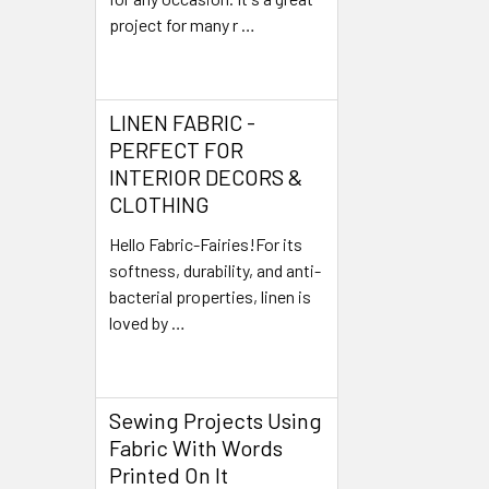
project for many r …
Read More
LINEN FABRIC -
PERFECT FOR
INTERIOR DECORS &
CLOTHING
Hello Fabric-Fairies!For its
softness, durability, and anti-
bacterial properties, linen is
loved by …
Read More
Sewing Projects Using
Fabric With Words
Printed On It