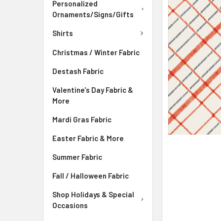
ADD
Personalized
SELECTED
Ornaments/Signs/Gifts
TO CART
Shirts
Christmas / Winter Fabric
Destash Fabric
Valentine's Day Fabric &
More
Mardi Gras Fabric
Easter Fabric & More
Summer Fabric
Fall / Halloween Fabric
Shop Holidays & Special
Occasions