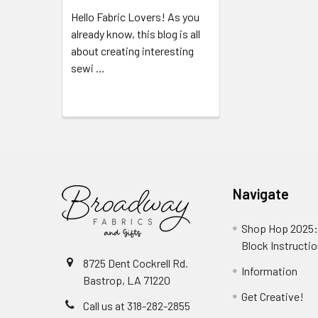
Hello Fabric Lovers! As you
already know, this blog is all
about creating interesting
sewi …
Read More
Navigate
Shop Hop 2025:
Block Instructi
8725 Dent Cockrell Rd.
Information
Bastrop, LA 71220
Get Creative!
Call us at 318-282-2855