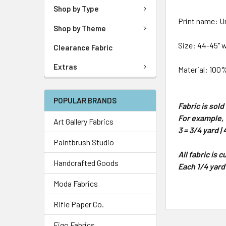
Shop by Type
Print name: U
Shop by Theme
Size: 44-45" 
Clearance Fabric
Extras
Material: 100
POPULAR BRANDS
Fabric is sol
For example, 1
Art Gallery Fabrics
3 = 3/4 yard | 
Paintbrush Studio
All fabric is 
Handcrafted Goods
Each 1/4 yard
Moda Fabrics
Rifle Paper Co.
Figo Fabrics