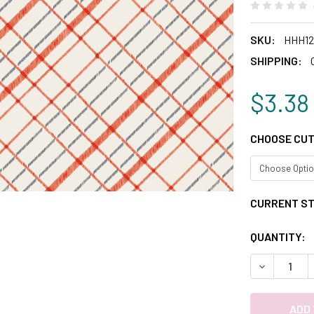
SKU:
HHH12
SHIPPING:
$3.38
CHOOSE CUT
CURRENT S
QUANTITY:
DECREASE 