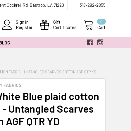
ent Cockrell Rd. Bastrop, LA 71220
318-282-2855
Sign in
Gift
0
Register
Certificates
Cart
 BLOG
TTON FABRIC - UNTANGLED SCARVES COTTON AGF QTR YD
Y FABRICS
hite Blue plaid cotton
c - Untangled Scarves
n AGF QTR YD