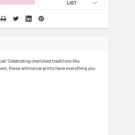
LIST
cal! Celebrating cherished traditions like
ers, these whimsical prints have everything you