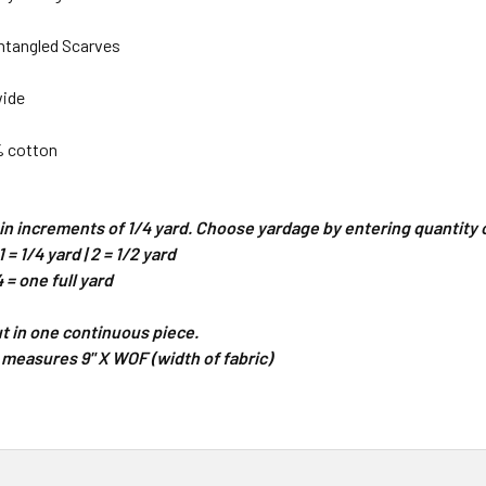
ntangled Scarves
wide
% cotton
d in increments of 1/4 yard. Choose yardage by entering quantit
 = 1/4 yard | 2 = 1/2 yard
4 = one full yard
cut in one continuous piece.
 measures 9" X WOF (width of fabric)