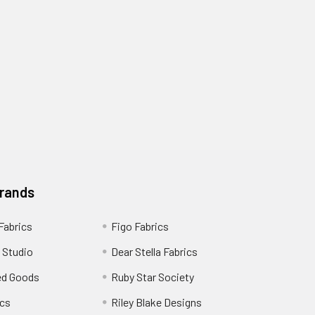
Brands
 Fabrics
Figo Fabrics
 Studio
Dear Stella Fabrics
ed Goods
Ruby Star Society
cs
Riley Blake Designs