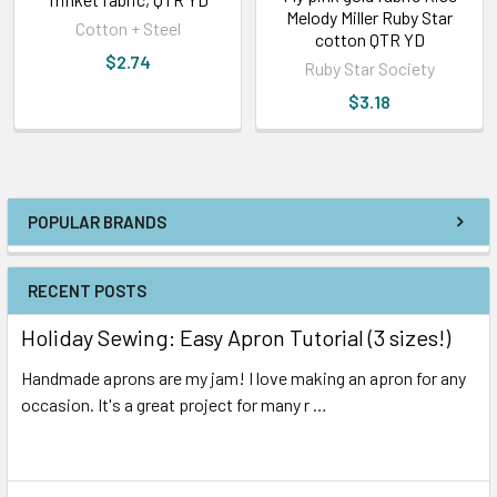
Melody Miller Ruby Star
Cotton + Steel
cotton QTR YD
$2.74
Ruby Star Society
$3.18
POPULAR BRANDS
RECENT POSTS
Holiday Sewing: Easy Apron Tutorial (3 sizes!)
Handmade aprons are my jam! I love making an apron for any
occasion. It's a great project for many r …
Read More