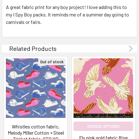
A great fabric print for any boy project! I love adding this to
my I Spy Boy packs. It reminds me of a summer day going to
carnivals or fairs.
Related Products
Out of stock
Whistles cotton fabric,
CHOOSE OPTIONS
Melody Miller Cotton + Steel
Fly pink gold fabric Rise
Trinket fabric, QTR YD