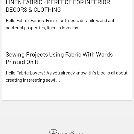
LINEN FABRIC - PERFECT FOR INTERIOR
DECORS & CLOTHING
Hello Fabric-Fairies!For its softness, durability, and anti-
bacterial properties, linen is loved by …
Read More
Sewing Projects Using Fabric With Words
Printed On It
Hello Fabric Lovers! As you already know, this blog is all about
creating interesting sewi …
Read More