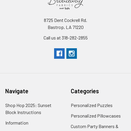
8725 Dent Cockrell Rd.
Bastrop, LA 71220
Call us at 318-282-2855
Navigate
Categories
Shop Hop 2025: Sunset
Personalized Puzzles
Block Instructions
Personalized Pillowcases
Information
Custom Party Banners &