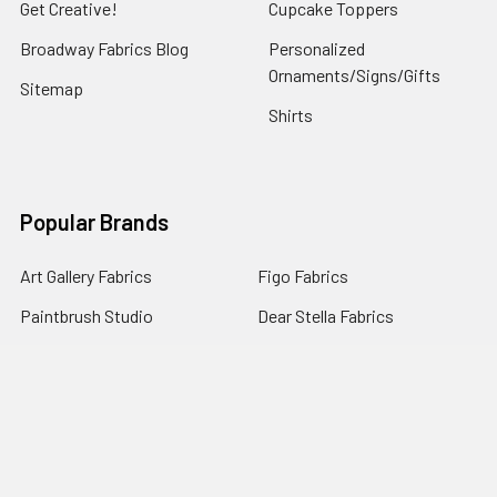
Get Creative!
Cupcake Toppers
Broadway Fabrics Blog
Personalized
Ornaments/Signs/Gifts
Sitemap
Shirts
Popular Brands
Art Gallery Fabrics
Figo Fabrics
Paintbrush Studio
Dear Stella Fabrics
Handcrafted Goods
Ruby Star Society
Moda Fabrics
Riley Blake Designs
Rifle Paper Co.
View All