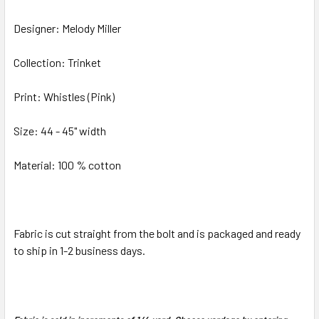
Designer: Melody Miller
ADD
SELECTED
TO CART
Collection: Trinket
Print: Whistles (Pink)
Size: 44 - 45" width
Material: 100 % cotton
Fabric is cut straight from the bolt and is packaged and ready
to ship in 1-2 business days.