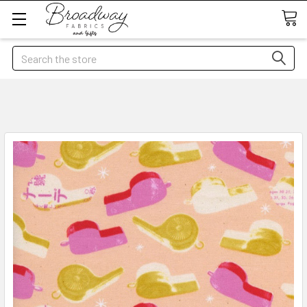
Search