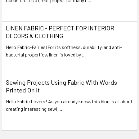
occasion. It's a great project for many r …
Read More
LINEN FABRIC - PERFECT FOR INTERIOR
DECORS & CLOTHING
Hello Fabric-Fairies!For its softness, durability, and anti-
bacterial properties, linen is loved by …
Read More
Sewing Projects Using Fabric With Words
Printed On It
Hello Fabric Lovers! As you already know, this blog is all about
creating interesting sewi …
Read More