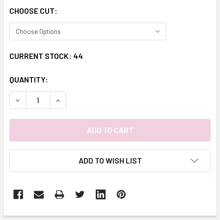
CHOOSE CUT:
CURRENT STOCK:
44
QUANTITY:
DECREASE QUANTITY:
INCREASE QUANTITY:
ADD TO WISH LIST
FREQUENTLY