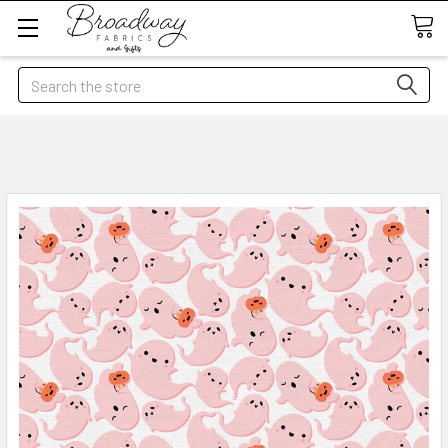
Search