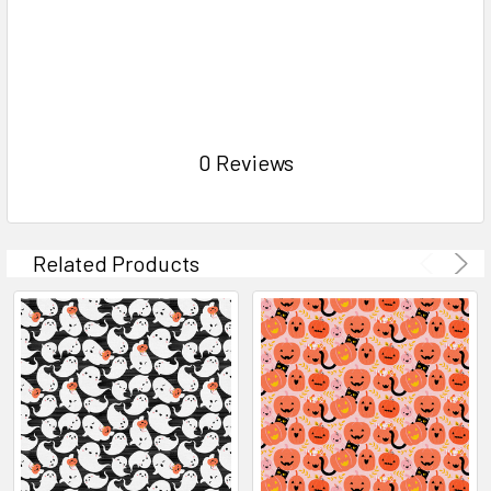
0 Reviews
Related Products