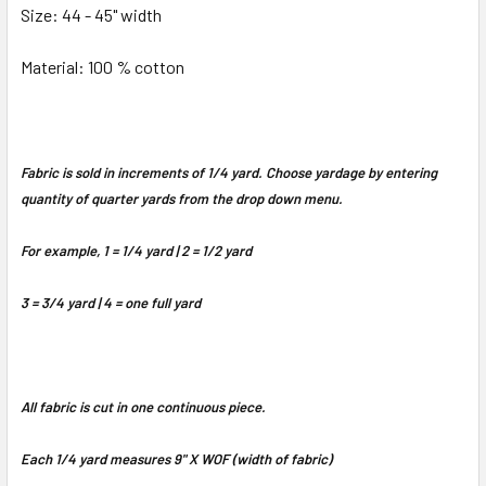
Size: 44 - 45" width
Material: 100 % cotton
Fabric is sold in increments of 1/4 yard. Choose yardage by entering
quantity of quarter yards from the drop down menu.
For example, 1 = 1/4 yard | 2 = 1/2 yard
3 = 3/4 yard | 4 = one full yard
All fabric is cut in one continuous piece.
Each 1/4 yard measures 9" X WOF (width of fabric)