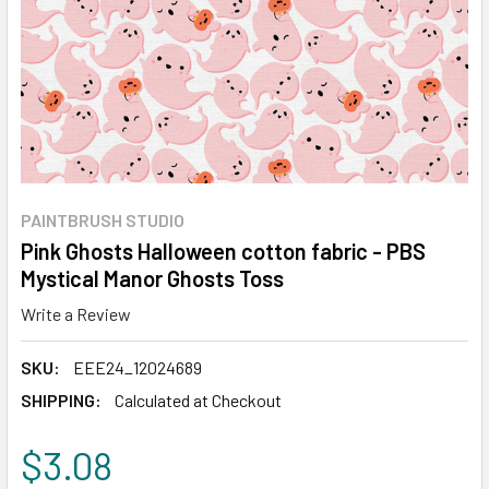
PAINTBRUSH STUDIO
Pink Ghosts Halloween cotton fabric - PBS
Mystical Manor Ghosts Toss
Write a Review
SKU:
EEE24_12024689
SHIPPING:
Calculated at Checkout
$3.08