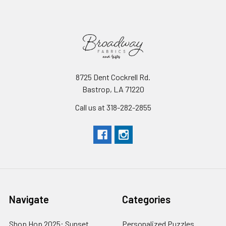
8725 Dent Cockrell Rd.
Bastrop, LA 71220
Call us at 318-282-2855
Navigate
Categories
Shop Hop 2025: Sunset
Personalized Puzzles