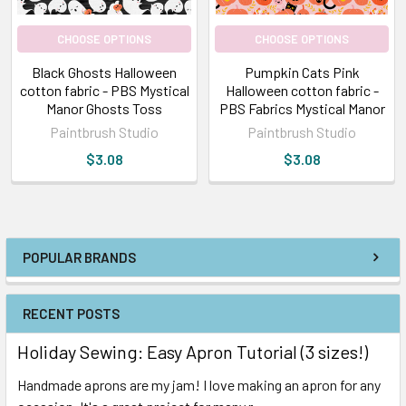
CHOOSE OPTIONS
CHOOSE OPTIONS
Black Ghosts Halloween
Pumpkin Cats Pink
cotton fabric - PBS Mystical
Halloween cotton fabric -
Manor Ghosts Toss
PBS Fabrics Mystical Manor
Paintbrush Studio
Paintbrush Studio
$3.08
$3.08
POPULAR BRANDS
RECENT POSTS
Holiday Sewing: Easy Apron Tutorial (3 sizes!)
Handmade aprons are my jam! I love making an apron for any