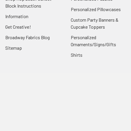
Block Instructions
Personalized Pillowcases
Information
Custom Party Banners &
Get Creative!
Cupcake Toppers
Broadway Fabrics Blog
Personalized
Ornaments/Signs/Gifts
Sitemap
Shirts
Popular Brands
Art Gallery Fabrics
Figo Fabrics
Paintbrush Studio
Dear Stella Fabrics
Handcrafted Goods
Ruby Star Society
Moda Fabrics
Riley Blake Designs