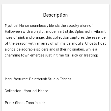
BOUGHT
TOGETHER:
Description
SELECT
Mystical Manor
seamlessly blends the spooky allure of
ALL
Halloween with a playful, modern art style. Splashed in vibrant
hues of pink and orange, th
is collection
captures the essence
ADD
SELECTED
of the season with an array of whimsical motifs. Ghosts float
TO CART
alongside adorable spiders and slithering snakes, while a
charming town emerges
just in time for Trick or Treating!
Manufacturer: Paintbrush Studio Fabrics
Collection: Mystical Manor
Print: Ghost Toss in pink