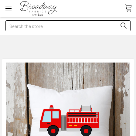
Search