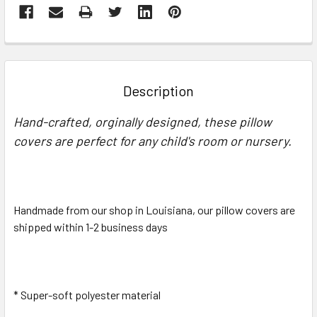
FREQUENTLY
BOUGHT
TOGETHER:
Description
SELECT
Hand-crafted, orginally designed, these pillow
ALL
covers are perfect for any child's room or nursery.
ADD
SELECTED
TO CART
Handmade from our shop in Louisiana, our pillow covers are
shipped within 1-2 business days
* Super-soft polyester material