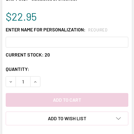
$22.95
ENTER NAME FOR PERSONALIZATION:
REQUIRED
CURRENT STOCK:
20
QUANTITY:
DECREASE QUANTITY:
INCREASE QUANTITY:
ADD TO WISH LIST