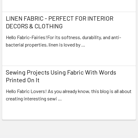
Read More
LINEN FABRIC - PERFECT FOR INTERIOR
DECORS & CLOTHING
Hello Fabric-Fairies!For its softness, durability, and anti-
bacterial properties, linen is loved by …
Read More
Sewing Projects Using Fabric With Words
Printed On It
Hello Fabric Lovers! As you already know, this blog is all about
creating interesting sewi …
Read More