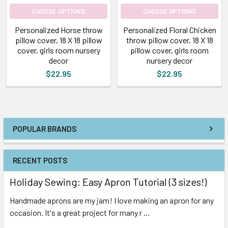
CHOOSE OPTIONS
CHOOSE OPTIONS
Personalized Horse throw
Personalized Floral Chicken
pillow cover, 18 X 18 pillow
throw pillow cover, 18 X 18
cover, girls room nursery
pillow cover, girls room
decor
nursery decor
$22.95
$22.95
POPULAR BRANDS
RECENT POSTS
Holiday Sewing: Easy Apron Tutorial (3 sizes!)
Handmade aprons are my jam! I love making an apron for any
occasion. It's a great project for many r …