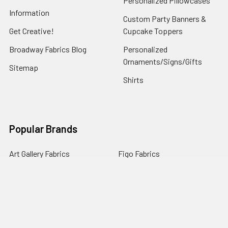
Personalized Pillowcases
Information
Custom Party Banners &
Get Creative!
Cupcake Toppers
Broadway Fabrics Blog
Personalized
Ornaments/Signs/Gifts
Sitemap
Shirts
Popular Brands
Art Gallery Fabrics
Figo Fabrics
Paintbrush Studio
Dear Stella Fabrics
Handcrafted Goods
Ruby Star Society
Moda Fabrics
Riley Blake Designs
Rifle Paper Co.
View All