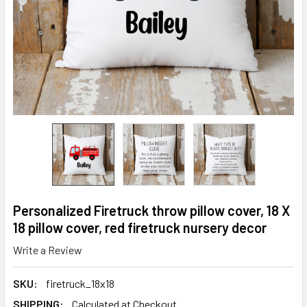
Personalized Firetruck throw pillow cover, 18 X
18 pillow cover, red firetruck nursery decor
Write a Review
SKU:
firetruck_18x18
SHIPPING:
Calculated at Checkout