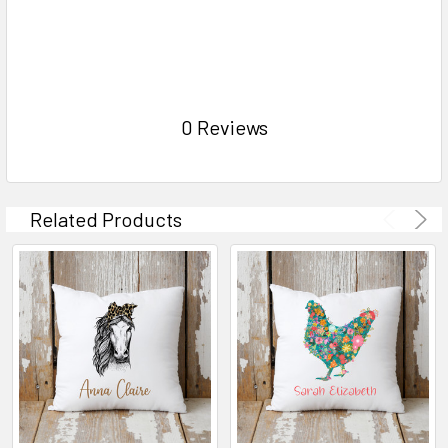
0 Reviews
Related Products