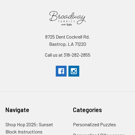
8725 Dent Cockrell Rd.
Bastrop, LA 71220
Call us at 318-282-2855
Navigate
Categories
Shop Hop 2025: Sunset
Personalized Puzzles
Block Instructions