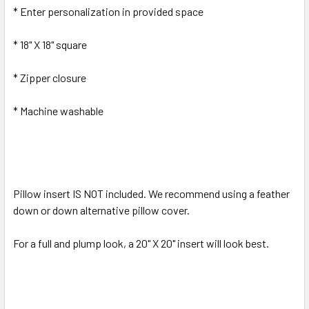
* Enter personalization in provided space
* 18" X 18" square
* Zipper closure
* Machine washable
Pillow insert IS NOT included. We recommend using a feather
down or down alternative pillow cover.
For a full and plump look, a 20" X 20" insert will look best.