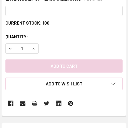
CURRENT STOCK:
100
QUANTITY:
DECREASE QUANTITY:
INCREASE QUANTITY:
ADD TO WISH LIST
FREQUENTLY
BOUGHT