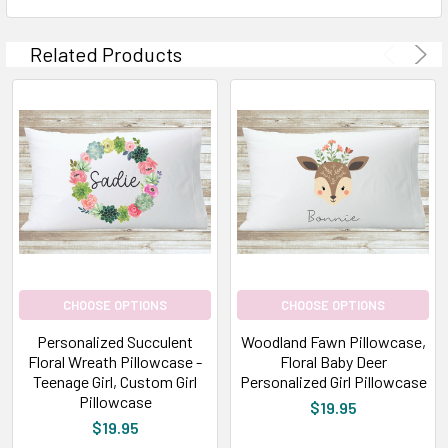
Related Products
CHOOSE OPTIONS
CHOOSE OPTIONS
Personalized Succulent
Woodland Fawn Pillowcase,
Floral Wreath Pillowcase -
Floral Baby Deer
Teenage Girl, Custom Girl
Personalized Girl Pillowcase
Pillowcase
$19.95
$19.95