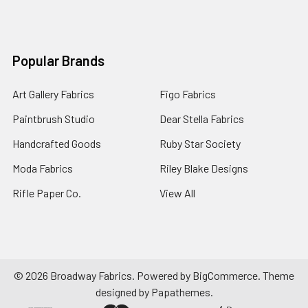
Popular Brands
Art Gallery Fabrics
Figo Fabrics
Paintbrush Studio
Dear Stella Fabrics
Handcrafted Goods
Ruby Star Society
Moda Fabrics
Riley Blake Designs
Rifle Paper Co.
View All
©
2026
Broadway Fabrics.
Powered by
BigCommerce
. Theme
designed by
Papathemes
.