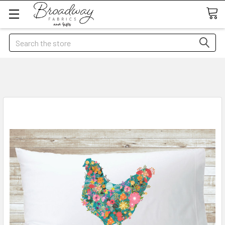
Search