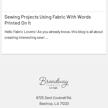
Read More
Sewing Projects Using Fabric With Words
Printed On It
Hello Fabric Lovers! As you already know, this blog is all about
creating interesting sewi …
Read More
8725 Dent Cockrell Rd.
Bastrop, LA 71220