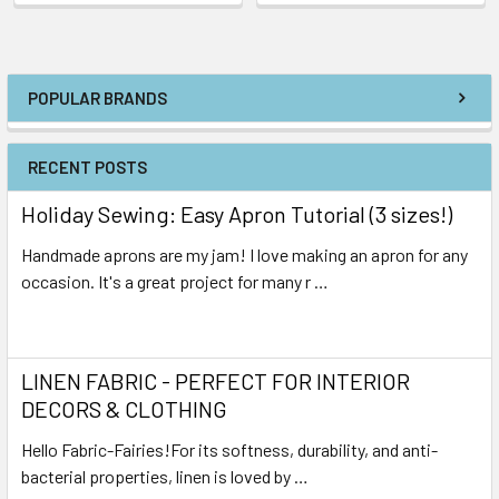
POPULAR BRANDS
RECENT POSTS
Holiday Sewing: Easy Apron Tutorial (3 sizes!)
Handmade aprons are my jam! I love making an apron for any
occasion. It's a great project for many r …
Read More
LINEN FABRIC - PERFECT FOR INTERIOR
DECORS & CLOTHING
Hello Fabric-Fairies!For its softness, durability, and anti-
bacterial properties, linen is loved by …