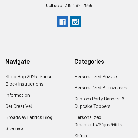
Call us at 318-282-2855
Navigate
Categories
Shop Hop 2025: Sunset
Personalized Puzzles
Block Instructions
Personalized Pillowcases
Information
Custom Party Banners &
Get Creative!
Cupcake Toppers
Broadway Fabrics Blog
Personalized
Ornaments/Signs/Gifts
Sitemap
Shirts