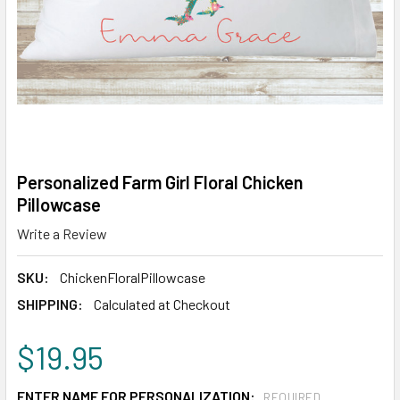
Personalized Farm Girl Floral Chicken
Pillowcase
Write a Review
SKU:
ChickenFloralPillowcase
SHIPPING:
Calculated at Checkout
$19.95
ENTER NAME FOR PERSONALIZATION:
REQUIRED