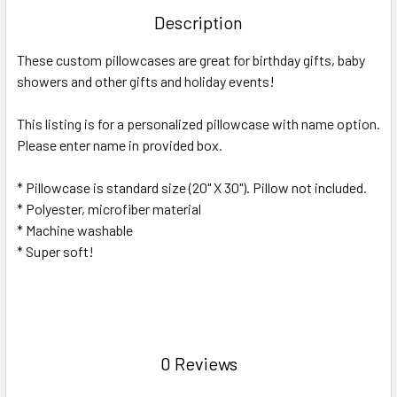
TOGETHER:
Description
SELECT
These custom pillowcases are great for birthday gifts, baby
ALL
showers and other gifts and holiday events!
ADD
SELECTED
This listing is for a personalized pillowcase with name option.
TO CART
Please enter name in provided box.
* Pillowcase is standard size (20" X 30"). Pillow not included.
* Polyester, microfiber material
* Machine washable
* Super soft!
0 Reviews