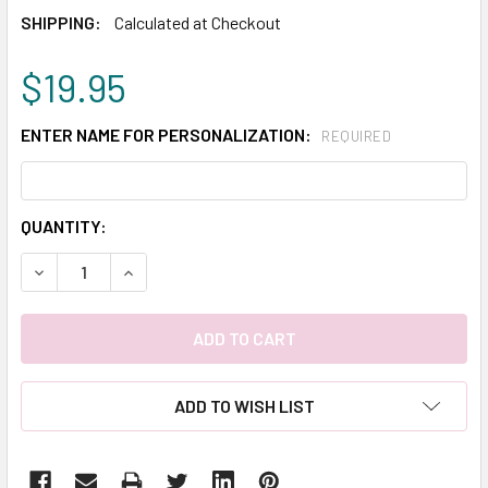
SHIPPING:
Calculated at Checkout
$19.95
ENTER NAME FOR PERSONALIZATION:
REQUIRED
CURRENT
QUANTITY:
STOCK:
DECREASE QUANTITY:
INCREASE QUANTITY:
ADD TO WISH LIST