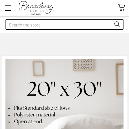
Search