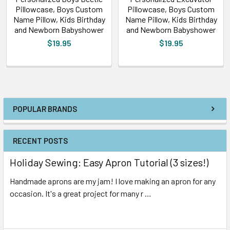
Pillowcase, Boys Custom
Pillowcase, Boys Custom
Name Pillow, Kids Birthday
Name Pillow, Kids Birthday
and Newborn Babyshower
and Newborn Babyshower
$19.95
$19.95
POPULAR BRANDS
RECENT POSTS
Holiday Sewing: Easy Apron Tutorial (3 sizes!)
Handmade aprons are my jam! I love making an apron for any
occasion. It's a great project for many r …
Read More