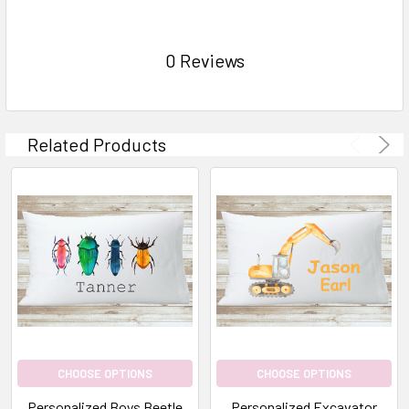
0 Reviews
Related Products
CHOOSE OPTIONS
CHOOSE OPTIONS
Personalized Boys Beetle
Personalized Excavator