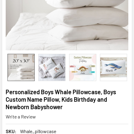
Personalized Boys Whale Pillowcase, Boys
Custom Name Pillow, Kids Birthday and
Newborn Babyshower
Write a Review
SKU:
Whale_pillowcase