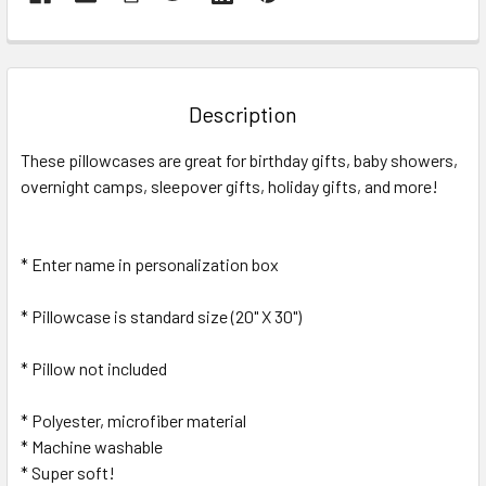
FREQUENTLY
BOUGHT
TOGETHER:
Description
SELECT
These pillowcases are great for birthday gifts, baby showers,
ALL
overnight camps, sleepover gifts, holiday gifts, and more!
ADD
SELECTED
TO CART
* Enter name in personalization box
* Pillowcase is standard size (20" X 30")
* Pillow not included
* Polyester, microfiber material
* Machine washable
* Super soft!