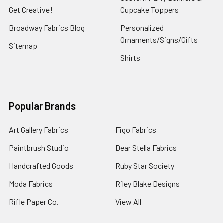
Get Creative!
Cupcake Toppers
Broadway Fabrics Blog
Personalized
Ornaments/Signs/Gifts
Sitemap
Shirts
Popular Brands
Art Gallery Fabrics
Figo Fabrics
Paintbrush Studio
Dear Stella Fabrics
Handcrafted Goods
Ruby Star Society
Moda Fabrics
Riley Blake Designs
Rifle Paper Co.
View All