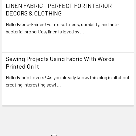
LINEN FABRIC - PERFECT FOR INTERIOR
DECORS & CLOTHING
Hello Fabric-Fairies!For its softness, durability, and anti-
bacterial properties, linen is loved by …
Read More
Sewing Projects Using Fabric With Words
Printed On It
Hello Fabric Lovers! As you already know, this blog is all about
creating interesting sewi …
Read More