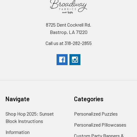
8725 Dent Cockrell Rd.
Bastrop, LA 71220
Call us at 318-282-2855
Navigate
Categories
Shop Hop 2025: Sunset
Personalized Puzzles
Block Instructions
Personalized Pillowcases
Information
Custom Party Banners &