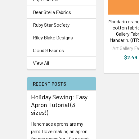
Dear Stella Fabrics
Mandarin orang
Ruby Star Society
cotton fabric
Gallery Fab
Riley Blake Designs
Mandarin, QTR
Art Gallery F
Cloud 9 Fabrics
$2.49
View All
RECENT POSTS
Holiday Sewing: Easy
Apron Tutorial (3
sizes!)
Handmade aprons are my
jam! I love making an apron
for any occasion. It's a great