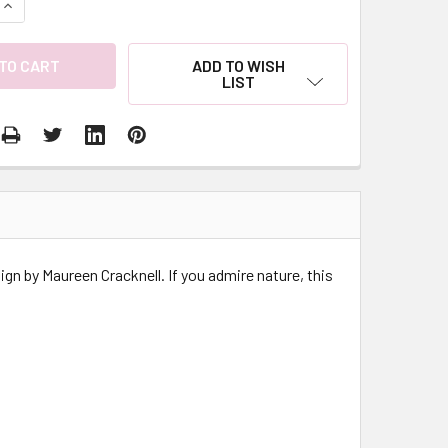
QUANTITY:
INCREASE QUANTITY:
ADD TO WISH
LIST
gn by Maureen Cracknell. If you admire nature, this