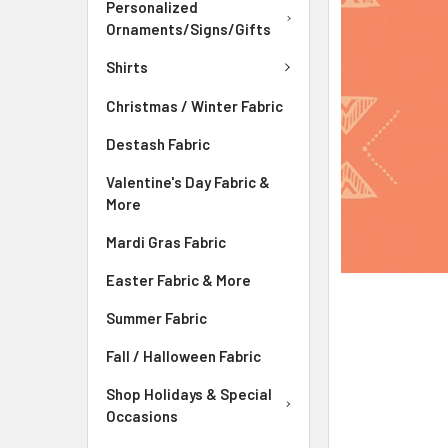
ADD
Personalized
SELECTED
Ornaments/Signs/Gifts
TO CART
Shirts
Christmas / Winter Fabric
Destash Fabric
Valentine's Day Fabric &
More
Mardi Gras Fabric
Easter Fabric & More
Summer Fabric
Fall / Halloween Fabric
Shop Holidays & Special
Occasions