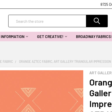
8725 D
Search
INFORMATION
GET CREATIVE!
BROADWAY FABRICS
E FABRIC
ORANGE AZTEC FABIRC, ART GALLERY TRIANGULAR IMPRESSION 
ART GALLER
Orang
Galler
Impre