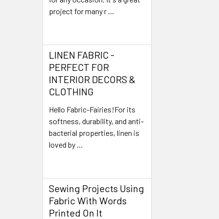
project for many r …
Read More
LINEN FABRIC -
PERFECT FOR
INTERIOR DECORS &
CLOTHING
Hello Fabric-Fairies!For its
softness, durability, and anti-
bacterial properties, linen is
loved by …
Read More
Sewing Projects Using
Fabric With Words
Printed On It