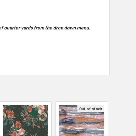
y of quarter yards from the drop down menu.
Out of stock