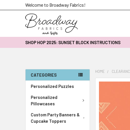
Welcome to Broadway Fabrics!
SHOP HOP 2025: SUNSET BLOCK INSTRUCTIONS
HOME
CLEARANC
CATEGORIES
FREQUENTLY
Personalized Puzzles
BOUGHT
Personalized
TOGETHER:
Pillowcases
SELECT
Custom Party Banners &
ALL
Cupcake Toppers