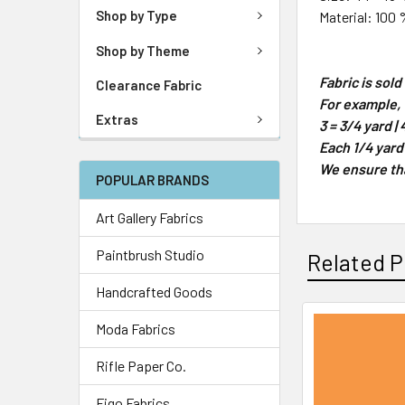
Shop by Type
Material: 100 
Shop by Theme
Fabric is sol
Clearance Fabric
For example, 1
Extras
3 = 3/4 yard | 
Each 1/4 yard
We ensure that
POPULAR BRANDS
Art Gallery Fabrics
Paintbrush Studio
Related P
Handcrafted Goods
Moda Fabrics
Rifle Paper Co.
Figo Fabrics