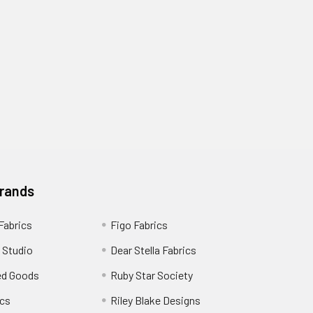
Brands
 Fabrics
Figo Fabrics
 Studio
Dear Stella Fabrics
ed Goods
Ruby Star Society
cs
Riley Blake Designs