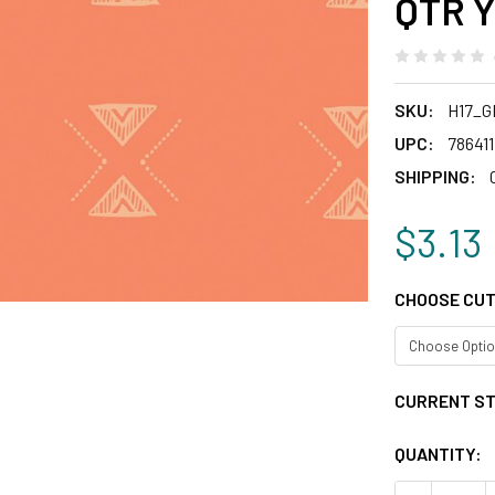
QTR Y
SKU:
H17_G
UPC:
78641
SHIPPING:
$3.13
CHOOSE CUT
CURRENT S
QUANTITY: