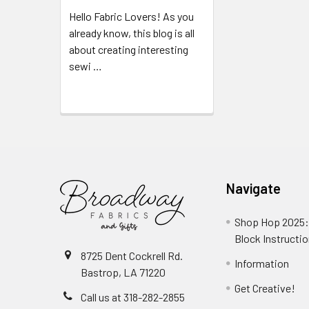
Hello Fabric Lovers! As you
already know, this blog is all
about creating interesting
sewi …
Read More
Navigate
Shop Hop 2025:
Block Instructi
8725 Dent Cockrell Rd.
Information
Bastrop, LA 71220
Get Creative!
Call us at 318-282-2855