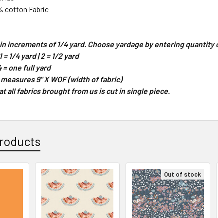
% cotton Fabric
d in increments of 1/4 yard. Choose yardage by entering quantit
 = 1/4 yard | 2 = 1/2 yard
4 = one full yard
 measures 9" X WOF (width of fabric)
 all fabrics brought from us is cut in single piece.
roducts
Out of stock