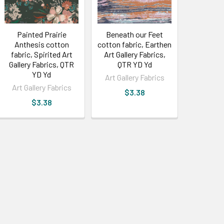
Painted Prairie
Beneath our Feet
Anthesis cotton
cotton fabric, Earthen
fabric, Spirited Art
Art Gallery Fabrics,
Gallery Fabrics, QTR
QTR YD Yd
YD Yd
Art Gallery Fabrics
Art Gallery Fabrics
$3.38
$3.38