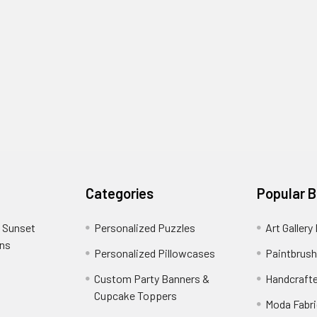
Categories
Popular 
 Sunset
Personalized Puzzles
Art Gallery
ons
Personalized Pillowcases
Paintbrush
Custom Party Banners &
Handcraft
Cupcake Toppers
Moda Fabri