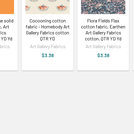
e solid
Cocooning cotton
Flora Fields Flax
, Art
fabric - Homebody Art
cotton fabric, Earthen
rics
Gallery Fabrics cotton
Art Gallery Fabrics
 YD Yd
QTR YD
cotton, QTR YD Yd
abrics
Art Gallery Fabrics
Art Gallery Fabrics
$3.38
$3.38