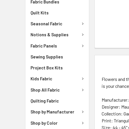
Fabric Bundles
Quilt Kits
Seasonal Fabric
Notions & Supplies
Fabric Panels
Sewing Supplies
DESCRIPTIO
Project Box Kits
Kids Fabric
Flowers and th
is your chance
Shop All Fabric
Manufacturer: 
Quilting Fabric
Designer: Mau
Shop by Manufacturer
Collection: G
Print:
Triangu
Shop by Color
Size: 44 - 45"