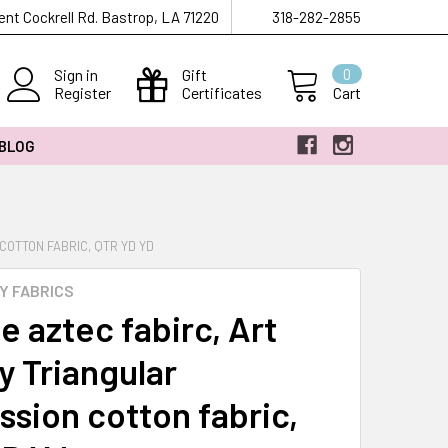
ent Cockrell Rd. Bastrop, LA 71220
318-282-2855
Sign in
Gift
0
Register
Certificates
Cart
 BLOG
COTTON FABRIC, QTR YD YD
Y FABRICS
e aztec fabirc, Art
y Triangular
ssion cotton fabric,