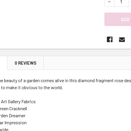
DECREASE 
N
0 REVIEWS
e beauty of a garden comes alive in this diamond fragment rose desi
 to make it obvious to the world.
Art Gallery Fabrics
reen Cracknell
arden Dreamer
lar Impression
 wide