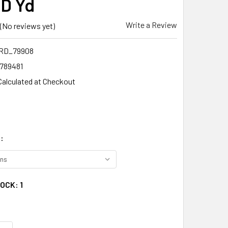
D Yd
Write a Review
(No reviews yet)
RD_79908
1789481
Calculated at Checkout
:
TOCK:
1