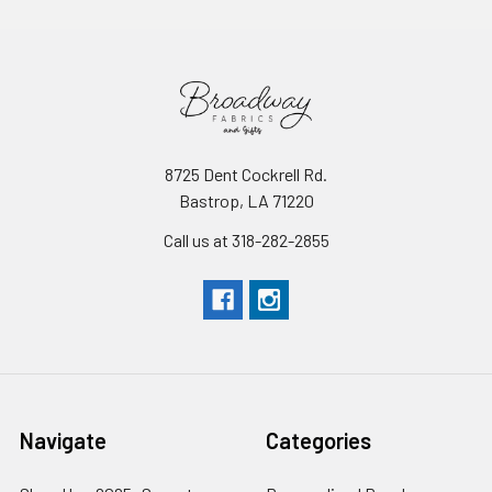
8725 Dent Cockrell Rd.
Bastrop, LA 71220
Call us at 318-282-2855
Navigate
Categories