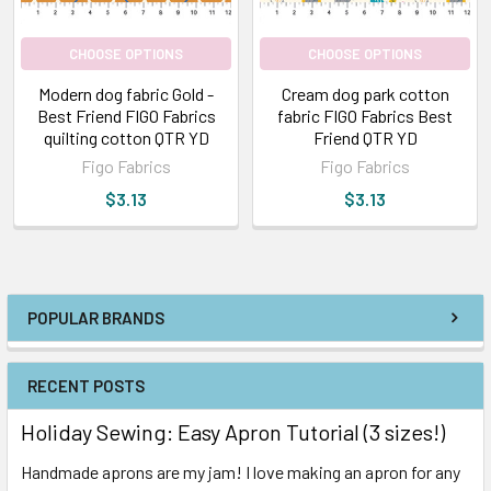
CHOOSE OPTIONS
CHOOSE OPTIONS
Modern dog fabric Gold -
Cream dog park cotton
Best Friend FIGO Fabrics
fabric FIGO Fabrics Best
quilting cotton QTR YD
Friend QTR YD
Figo Fabrics
Figo Fabrics
$3.13
$3.13
POPULAR BRANDS
RECENT POSTS
Holiday Sewing: Easy Apron Tutorial (3 sizes!)
Handmade aprons are my jam! I love making an apron for any