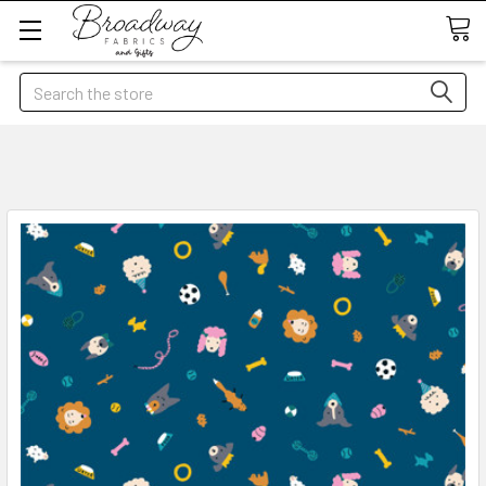
Search