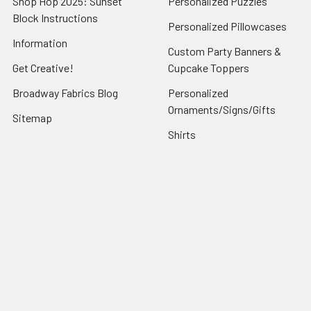
Shop Hop 2025: Sunset
Personalized Puzzles
Block Instructions
Personalized Pillowcases
Information
Custom Party Banners &
Get Creative!
Cupcake Toppers
Broadway Fabrics Blog
Personalized
Ornaments/Signs/Gifts
Sitemap
Shirts
Popular Brands
Art Gallery Fabrics
Figo Fabrics
Paintbrush Studio
Dear Stella Fabrics
Handcrafted Goods
Ruby Star Society
Moda Fabrics
Riley Blake Designs