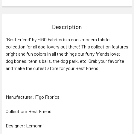
FREQUENTLY
BOUGHT
TOGETHER:
Description
SELECT
"Best Friend" by FIGO Fabrics is a cool, modern fabric
ALL
collection for all dog-lovers out there! This collection features
bright and fun colors in all the things our furry friends love:
ADD
SELECTED
dog bones, tennis balls, the dog park, etc. Grab your favorite
TO CART
and make the cutest attire for your Best Friend.
Manufacturer: Figo Fabrics
Collection: Best Friend
Designer: Lemonni