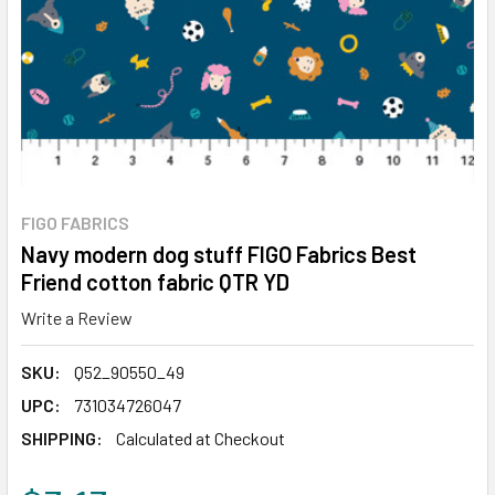
FIGO FABRICS
Navy modern dog stuff FIGO Fabrics Best
Friend cotton fabric QTR YD
Write a Review
SKU:
Q52_90550_49
UPC:
731034726047
SHIPPING:
Calculated at Checkout