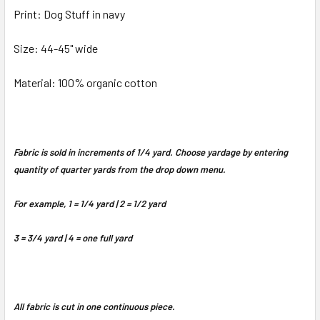
Print: Dog Stuff in navy
Size: 44-45" wide
Material: 100% organic cotton
Fabric is sold in increments of 1/4 yard. Choose yardage by entering
quantity of quarter yards from the drop down menu.
For example, 1 = 1/4 yard | 2 = 1/2 yard
3 = 3/4 yard | 4 = one full yard
All fabric is cut in one continuous piece.