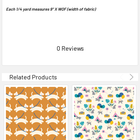
Each 1/4 yard measures 9" X WOF (width of fabric)
0 Reviews
Related Products