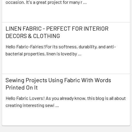
occasion. It's a great project for many r …
Read More
LINEN FABRIC - PERFECT FOR INTERIOR
DECORS & CLOTHING
Hello Fabric-Fairies!For its softness, durability, and anti-
bacterial properties, linen is loved by …
Read More
Sewing Projects Using Fabric With Words
Printed On It
Hello Fabric Lovers! As you already know, this blog is all about
creating interesting sewi …
Read More