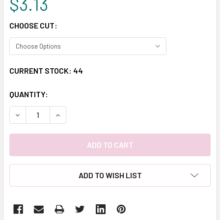
$3.13
CHOOSE CUT:
CURRENT STOCK:
44
QUANTITY:
DECREASE QUANTITY:
INCREASE QUANTITY:
ADD TO WISH LIST