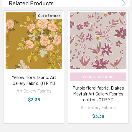
Related Products
Out of stock
Yellow floral fabric, Art
CHOOSE OPTIONS
Gallery Fabric, QTR YD
Purple floral fabric, Blakes
Art Gallery Fabrics
Mayfair Art Gallery Fabrics
$3.38
cotton, QTR YD
Art Gallery Fabrics
$3.38