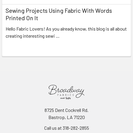
Sewing Projects Using Fabric With Words
Printed On It
Hello Fabric Lovers! As you already know, this blog is all about
creating interesting sewi …
Read More
8725 Dent Cockrell Rd.
Bastrop, LA 71220
Call us at 318-282-2855