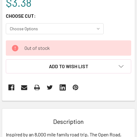
$3.38
CHOOSE CUT:
CURRENT
Out of stock
STOCK:
ADD TO WISH LIST
FREQUENTLY
BOUGHT
TOGETHER:
Description
SELECT
Inspired by an 8,000 mile family road trip, The Open Road,
ALL