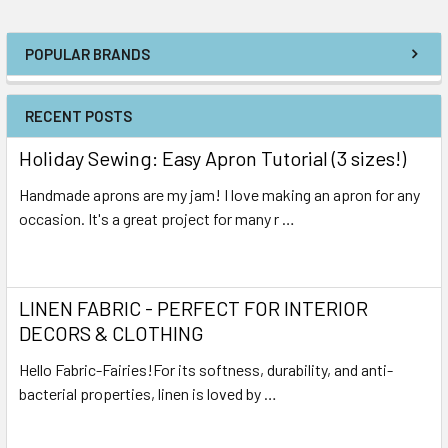
POPULAR BRANDS
RECENT POSTS
Holiday Sewing: Easy Apron Tutorial (3 sizes!)
Handmade aprons are my jam! I love making an apron for any
occasion. It's a great project for many r …
Read More
LINEN FABRIC - PERFECT FOR INTERIOR
DECORS & CLOTHING
Hello Fabric-Fairies!For its softness, durability, and anti-
bacterial properties, linen is loved by …
Read More