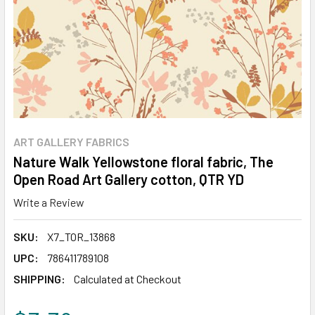
ART GALLERY FABRICS
Nature Walk Yellowstone floral fabric, The
Open Road Art Gallery cotton, QTR YD
Write a Review
SKU:
X7_TOR_13868
UPC:
786411789108
SHIPPING:
Calculated at Checkout