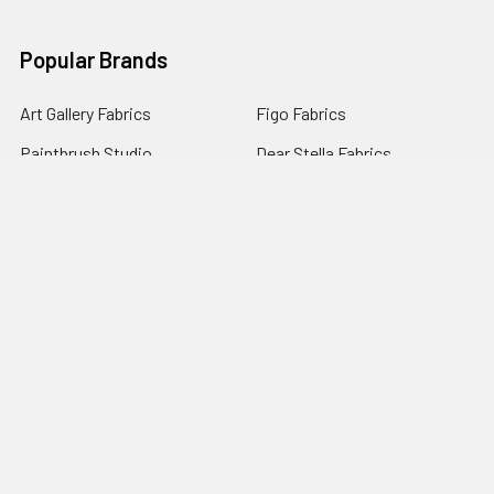
Popular Brands
Art Gallery Fabrics
Figo Fabrics
Paintbrush Studio
Dear Stella Fabrics
Handcrafted Goods
Ruby Star Society
Moda Fabrics
Riley Blake Designs
Rifle Paper Co.
View All
©
2026
Broadway Fabrics.
Powered by
BigCommerce
. Theme
designed by
Papathemes
.