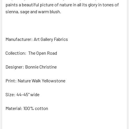
paints a beautiful picture of nature in all its glory in tones of
sienna, sage and warm blush.
ADD
SELECTED
TO CART
Manufacturer: Art Gallery Fabrics
Collection:
The Open Road
Designer: Bonnie Christine
Print:
Nature Walk Yellowstone
Size: 44-45" wide
Material: 100% cotton