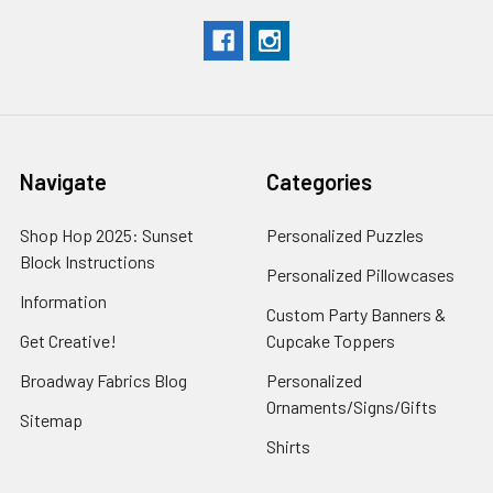
Navigate
Categories
Shop Hop 2025: Sunset
Personalized Puzzles
Block Instructions
Personalized Pillowcases
Information
Custom Party Banners &
Get Creative!
Cupcake Toppers
Broadway Fabrics Blog
Personalized
Ornaments/Signs/Gifts
Sitemap
Shirts