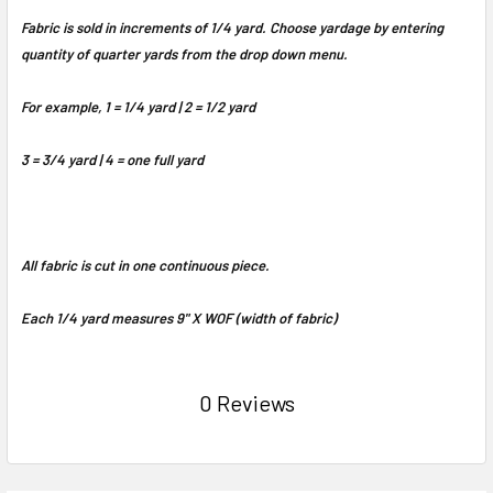
Fabric is sold in increments of 1/4 yard. Choose yardage by entering
quantity of quarter yards from the drop down menu.
For example, 1 = 1/4 yard | 2 = 1/2 yard
3 = 3/4 yard | 4 = one full yard
All fabric is cut in one continuous piece.
Each 1/4 yard measures 9" X WOF (width of fabric)
0 Reviews