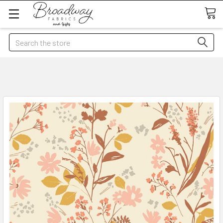
Search