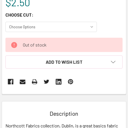
$2.50
CHOOSE CUT:
CURRENT
Out of stock
STOCK:
ADD TO WISH LIST
FREQUENTLY
BOUGHT
TOGETHER:
Description
SELECT
Northcott Fabrics collection, Dublin, is a great basics fabric
ALL