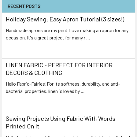
RECENT POSTS
Holiday Sewing: Easy Apron Tutorial (3 sizes!)
Handmade aprons are my jam! I love making an apron for any
occasion. It's a great project for many r …
Read More
LINEN FABRIC - PERFECT FOR INTERIOR
DECORS & CLOTHING
Hello Fabric-Fairies!For its softness, durability, and anti-
bacterial properties, linen is loved by …
Read More
Sewing Projects Using Fabric With Words
Printed On It