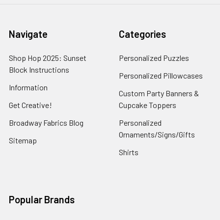
Navigate
Categories
Shop Hop 2025: Sunset
Personalized Puzzles
Block Instructions
Personalized Pillowcases
Information
Custom Party Banners &
Get Creative!
Cupcake Toppers
Broadway Fabrics Blog
Personalized
Ornaments/Signs/Gifts
Sitemap
Shirts
Popular Brands