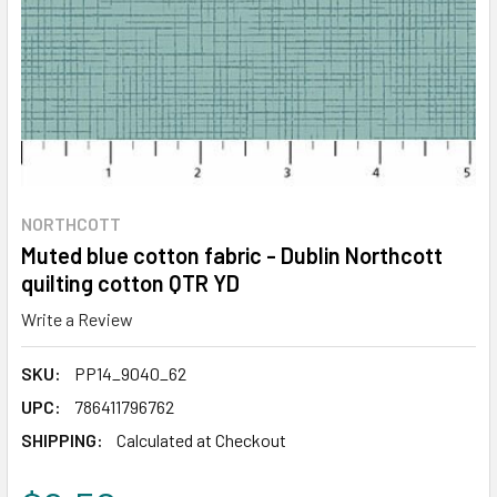
NORTHCOTT
Muted blue cotton fabric - Dublin Northcott
quilting cotton QTR YD
Write a Review
SKU:
PP14_9040_62
UPC:
786411796762
SHIPPING:
Calculated at Checkout