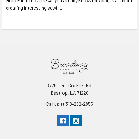
Hello Fabric Lovers! As you already know, this blog is all about
creating interesting sewi …
Read More
8725 Dent Cockrell Rd.
Bastrop, LA 71220
Call us at 318-282-2855