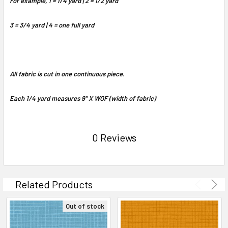
For example, 1 = 1/4 yard | 2 = 1/2 yard
3 = 3/4 yard | 4 = one full yard
All fabric is cut in one continuous piece.
Each 1/4 yard measures 9" X WOF (width of fabric)
0 Reviews
Related Products
Out of stock