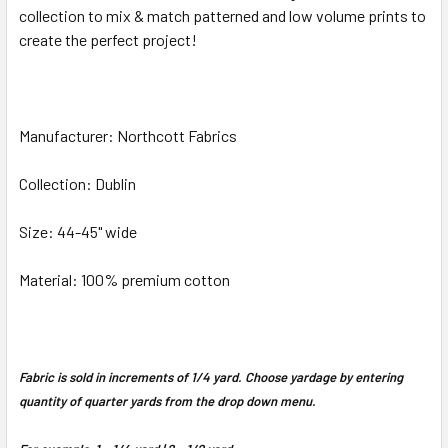
collection to mix & match patterned and low volume prints to
create the perfect project!
ADD
SELECTED
TO CART
Manufacturer: Northcott Fabrics
Collection: Dublin
Size: 44-45" wide
Material: 100% premium cotton
Fabric is sold in increments of 1/4 yard. Choose yardage by entering
quantity of quarter yards from the drop down menu.