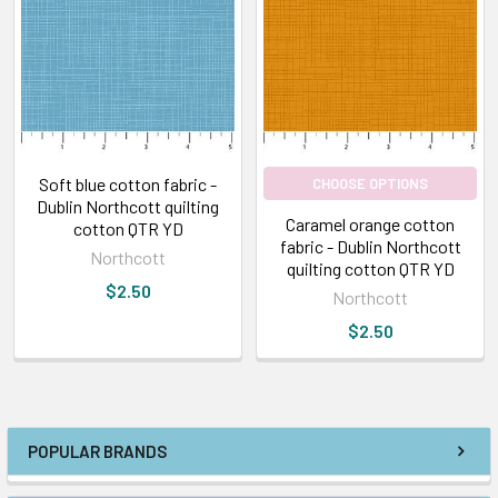
Soft blue cotton fabric -
CHOOSE OPTIONS
Dublin Northcott quilting
Caramel orange cotton
cotton QTR YD
fabric - Dublin Northcott
Northcott
quilting cotton QTR YD
$2.50
Northcott
$2.50
POPULAR BRANDS