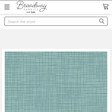
Search