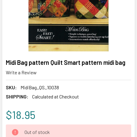
Midi Bag pattern Quilt Smart pattern midi bag
Write a Review
SKU:
MidiBag_QS_10038
SHIPPING:
Calculated at Checkout
$18.95
CURRENT
Out of stock
STOCK: