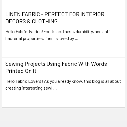
LINEN FABRIC - PERFECT FOR INTERIOR
DECORS & CLOTHING
Hello Fabric-Fairies!For its softness, durability, and anti-
bacterial properties, linen is loved by …
Read More
Sewing Projects Using Fabric With Words
Printed On It
Hello Fabric Lovers! As you already know, this blog is all about
creating interesting sewi …
Read More