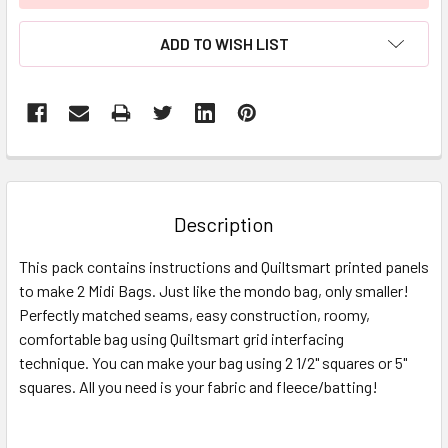
ADD TO WISH LIST
FREQUENTLY
BOUGHT
TOGETHER:
Description
SELECT
This pack contains instructions and Quiltsmart printed panels
ALL
to make 2 Midi Bags. Just like the mondo bag, only smaller!
Perfectly matched seams, easy construction, roomy,
ADD
SELECTED
comfortable bag using Quiltsmart grid interfacing
TO CART
technique. You can make your bag using 2 1/2" squares or 5"
squares. All you need is your fabric and fleece/batting!