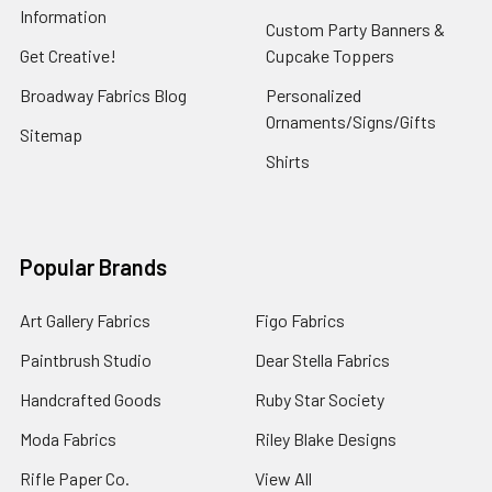
Information
Custom Party Banners &
Get Creative!
Cupcake Toppers
Broadway Fabrics Blog
Personalized
Ornaments/Signs/Gifts
Sitemap
Shirts
Popular Brands
Art Gallery Fabrics
Figo Fabrics
Paintbrush Studio
Dear Stella Fabrics
Handcrafted Goods
Ruby Star Society
Moda Fabrics
Riley Blake Designs
Rifle Paper Co.
View All