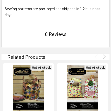
Sewing patterns are packaged and shipped in 1-2 business
days.
0 Reviews
Related Products
Out of stock
Out of stock