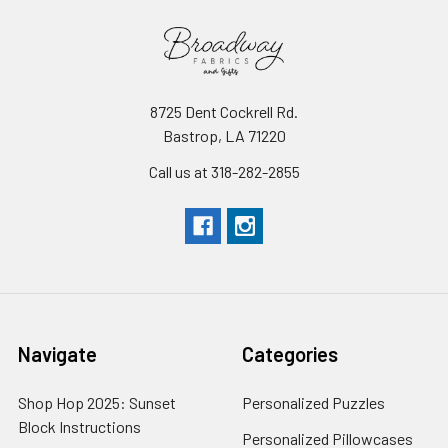
8725 Dent Cockrell Rd.
Bastrop, LA 71220
Call us at 318-282-2855
Navigate
Categories
Shop Hop 2025: Sunset
Personalized Puzzles
Block Instructions
Personalized Pillowcases