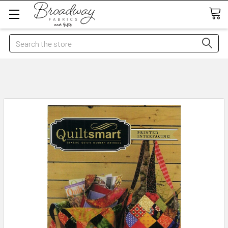
Search