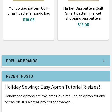
Mondo Bag pattern Quilt
Market Bag pattern Quilt
Smart pattern mondo bag
Smart pattern market
shopping bag pattern
$18.95
$18.95
POPULAR BRANDS
RECENT POSTS
Holiday Sewing: Easy Apron Tutorial (3 sizes!)
Handmade aprons are my jam! I love making an apron for any
occasion. It's a great project for many r …
Read More