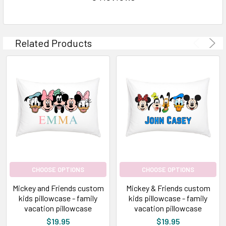
Related Products
CHOOSE OPTIONS
CHOOSE OPTIONS
Mickey and Friends custom
Mickey & Friends custom
kids pillowcase - family
kids pillowcase - family
vacation pillowcase
vacation pillowcase
$19.95
$19.95