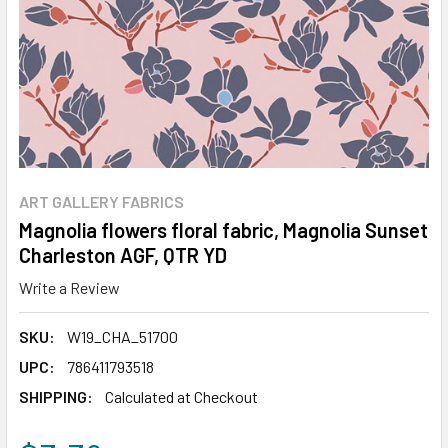
ART GALLERY FABRICS
Magnolia flowers floral fabric, Magnolia Sunset
Charleston AGF, QTR YD
Write a Review
SKU:
W19_CHA_51700
UPC:
786411793518
SHIPPING:
Calculated at Checkout