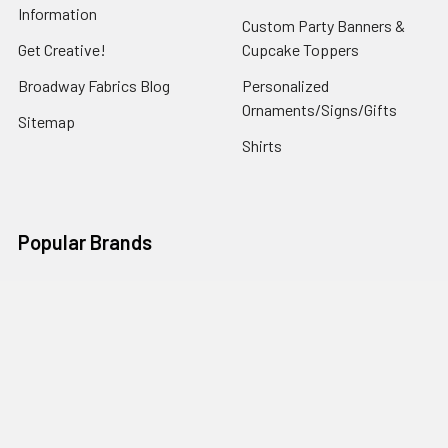
Information
Custom Party Banners &
Get Creative!
Cupcake Toppers
Broadway Fabrics Blog
Personalized
Ornaments/Signs/Gifts
Sitemap
Shirts
Popular Brands
Art Gallery Fabrics
Figo Fabrics
Paintbrush Studio
Dear Stella Fabrics
Handcrafted Goods
Ruby Star Society
Moda Fabrics
Riley Blake Designs
Rifle Paper Co.
View All