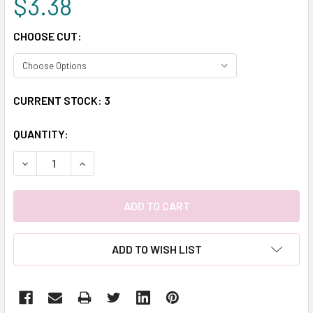
$3.38
CHOOSE CUT:
CURRENT STOCK:
3
QUANTITY:
DECREASE QUANTITY:
INCREASE QUANTITY:
ADD TO WISH LIST