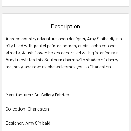
FREQUENTLY
BOUGHT
TOGETHER:
Description
SELECT
A cross country adventure lands designer, Amy Sinibaldi, in a
ALL
city filled with pastel painted homes, quaint cobblestone
streets, & lush flower boxes decorated with glistening rain.
ADD
SELECTED
Amy translates this Southern charm with shades of cherry
TO CART
red, navy, and rose as she welcomes you to Charleston.
Manufacturer: Art Gallery Fabrics
Collection: Charleston
Designer: Amy Sinibaldi