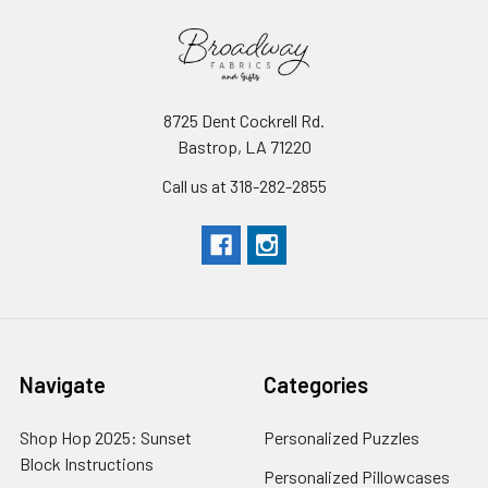
8725 Dent Cockrell Rd.
Bastrop, LA 71220
Call us at 318-282-2855
Navigate
Categories
Shop Hop 2025: Sunset
Personalized Puzzles
Block Instructions
Personalized Pillowcases