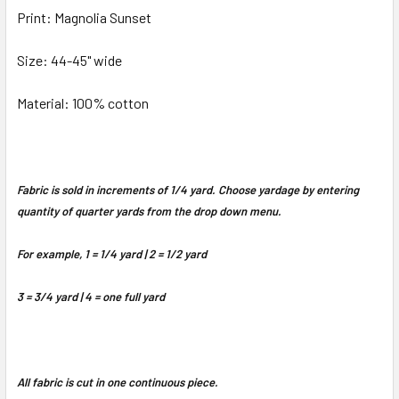
Print: Magnolia Sunset
Size: 44-45" wide
Material: 100% cotton
Fabric is sold in increments of 1/4 yard. Choose yardage by entering
quantity of quarter yards from the drop down menu.
For example, 1 = 1/4 yard | 2 = 1/2 yard
3 = 3/4 yard | 4 = one full yard
All fabric is cut in one continuous piece.