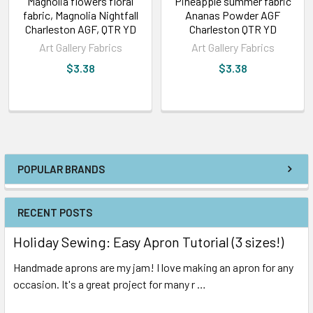
Magnolia flowers floral
Pineapple summer fabric
fabric, Magnolia Nightfall
Ananas Powder AGF
Charleston AGF, QTR YD
Charleston QTR YD
Art Gallery Fabrics
Art Gallery Fabrics
$3.38
$3.38
POPULAR BRANDS
RECENT POSTS
Holiday Sewing: Easy Apron Tutorial (3 sizes!)
Handmade aprons are my jam! I love making an apron for any
occasion. It's a great project for many r …
Read More