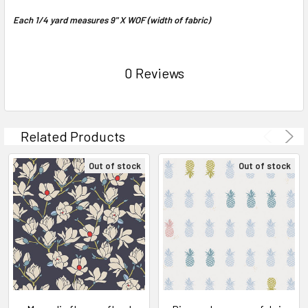
Each 1/4 yard measures 9" X WOF (width of fabric)
0 Reviews
Related Products
Out of stock
Out of stock