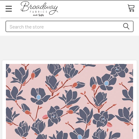
Search