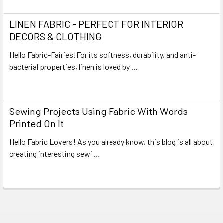
LINEN FABRIC - PERFECT FOR INTERIOR
DECORS & CLOTHING
Hello Fabric-Fairies!For its softness, durability, and anti-
bacterial properties, linen is loved by …
Read More
Sewing Projects Using Fabric With Words
Printed On It
Hello Fabric Lovers! As you already know, this blog is all about
creating interesting sewi …
Read More