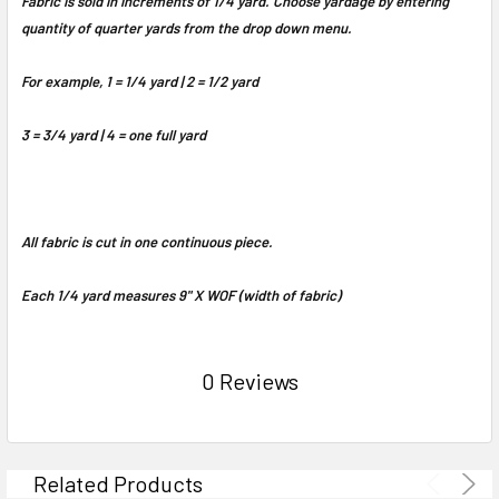
Fabric is sold in increments of 1/4 yard. Choose yardage by entering
quantity of quarter yards from the drop down menu.
For example, 1 = 1/4 yard | 2 = 1/2 yard
3 = 3/4 yard | 4 = one full yard
All fabric is cut in one continuous piece.
Each 1/4 yard measures 9" X WOF (width of fabric)
0 Reviews
Related Products