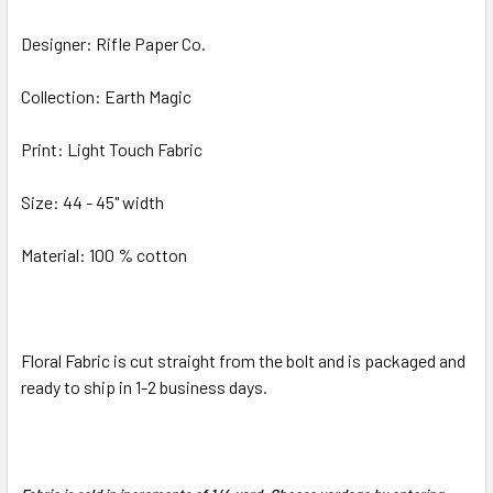
Designer: Rifle Paper Co.
ADD
SELECTED
TO CART
Collection: Earth Magic
Print: Light Touch Fabric
Size: 44 - 45" width
Material: 100 % cotton
Floral Fabric is cut straight from the bolt and is packaged and
ready to ship in 1-2 business days.