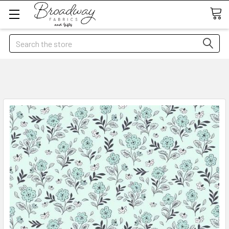
Search