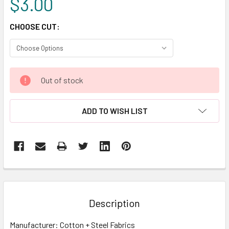
$3.00
CHOOSE CUT:
CURRENT
Out of stock
STOCK:
ADD TO WISH LIST
FREQUENTLY
BOUGHT
TOGETHER:
Description
SELECT
Manufacturer: Cotton + Steel Fabrics
ALL