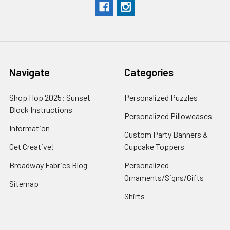
Navigate
Categories
Shop Hop 2025: Sunset
Personalized Puzzles
Block Instructions
Personalized Pillowcases
Information
Custom Party Banners &
Get Creative!
Cupcake Toppers
Broadway Fabrics Blog
Personalized
Ornaments/Signs/Gifts
Sitemap
Shirts