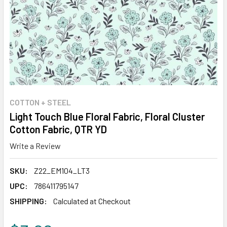
COTTON + STEEL
Light Touch Blue Floral Fabric, Floral Cluster
Cotton Fabric, QTR YD
Write a Review
SKU:
Z22_EM104_LT3
UPC:
786411795147
SHIPPING:
Calculated at Checkout