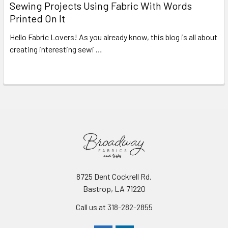
Sewing Projects Using Fabric With Words
Printed On It
Hello Fabric Lovers! As you already know, this blog is all about
creating interesting sewi …
Read More
8725 Dent Cockrell Rd.
Bastrop, LA 71220
Call us at 318-282-2855