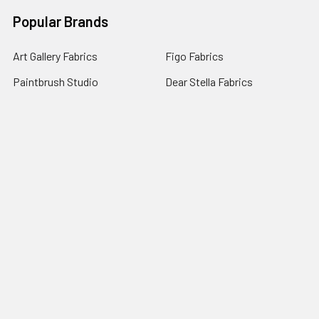
Popular Brands
Art Gallery Fabrics
Figo Fabrics
Paintbrush Studio
Dear Stella Fabrics
Handcrafted Goods
Ruby Star Society
Moda Fabrics
Riley Blake Designs
Rifle Paper Co.
View All
©
2026
Broadway Fabrics.
Powered by
BigCommerce
. Theme
designed by
Papathemes
.