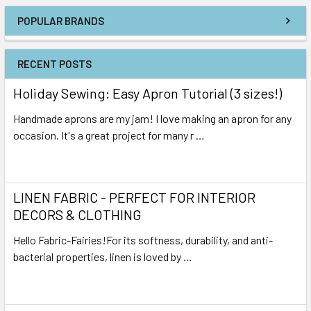
POPULAR BRANDS
RECENT POSTS
Holiday Sewing: Easy Apron Tutorial (3 sizes!)
Handmade aprons are my jam! I love making an apron for any
occasion. It's a great project for many r …
Read More
LINEN FABRIC - PERFECT FOR INTERIOR
DECORS & CLOTHING
Hello Fabric-Fairies!For its softness, durability, and anti-
bacterial properties, linen is loved by …
Read More