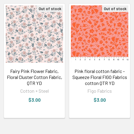
Out of stock
Out of stock
Fairy Pink Flower Fabric,
Pink floral cotton fabric -
Floral Cluster Cotton Fabric,
Squeeze Floral FIGO Fabrics
QTR YD
cotton QTR YD
Cotton + Steel
Figo Fabrics
$3.00
$3.00