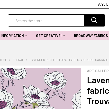
8725 D
Search
INFORMATION
GET CREATIVE!
BROADWAY FABRICS
THEME
FLORAL
LAVENDER PURPLE FLORAL FABRIC, ANEMONE CASCADE, 
ART GALLER
Laven
fabri
Trouv