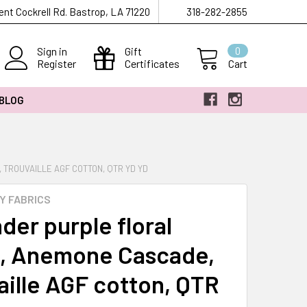
ent Cockrell Rd. Bastrop, LA 71220
318-282-2855
Sign in
Gift
0
Register
Certificates
Cart
 BLOG
TROUVAILLE AGF COTTON, QTR YD YD
Y FABRICS
der purple floral
c, Anemone Cascade,
aille AGF cotton, QTR