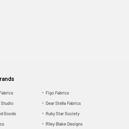
Brands
 Fabrics
Figo Fabrics
 Studio
Dear Stella Fabrics
ed Goods
Ruby Star Society
cs
Riley Blake Designs