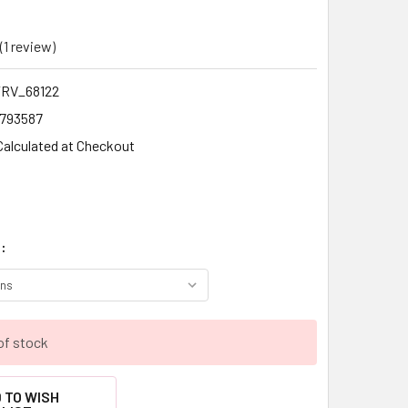
(1 review)
Write a Review
RV_68122
1793587
Calculated at Checkout
:
of stock
 TO WISH