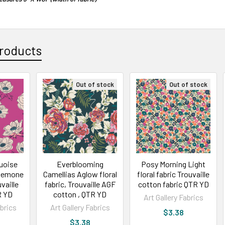
roducts
Out of stock
Out of stock
quoise
Everblooming
Posy Morning Light
 Anemone
Camellias Aglow floral
floral fabric Trouvaille
vaille
fabric, Trouvaille AGF
cotton fabric QTR YD
R YD
cotton , QTR YD
Art Gallery Fabrics
abrics
Art Gallery Fabrics
$3.38
$3.38