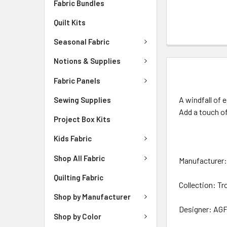
Fabric Bundles
Quilt Kits
Seasonal Fabric
Notions & Supplies
DESCRIPTIO
Fabric Panels
A windfall of 
Sewing Supplies
Add a touch of
Project Box Kits
Kids Fabric
Shop All Fabric
Manufacturer: 
Quilting Fabric
Collection: Tr
Shop by Manufacturer
Designer: AGF
Shop by Color