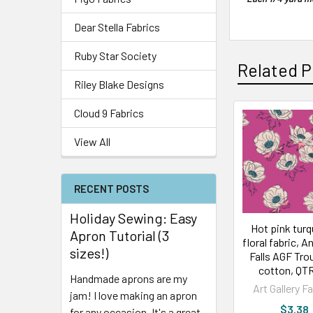
Dear Stella Fabrics
Ruby Star Society
Related P
Riley Blake Designs
Cloud 9 Fabrics
View All
RECENT POSTS
Holiday Sewing: Easy
Hot pink tur
Apron Tutorial (3
floral fabric,
sizes!)
Falls AGF Trou
cotton, QT
Handmade aprons are my
Art Gallery F
jam! I love making an apron
$3.38
for any occasion. It's a great