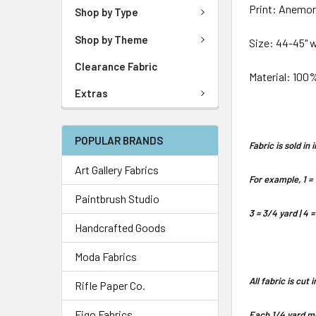
Print: Anemo
Shop by Type
Shop by Theme
Size: 44-45" 
Clearance Fabric
Material: 100
Extras
POPULAR BRANDS
Fabric is sold i
Art Gallery Fabrics
For example, 1 = 
Paintbrush Studio
3 = 3/4 yard | 4 =
Handcrafted Goods
Moda Fabrics
All fabric is cut
Rifle Paper Co.
Figo Fabrics
Each 1/4 yard me