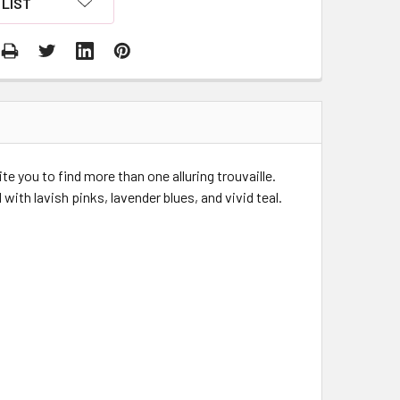
LIST
te you to find more than one alluring trouvaille.
ith lavish pinks, lavender blues, and vivid teal.