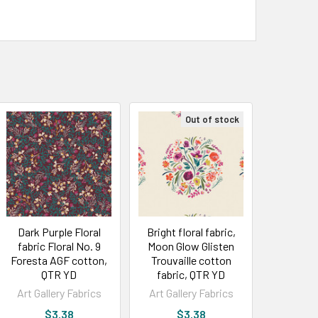
Out of stock
Dark Purple Floral
Bright floral fabric,
fabric Floral No. 9
Moon Glow Glisten
Foresta AGF cotton,
Trouvaille cotton
QTR YD
fabric, QTR YD
Art Gallery Fabrics
Art Gallery Fabrics
$3.38
$3.38