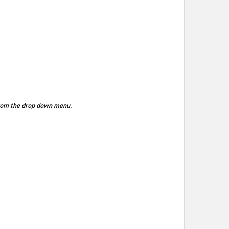
 from the drop down menu.