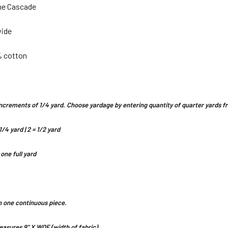
ne Cascade
wide
% cotton
n increments of 1/4 yard. Choose yardage by entering quantity of quarter yards
1/4 yard | 2 = 1/2 yard
 one full yard
 in one continuous piece.
asures 9" X WOF (width of fabric)