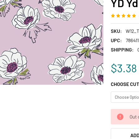
YD Yd
SKU:
W12_T
UPC:
78641
SHIPPING:
$3.38
CHOOSE CUT
CURRENT
Out 
STOCK:
ADD