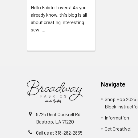
Hello Fabric Lovers! As you
already know, this blog is all
about creating interesting
sewi …
Read More
Navigate
Shop Hop 2025:
Block Instructi
8725 Dent Cockrell Rd.
Information
Bastrop, LA 71220
Get Creative!
Call us at 318-282-2855