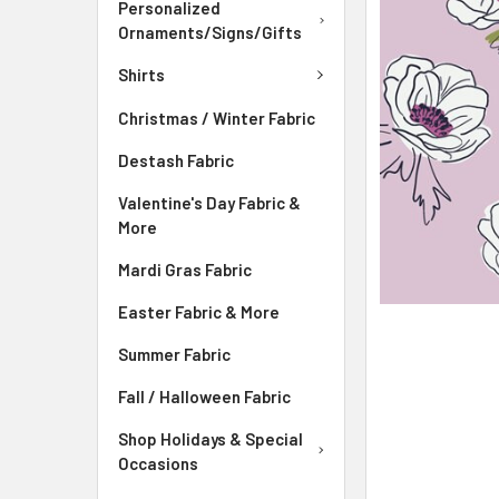
ADD
Personalized
SELECTED
Ornaments/Signs/Gifts
TO CART
Shirts
Christmas / Winter Fabric
Destash Fabric
Valentine's Day Fabric &
More
Mardi Gras Fabric
Easter Fabric & More
Summer Fabric
Fall / Halloween Fabric
Shop Holidays & Special
Occasions