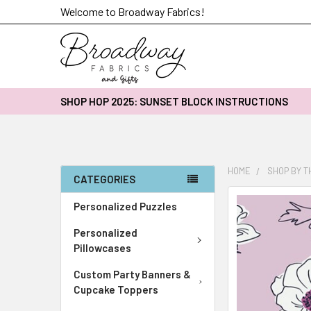
Welcome to Broadway Fabrics!
SHOP HOP 2025: SUNSET BLOCK INSTRUCTIONS
HOME
SHOP BY 
CATEGORIES
FREQUENTLY
Personalized Puzzles
BOUGHT
Personalized
TOGETHER:
Pillowcases
SELECT
Custom Party Banners &
ALL
Cupcake Toppers