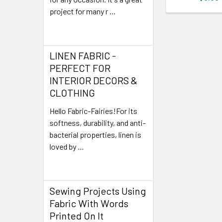
project for many r …
Read More
LINEN FABRIC -
PERFECT FOR
INTERIOR DECORS &
CLOTHING
Hello Fabric-Fairies!For its
softness, durability, and anti-
bacterial properties, linen is
loved by …
Read More
Sewing Projects Using
Fabric With Words
Printed On It