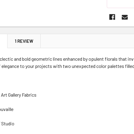
N
1 REVIEW
eclectic and bold geometric lines enhanced by opulent florals that invi
 elegance to your projects with two unexpected color palettes filled w
Art Gallery Fabrics
ouvaille
 Studio