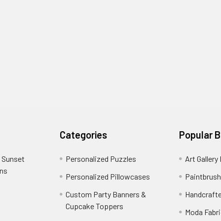
Categories
Popular 
 Sunset
Personalized Puzzles
Art Gallery
ons
Personalized Pillowcases
Paintbrush
Custom Party Banners &
Handcraft
Cupcake Toppers
Moda Fabri