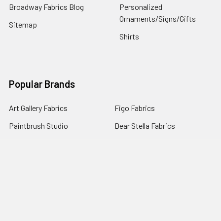
Broadway Fabrics Blog
Personalized
Ornaments/Signs/Gifts
Sitemap
Shirts
Popular Brands
Art Gallery Fabrics
Figo Fabrics
Paintbrush Studio
Dear Stella Fabrics
Handcrafted Goods
Ruby Star Society
Moda Fabrics
Riley Blake Designs
Rifle Paper Co.
View All