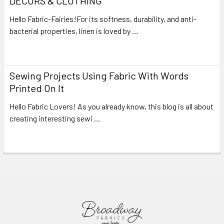
DECORS & CLOTHING
Hello Fabric-Fairies!For its softness, durability, and anti-
bacterial properties, linen is loved by …
Read More
Sewing Projects Using Fabric With Words
Printed On It
Hello Fabric Lovers! As you already know, this blog is all about
creating interesting sewi …
Read More