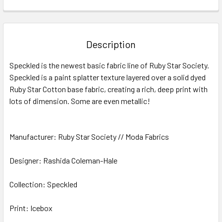
FREQUENTLY
BOUGHT
TOGETHER:
Description
SELECT
Speckled is the newest basic fabric line of Ruby Star Society.
ALL
Speckled is a paint splatter texture layered over a solid dyed
Ruby Star Cotton base fabric, creating a rich, deep print with
ADD
SELECTED
lots of dimension. Some are even metallic!
TO CART
Manufacturer: Ruby Star Society // Moda Fabrics
Designer: Rashida Coleman-Hale
Collection: Speckled
Print: Icebox