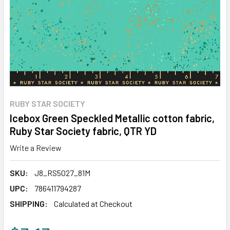
RUBY STAR SOCIETY
Icebox Green Speckled Metallic cotton fabric,
Ruby Star Society fabric, QTR YD
Write a Review
SKU:
J8_RS5027_81M
UPC:
786411794287
SHIPPING:
Calculated at Checkout