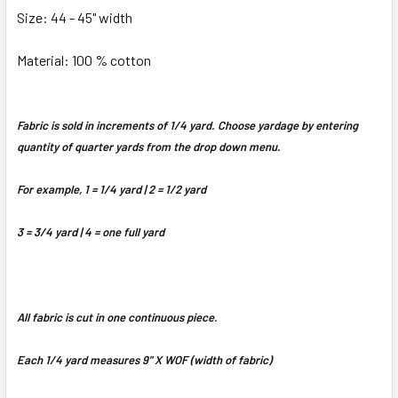
Size: 44 - 45" width
Material: 100 % cotton
Fabric is sold in increments of 1/4 yard. Choose yardage by entering
quantity of quarter yards from the drop down menu.
For example, 1 = 1/4 yard | 2 = 1/2 yard
3 = 3/4 yard | 4 = one full yard
All fabric is cut in one continuous piece.
Each 1/4 yard measures 9" X WOF (width of fabric)