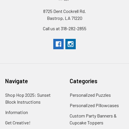
8725 Dent Cockrell Rd.
Bastrop, LA 71220
Call us at 318-282-2855
Navigate
Categories
Shop Hop 2025: Sunset
Personalized Puzzles
Block Instructions
Personalized Pillowcases
Information
Custom Party Banners &
Get Creative!
Cupcake Toppers