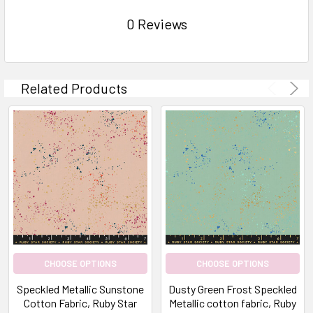
0 Reviews
Related Products
CHOOSE OPTIONS
CHOOSE OPTIONS
Speckled Metallic Sunstone
Dusty Green Frost Speckled
Cotton Fabric, Ruby Star
Metallic cotton fabric, Ruby