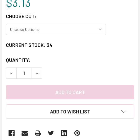
$3.13
CHOOSE CUT:
CURRENT STOCK:
34
QUANTITY:
DECREASE QUANTITY:
INCREASE QUANTITY:
ADD TO WISH LIST