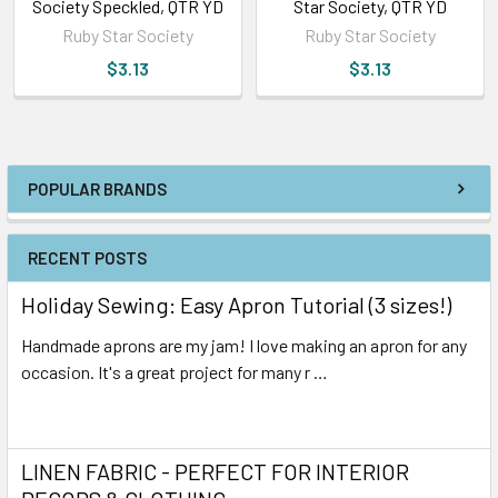
Society Speckled, QTR YD
Star Society, QTR YD
Ruby Star Society
Ruby Star Society
$3.13
$3.13
POPULAR BRANDS
RECENT POSTS
Holiday Sewing: Easy Apron Tutorial (3 sizes!)
Handmade aprons are my jam! I love making an apron for any
occasion. It's a great project for many r …
Read More
LINEN FABRIC - PERFECT FOR INTERIOR