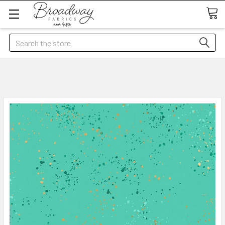
Search