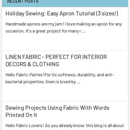
RECENT POSTS
Holiday Sewing: Easy Apron Tutorial (3 sizes!)
Handmade aprons are my jam! I love making an apron for any
occasion. It's a great project for many r …
Read More
LINEN FABRIC - PERFECT FOR INTERIOR
DECORS & CLOTHING
Hello Fabric-Fairies!For its softness, durability, and anti-
bacterial properties, linen is loved by …
Read More
Sewing Projects Using Fabric With Words
Printed On It
Hello Fabric Lovers! As you already know, this blog is all about