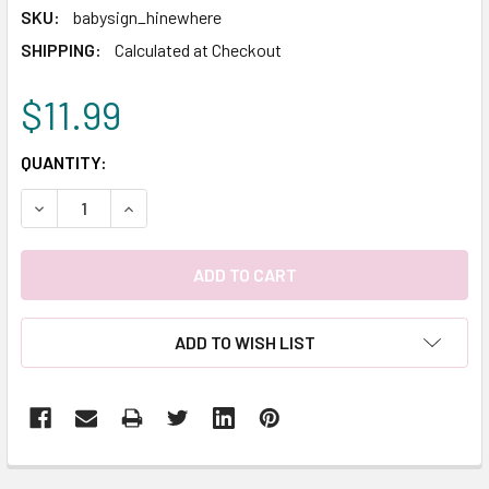
SKU:
babysign_hinewhere
SHIPPING:
Calculated at Checkout
$11.99
CURRENT
QUANTITY:
STOCK:
DECREASE QUANTITY:
INCREASE QUANTITY:
ADD TO WISH LIST
FREQUENTLY