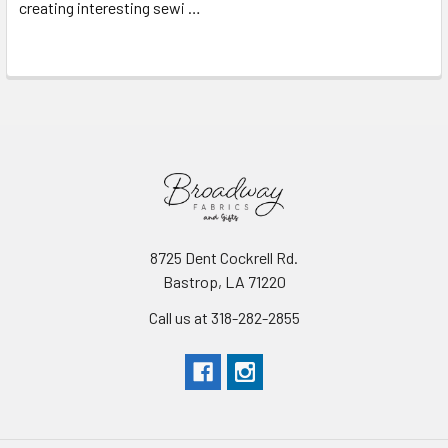
creating interesting sewi …
Read More
8725 Dent Cockrell Rd.
Bastrop, LA 71220
Call us at 318-282-2855