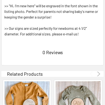
>> "Hi, I'm new here" will be engraved in the font shown in the
listing photo. Perfect for parents not sharing baby's name or
keeping the gender a surprise!
>> Our signs are sized perfectly for newborns at 4 1/2"
diameter. For additional sizes, please e-mail us!
0 Reviews
Related Products