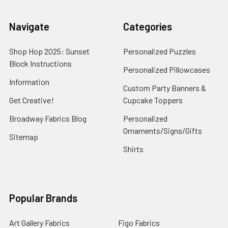
Navigate
Categories
Shop Hop 2025: Sunset
Personalized Puzzles
Block Instructions
Personalized Pillowcases
Information
Custom Party Banners &
Get Creative!
Cupcake Toppers
Broadway Fabrics Blog
Personalized
Ornaments/Signs/Gifts
Sitemap
Shirts
Popular Brands
Art Gallery Fabrics
Figo Fabrics