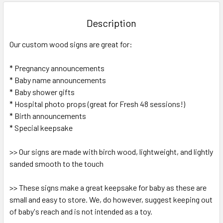
BOUGHT
TOGETHER:
Description
SELECT
Our custom wood signs are great for:
ALL
* Pregnancy announcements
ADD
SELECTED
* Baby name announcements
TO CART
* Baby shower gifts
* Hospital photo props (great for Fresh 48 sessions!)
* Birth announcements
* Special keepsake
>> Our signs are made with birch wood, lightweight, and lightly
sanded smooth to the touch
>> These signs make a great keepsake for baby as these are
small and easy to store. We, do however, suggest keeping out
of baby's reach and is not intended as a toy.