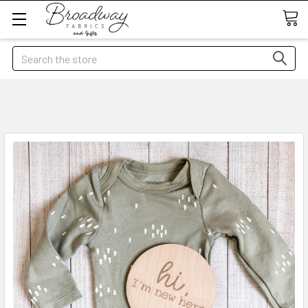
Search