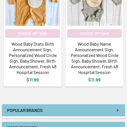
CHOOSE OPTIONS
CHOOSE OPTIONS
Wood Baby Stats Birth
Wood Baby Name
Announcement Sign,
Announcement Sign,
Personalized Wood Circle
Personalized Wood Circle
Sign, Baby Shower, Birth
Sign, Baby Shower, Birth
Announcement, Fresh 48
Announcement, Fresh 48
Hospital Session
Hospital Session
$11.99
$11.99
POPULAR BRANDS