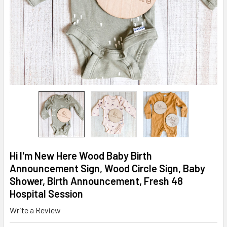
Hi I'm New Here Wood Baby Birth
Announcement Sign, Wood Circle Sign, Baby
Shower, Birth Announcement, Fresh 48
Hospital Session
Write a Review