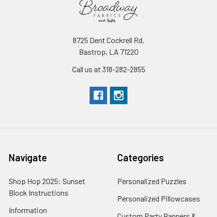
8725 Dent Cockrell Rd.
Bastrop, LA 71220
Call us at 318-282-2855
Navigate
Categories
Shop Hop 2025: Sunset
Personalized Puzzles
Block Instructions
Personalized Pillowcases
Information
Custom Party Banners &