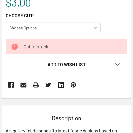
$3.00
CHOOSE CUT:
CURRENT
Out of stock
STOCK:
ADD TO WISH LIST
FREQUENTLY
BOUGHT
TOGETHER:
Description
SELECT
Art gallery fabric brings its latest fabric designs based on
ALL