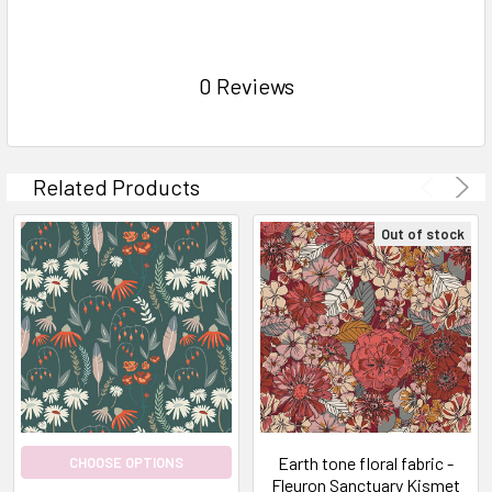
0 Reviews
Related Products
Out of stock
Earth tone floral fabric -
CHOOSE OPTIONS
Fleuron Sanctuary Kismet