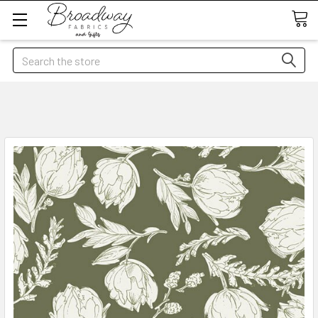
Search