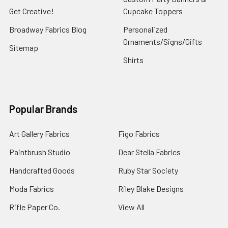
Get Creative!
Cupcake Toppers
Broadway Fabrics Blog
Personalized
Ornaments/Signs/Gifts
Sitemap
Shirts
Popular Brands
Art Gallery Fabrics
Figo Fabrics
Paintbrush Studio
Dear Stella Fabrics
Handcrafted Goods
Ruby Star Society
Moda Fabrics
Riley Blake Designs
Rifle Paper Co.
View All