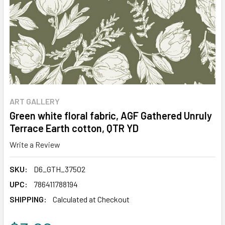
ART GALLERY
Green white floral fabric, AGF Gathered Unruly
Terrace Earth cotton, QTR YD
Write a Review
SKU:
D6_GTH_37502
UPC:
786411788194
SHIPPING:
Calculated at Checkout