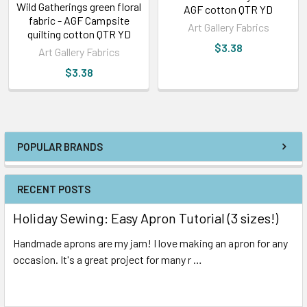
Wild Gatherings green floral
AGF cotton QTR YD
fabric - AGF Campsite
Art Gallery Fabrics
quilting cotton QTR YD
$3.38
Art Gallery Fabrics
$3.38
POPULAR BRANDS
RECENT POSTS
Holiday Sewing: Easy Apron Tutorial (3 sizes!)
Handmade aprons are my jam! I love making an apron for any
occasion. It's a great project for many r …
Read More