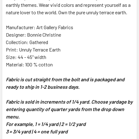
earthly themes. Wear vivid colors and represent yourself as a
nature lover to the world. Own the pure unruly terrace earth.
ADD
SELECTED
TO CART
Manufacturer: Art Gallery Fabrics
Designer: Bonnie Christine
Collection: Gathered
Print: Unruly Terrace Earth
Size: 44 - 45" width
Material: 100 % cotton
Fabric is cut straight from the bolt and is packaged and
ready to ship in 1-2 business days.
Fabric is sold in increments of 1/4 yard. Choose yardage by
entering quantity of quarter yards from the drop down
menu.
For example, 1 = 1/4 yard | 2 = 1/2 yard
3 = 3/4 yard | 4 = one full yard