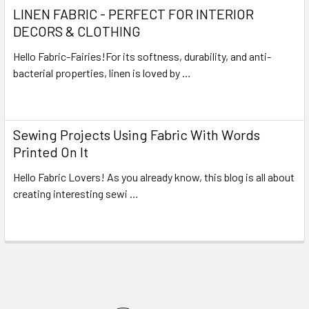
LINEN FABRIC - PERFECT FOR INTERIOR
DECORS & CLOTHING
Hello Fabric-Fairies!For its softness, durability, and anti-
bacterial properties, linen is loved by …
Read More
Sewing Projects Using Fabric With Words
Printed On It
Hello Fabric Lovers! As you already know, this blog is all about
creating interesting sewi …
Read More