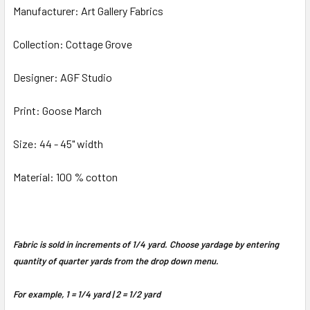
Manufacturer: Art Gallery Fabrics
Collection: Cottage Grove
Designer: AGF Studio
Print: Goose March
Size: 44 - 45" width
Material: 100 % cotton
Fabric is sold in increments of 1/4 yard. Choose yardage by entering
quantity of quarter yards from the drop down menu.
For example, 1 = 1/4 yard | 2 = 1/2 yard