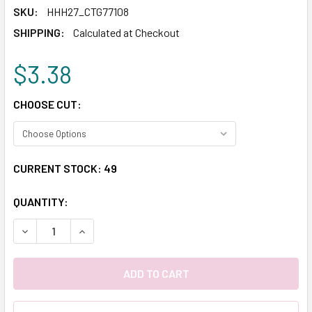
SKU:
HHH27_CTG77108
SHIPPING:
Calculated at Checkout
$3.38
CHOOSE CUT:
CURRENT STOCK:
49
QUANTITY:
DECREASE QUANTITY:
INCREASE QUANTITY: