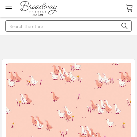
Search