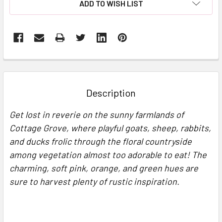
ADD TO WISH LIST
FREQUENTLY
BOUGHT
TOGETHER:
Description
SELECT
Get lost in reverie on the sunny farmlands of
ALL
Cottage Grove, where playful goats, sheep, rabbits,
and ducks frolic through the floral countryside
ADD
SELECTED
among vegetation almost too adorable to eat! The
TO CART
charming, soft pink, orange, and green hues are
sure to harvest plenty of rustic inspiration.