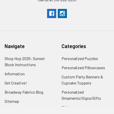
Navigate
Categories
Shop Hop 2025: Sunset
Personalized Puzzles
Block Instructions
Personalized Pillowcases
Information
Custom Party Banners &
Get Creative!
Cupcake Toppers
Broadway Fabrics Blog
Personalized
Ornaments/Signs/Gifts
Sitemap
Shirts