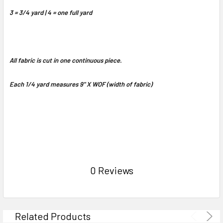
3 = 3/4 yard | 4 = one full yard
All fabric is cut in one continuous piece.
Each 1/4 yard measures 9" X WOF (width of fabric)
0 Reviews
Related Products