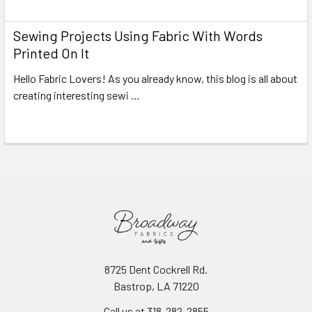
Sewing Projects Using Fabric With Words
Printed On It
Hello Fabric Lovers! As you already know, this blog is all about
creating interesting sewi …
Read More
8725 Dent Cockrell Rd.
Bastrop, LA 71220
Call us at 318-282-2855