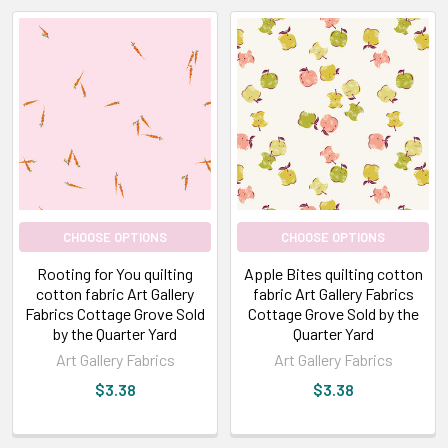
CHOOSE OPTIONS
CHOOSE OPTIONS
Rooting for You quilting
Apple Bites quilting cotton
cotton fabric Art Gallery
fabric Art Gallery Fabrics
Fabrics Cottage Grove Sold
Cottage Grove Sold by the
by the Quarter Yard
Quarter Yard
Art Gallery Fabrics
Art Gallery Fabrics
$3.38
$3.38