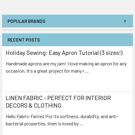
POPULAR BRANDS
RECENT POSTS
Holiday Sewing: Easy Apron Tutorial (3 sizes!)
Handmade aprons are my jam! I love making an apron for any
occasion. It's a great project for many r …
Read More
LINEN FABRIC - PERFECT FOR INTERIOR
DECORS & CLOTHING
Hello Fabric-Fairies!For its softness, durability, and anti-
bacterial properties, linen is loved by …
Read More