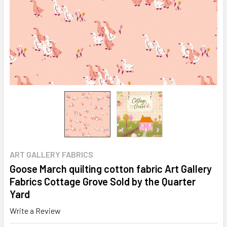
ART GALLERY FABRICS
Goose March quilting cotton fabric Art Gallery
Fabrics Cottage Grove Sold by the Quarter
Yard
Write a Review