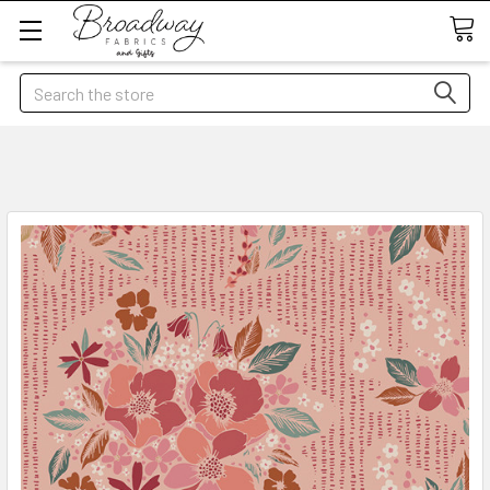
Search