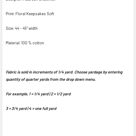
Print: Floral Keepsakes Soft
Size: 44 - 45" width
Material: 100 % cotton
Fabric is sold in increments of 1/4 yard. Choose yardage by entering
quantity of quarter yards from the drop down menu.
For example, 1 = 1/4 yard | 2 = 1/2 yard
3 = 3/4 yard | 4 = one full yard