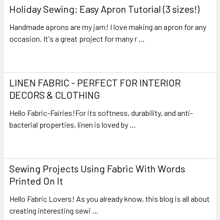
Holiday Sewing: Easy Apron Tutorial (3 sizes!)
Handmade aprons are my jam! I love making an apron for any
occasion. It's a great project for many r …
Read More
LINEN FABRIC - PERFECT FOR INTERIOR
DECORS & CLOTHING
Hello Fabric-Fairies!For its softness, durability, and anti-
bacterial properties, linen is loved by …
Read More
Sewing Projects Using Fabric With Words
Printed On It
Hello Fabric Lovers! As you already know, this blog is all about
creating interesting sewi …