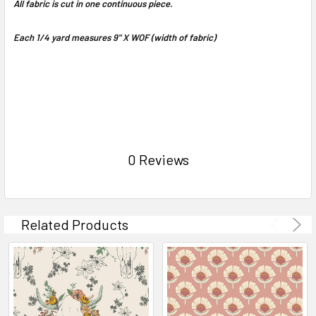
All fabric is cut in one continuous piece.
Each 1/4 yard measures 9" X WOF (width of fabric)
0 Reviews
Related Products