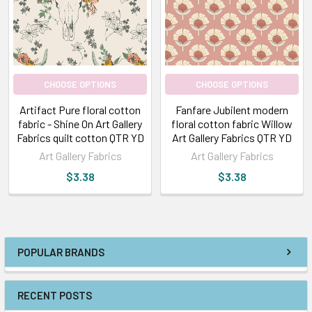
CHOOSE OPTIONS
CHOOSE OPTIONS
Artifact Pure floral cotton
Fanfare Jubilent modern
fabric - Shine On Art Gallery
floral cotton fabric Willow
Fabrics quilt cotton QTR YD
Art Gallery Fabrics QTR YD
Art Gallery Fabrics
Art Gallery Fabrics
$3.38
$3.38
POPULAR BRANDS
RECENT POSTS