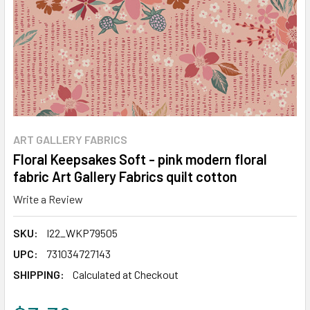
ART GALLERY FABRICS
Floral Keepsakes Soft - pink modern floral
fabric Art Gallery Fabrics quilt cotton
Write a Review
SKU:
I22_WKP79505
UPC:
731034727143
SHIPPING:
Calculated at Checkout