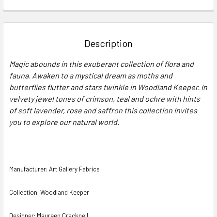
FREQUENTLY
BOUGHT
TOGETHER:
Description
SELECT
Magic abounds in this exuberant collection of flora and
ALL
fauna. Awaken to a mystical dream as moths and
butterflies flutter and stars twinkle in Woodland Keeper. In
ADD
SELECTED
velvety jewel tones of crimson, teal and ochre with hints
TO CART
of soft lavender, rose and saffron this collection invites
you to explore our natural world.
Manufacturer: Art Gallery Fabrics
Collection: Woodland Keeper
Designer: Maureen Cracknell