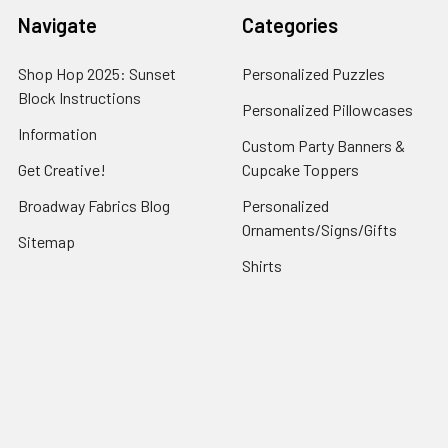
Navigate
Categories
Shop Hop 2025: Sunset
Personalized Puzzles
Block Instructions
Personalized Pillowcases
Information
Custom Party Banners &
Get Creative!
Cupcake Toppers
Broadway Fabrics Blog
Personalized
Ornaments/Signs/Gifts
Sitemap
Shirts
Popular Brands
Art Gallery Fabrics
Figo Fabrics
Paintbrush Studio
Dear Stella Fabrics