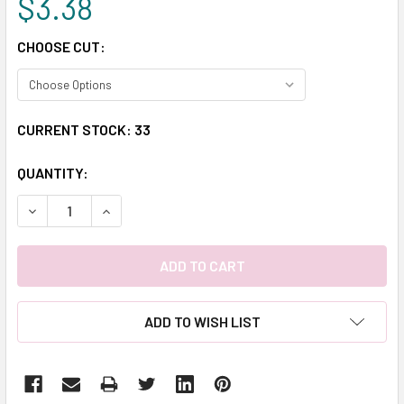
$3.38
CHOOSE CUT:
CURRENT STOCK:
33
QUANTITY:
DECREASE QUANTITY:
INCREASE QUANTITY:
ADD TO WISH LIST