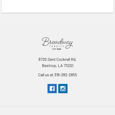
Read More
8725 Dent Cockrell Rd.
Bastrop, LA 71220
Call us at 318-282-2855