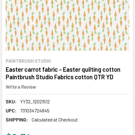
PAINTBRUSH STUDIO
Easter carrot fabric - Easter quilting cotton
Paintbrush Studio Fabrics cotton QTR YD
Write a Review
SKU:
YY32_12021512
UPC:
731034724845
SHIPPING:
Calculated at Checkout