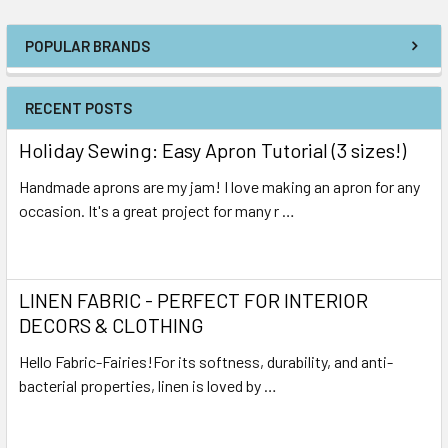
POPULAR BRANDS
RECENT POSTS
Holiday Sewing: Easy Apron Tutorial (3 sizes!)
Handmade aprons are my jam! I love making an apron for any
occasion. It's a great project for many r …
Read More
LINEN FABRIC - PERFECT FOR INTERIOR
DECORS & CLOTHING
Hello Fabric-Fairies!For its softness, durability, and anti-
bacterial properties, linen is loved by …
Read More