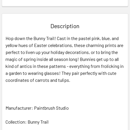
FREQUENTLY
BOUGHT
TOGETHER:
Description
SELECT
Hop down the Bunny Trail
! Cast in the pastel pink, blue, and
ALL
yellow hues of Easter celebrations, these charming prints are
perfect to liven up your holiday decorations, or to bring the
ADD
SELECTED
magic of spring inside all season long! Bunnies get up to all
TO CART
kind of antics in these patterns
-
everything from frolicking in
a garden to wearing glasses! They pair perfectly with cute
coordinates of carrots and tulips.
Manufacturer: Paintbrush Studio
Collection: Bunny Trail