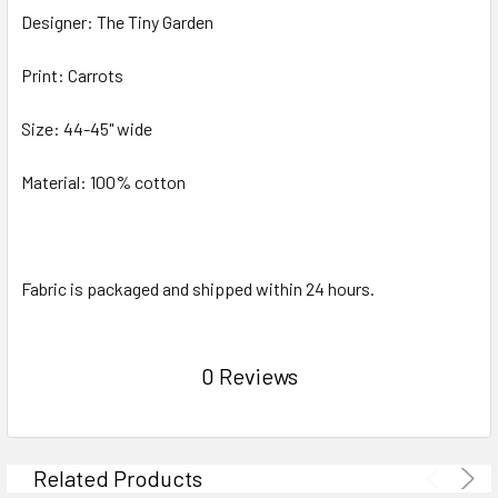
Designer: The Tiny Garden
Print: Carrots
Size: 44-45" wide
Material: 100% cotton
Fabric is packaged and shipped within 24 hours.
0 Reviews
Related Products