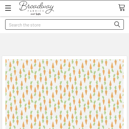
Search