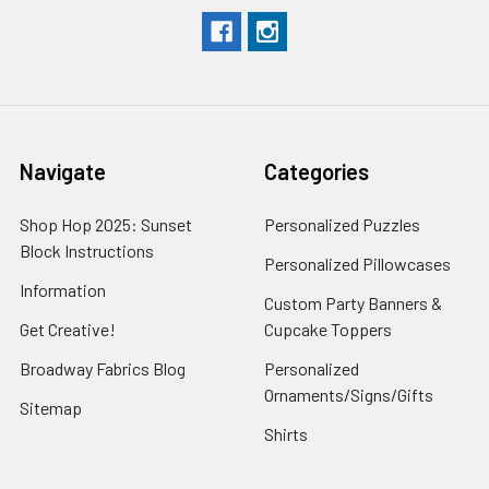
Navigate
Categories
Shop Hop 2025: Sunset
Personalized Puzzles
Block Instructions
Personalized Pillowcases
Information
Custom Party Banners &
Get Creative!
Cupcake Toppers
Broadway Fabrics Blog
Personalized
Ornaments/Signs/Gifts
Sitemap
Shirts