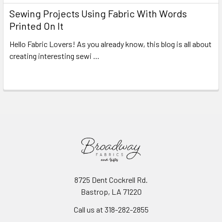
Sewing Projects Using Fabric With Words
Printed On It
Hello Fabric Lovers! As you already know, this blog is all about
creating interesting sewi …
Read More
8725 Dent Cockrell Rd.
Bastrop, LA 71220
Call us at 318-282-2855