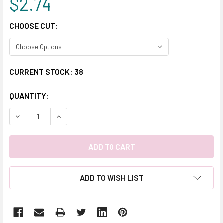
$2.74
CHOOSE CUT:
CURRENT STOCK:
38
QUANTITY:
DECREASE QUANTITY:
INCREASE QUANTITY:
ADD TO WISH LIST