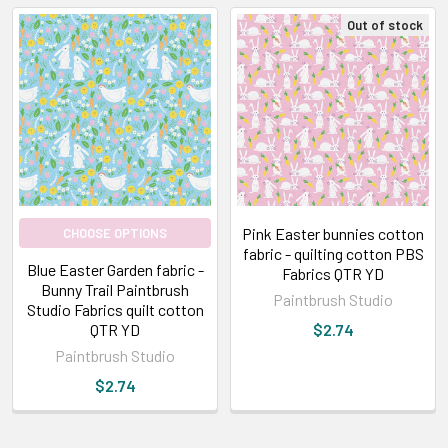
Out of stock
Pink Easter bunnies cotton
CHOOSE OPTIONS
fabric - quilting cotton PBS
Blue Easter Garden fabric -
Fabrics QTR YD
Bunny Trail Paintbrush
Paintbrush Studio
Studio Fabrics quilt cotton
QTR YD
$2.74
Paintbrush Studio
$2.74