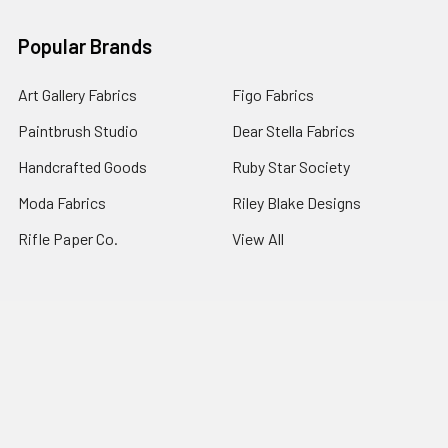
Popular Brands
Art Gallery Fabrics
Figo Fabrics
Paintbrush Studio
Dear Stella Fabrics
Handcrafted Goods
Ruby Star Society
Moda Fabrics
Riley Blake Designs
Rifle Paper Co.
View All
©
2026
Broadway Fabrics.
Powered by
BigCommerce
. Theme
designed by
Papathemes
.