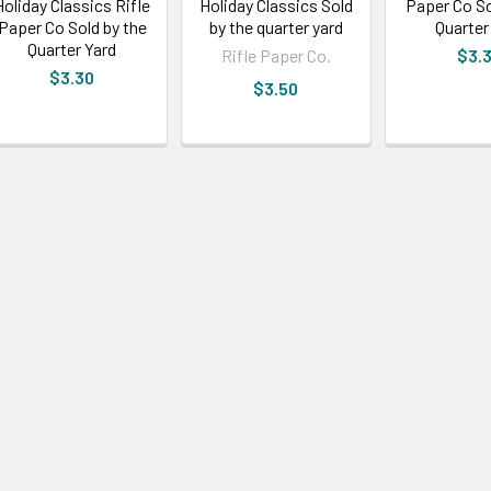
Holiday Classics Rifle
Holiday Classics Sold
Paper Co So
Paper Co Sold by the
by the quarter yard
Quarter
Quarter Yard
Rifle Paper Co.
$3.
$3.30
$3.50