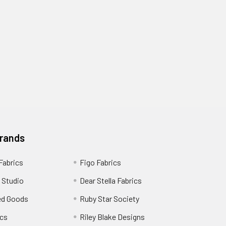
Brands
 Fabrics
Figo Fabrics
 Studio
Dear Stella Fabrics
ed Goods
Ruby Star Society
cs
Riley Blake Designs