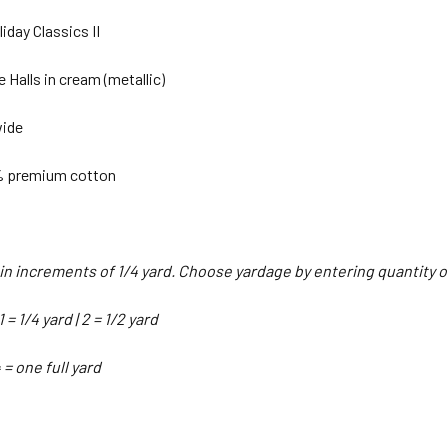
iday Classics II
e Halls in cream (metallic)
wide
% premium cotton
d in increments of 1/4 yard. Choose yardage by entering quantity
 = 1/4 yard | 2 = 1/2 yard
4 = one full yard