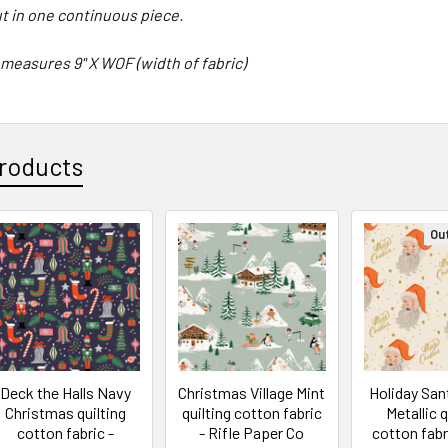
cut in one continuous piece.
 measures 9" X WOF (width of fabric)
roducts
Ou
Deck the Halls Navy
Christmas Village Mint
Holiday Sa
Christmas quilting
quilting cotton fabric
Metallic q
cotton fabric -
- Rifle Paper Co
cotton fabri