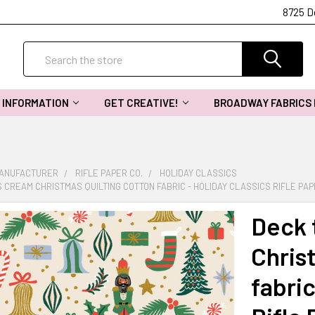
8725 D
Search
INFORMATION
GET CREATIVE!
BROADWAY FABRICS
MANUFACTURER
RIFLE PAPER CO.
HOLIDAY CLASSICS
 CREAM CHRISTMAS QUILTING COTTON FABRIC - HOLIDAY CLASSICS RIFLE PA
Deck 
Chris
fabric