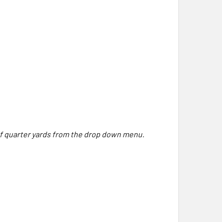
 of quarter yards from the drop down menu.