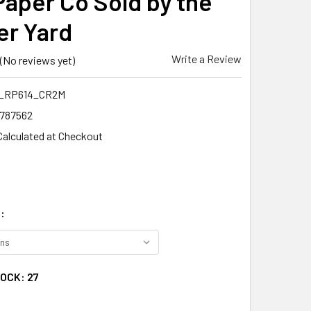
 Paper Co Sold by the
er Yard
Write a Review
(No reviews yet)
_RP614_CR2M
1787562
Calculated at Checkout
:
TOCK:
27