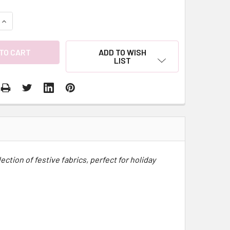
QUANTITY:
INCREASE QUANTITY:
ADD TO WISH
LIST
ction of festive fabrics, perfect for holiday