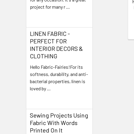
project for many r …
Read More
LINEN FABRIC -
PERFECT FOR
INTERIOR DECORS &
CLOTHING
Hello Fabric-Fairies!For its
softness, durability, and anti-
bacterial properties, linen is
loved by …
Read More
Sewing Projects Using
Fabric With Words
Printed On It