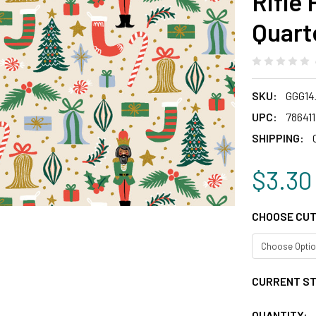
Rifle
Quart
SKU:
GGG14
UPC:
78641
SHIPPING:
$3.30
CHOOSE CUT
CURRENT S
QUANTITY: