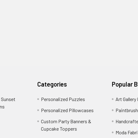
Categories
Popular 
 Sunset
Personalized Puzzles
Art Gallery
ons
Personalized Pillowcases
Paintbrush
Custom Party Banners &
Handcraft
Cupcake Toppers
Moda Fabri