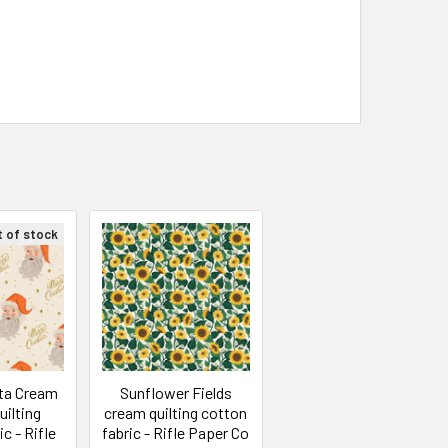
t of stock
nta Cream
Sunflower Fields
uilting
cream quilting cotton
c - Rifle
fabric - Rifle Paper Co