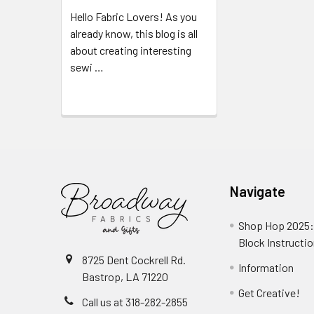
Hello Fabric Lovers! As you
already know, this blog is all
about creating interesting
sewi …
Read More
Navigate
Shop Hop 2025:
Block Instructi
8725 Dent Cockrell Rd.
Information
Bastrop, LA 71220
Get Creative!
Call us at 318-282-2855