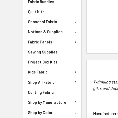
Fabric Bundles
Quilt Kits
Seasonal Fabric
Notions & Supplies
Fabric Panels
Sewing Supplies
Project Box Kits
DESCRIPTIO
Kids Fabric
Twinkling sta
Shop All Fabric
gifts and dec
Quilting Fabric
Shop by Manufacturer
Shop by Color
Manufacturer: