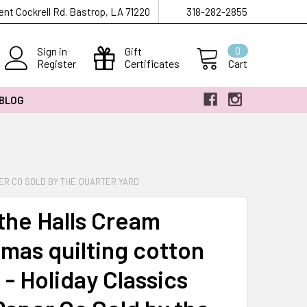
ent Cockrell Rd. Bastrop, LA 71220
318-282-2855
Sign in
Gift
0
Register
Certificates
Cart
 BLOG
PER CO SOLD BY THE QUARTER YARD
the Halls Cream
tmas quilting cotton
 - Holiday Classics