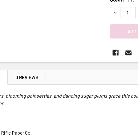
DECREASE 
N
0 REVIEWS
rs, blooming poinsettias, and dancing sugar plums grace this colle
or.
 Rifle Paper Co.