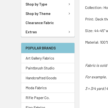
Shop by Type
Collection: Hol
Shop by Theme
Print: Deck th
Clearance Fabric
Size: 44-45" 
Extras
Material: 100
POPULAR BRANDS
Art Gallery Fabrics
Fabric is sol
Paintbrush Studio
For example, 1
Handcrafted Goods
Moda Fabrics
3 = 3/4 yard | 
Rifle Paper Co.
Figo Fabrics