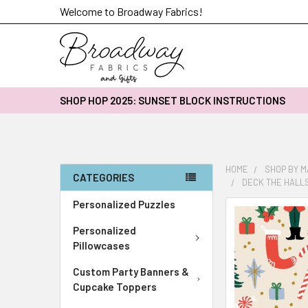
Welcome to Broadway Fabrics!
SHOP HOP 2025: SUNSET BLOCK INSTRUCTIONS
HOME
SHOP BY 
CATEGORIES
DECK THE HALLS
Personalized Puzzles
FREQUENTLY
BOUGHT
Personalized
TOGETHER:
Pillowcases
Custom Party Banners &
SELECT
ALL
Cupcake Toppers