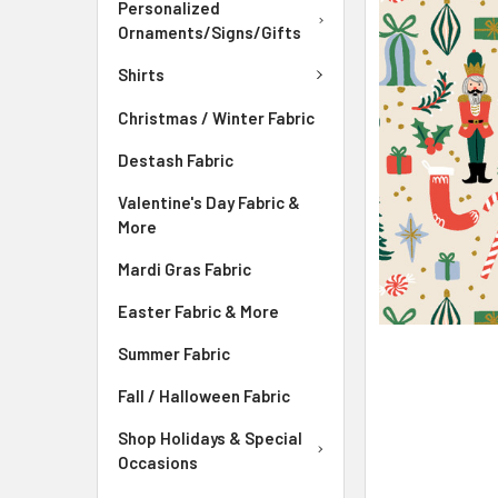
Personalized
ADD
Ornaments/Signs/Gifts
SELECTED
TO CART
Shirts
Christmas / Winter Fabric
Destash Fabric
Valentine's Day Fabric &
More
Mardi Gras Fabric
Easter Fabric & More
Summer Fabric
Fall / Halloween Fabric
Shop Holidays & Special
Occasions