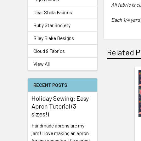
All fabric is 
Dear Stella Fabrics
Each 1/4 yard
Ruby Star Society
Riley Blake Designs
Related P
Cloud 9 Fabrics
View All
RECENT POSTS
Holiday Sewing: Easy
Apron Tutorial (3
sizes!)
Handmade aprons are my
jam! I love making an apron
for any occasion. It's a great