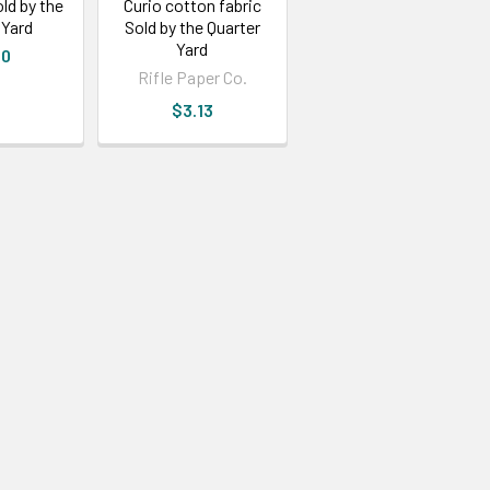
ld by the
Curio cotton fabric
 Yard
Sold by the Quarter
Yard
30
Rifle Paper Co.
$3.13