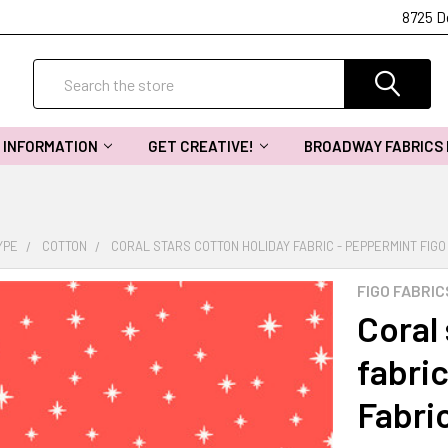
8725 D
Search
INFORMATION
GET CREATIVE!
BROADWAY FABRICS
YPE
COTTON
CORAL STARS COTTON HOLIDAY FABRIC - PEPPERMINT FIGO
FIGO FABRIC
Coral 
fabri
Fabri