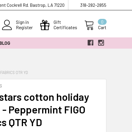
ent Cockrell Rd. Bastrop, LA 71220
318-282-2855
Sign in
Gift
0
Register
Certificates
Cart
 BLOG
 FABRICS QTR YD
S
stars cotton holiday
c - Peppermint FIGO
cs QTR YD