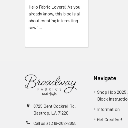
Hello Fabric Lovers! As you
already know, this blog is all
about creating interesting
sewi …
Read More
Navigate
Shop Hop 2025:
Block Instructi
8725 Dent Cockrell Rd.
Information
Bastrop, LA 71220
Get Creative!
Call us at 318-282-2855