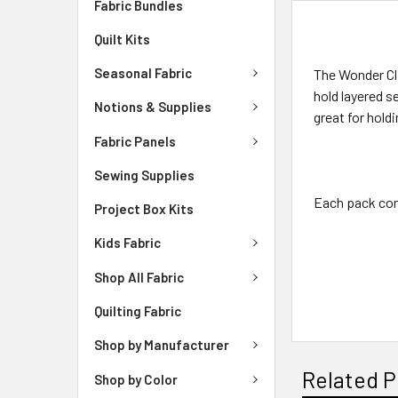
Fabric Bundles
DESCRIPTIO
Quilt Kits
Seasonal Fabric
The Wonder Cli
hold layered s
Notions & Supplies
great for hold
Fabric Panels
Sewing Supplies
Each pack cont
Project Box Kits
Kids Fabric
Shop All Fabric
Quilting Fabric
Shop by Manufacturer
Related P
Shop by Color