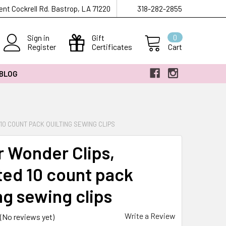
ent Cockrell Rd. Bastrop, LA 71220
318-282-2855
Sign in
Gift
0
Register
Certificates
Cart
 BLOG
0 COUNT PACK QUILTING SEWING CLIPS
r Wonder Clips,
ted 10 count pack
ng sewing clips
Write a Review
(No reviews yet)