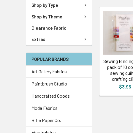
Shop by Type
Shop by Theme
Clearance Fabric
Extras
POPULAR BRANDS
Sewing Binding 
pack of 10 co
Art Gallery Fabrics
sewing quil
crafting cl
Paintbrush Studio
$3.95
Handcrafted Goods
Moda Fabrics
Rifle Paper Co.
Figo Fabrics