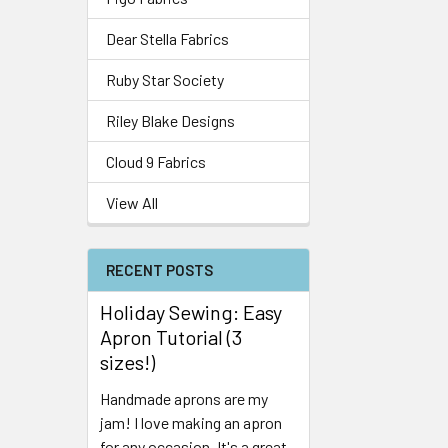
Dear Stella Fabrics
Ruby Star Society
Riley Blake Designs
Cloud 9 Fabrics
View All
RECENT POSTS
Holiday Sewing: Easy
Apron Tutorial (3
sizes!)
Handmade aprons are my
jam! I love making an apron
for any occasion. It's a great