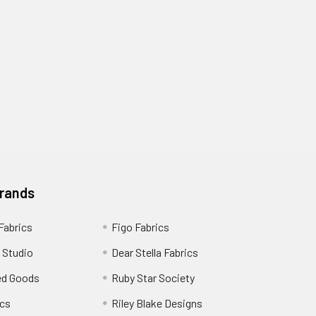
Brands
 Fabrics
Figo Fabrics
 Studio
Dear Stella Fabrics
ed Goods
Ruby Star Society
cs
Riley Blake Designs