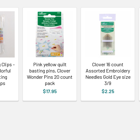
Clips -
Pink yellow quilt
Clover 16 count
lorful
basting pins, Clover
Assorted Embroidery
ting
Wonder Pins 20 count
Needles Gold Eye size
ips
pack
3/9
$17.95
$2.25