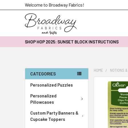
Welcome to Broadway Fabrics!
SHOP HOP 2025: SUNSET BLOCK INSTRUCTIONS
HOME
NOTIONS &
CATEGORIES
FREQUENTLY
Personalized Puzzles
BOUGHT
Personalized
TOGETHER:
Pillowcases
SELECT
Custom Party Banners &
ALL
Cupcake Toppers