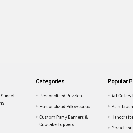
Categories
Popular 
 Sunset
Personalized Puzzles
Art Gallery
ons
Personalized Pillowcases
Paintbrush
Custom Party Banners &
Handcraft
Cupcake Toppers
Moda Fabri