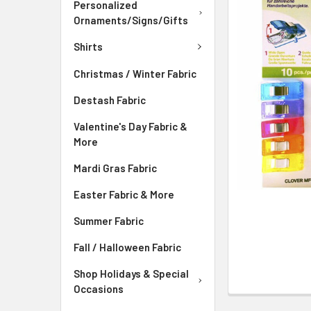
ADD
Personalized
SELECTED
Ornaments/Signs/Gifts
TO CART
Shirts
Christmas / Winter Fabric
Destash Fabric
Valentine's Day Fabric &
More
Mardi Gras Fabric
Easter Fabric & More
Summer Fabric
Fall / Halloween Fabric
Shop Holidays & Special
Occasions