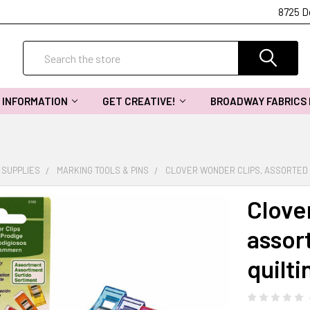
8725 D
Search
INFORMATION
GET CREATIVE!
BROADWAY FABRICS
 SUPPLIES
MARKING TOOLS & PINS
CLOVER WONDER CLIPS, ASSORTED 1
Clove
assor
quilti