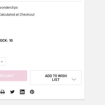
wonderclips
Calculated at Checkout
TOCK:
10
QUANTITY:
INCREASE QUANTITY:
ADD TO WISH
LIST