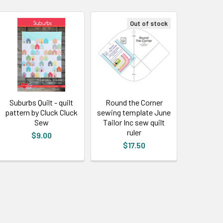
Out of stock
Suburbs Quilt - quilt
Round the Corner
pattern by Cluck Cluck
sewing template June
Sew
Tailor Inc sew quilt
ruler
$9.00
$17.50