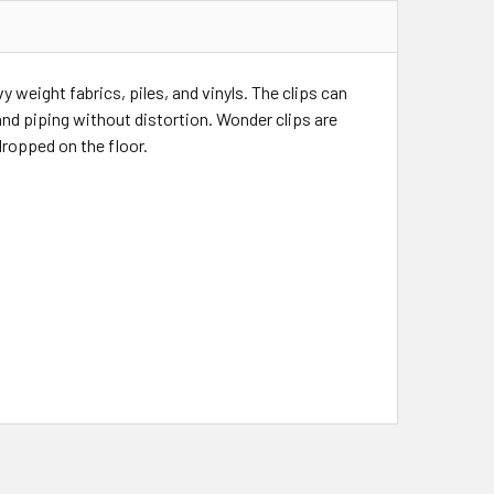
 weight fabrics, piles, and vinyls. The clips can
nd piping without distortion. Wonder clips are
 dropped on the floor.