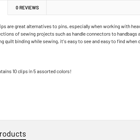
N
0 REVIEWS
ps are great alternatives to pins, especially when working with heavy
ections of sewing projects such as handle connectors to handbags a
ing quilt binding while sewing, it's easy to see and easy to find when
ains 10 clips in 5 assorted colors!
roducts