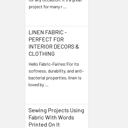
project for many r …
Read More
LINEN FABRIC -
PERFECT FOR
INTERIOR DECORS &
CLOTHING
Hello Fabric-Fairies!For its
softness, durability, and anti-
bacterial properties, linen is
loved by …
Read More
Sewing Projects Using
Fabric With Words
Printed On It