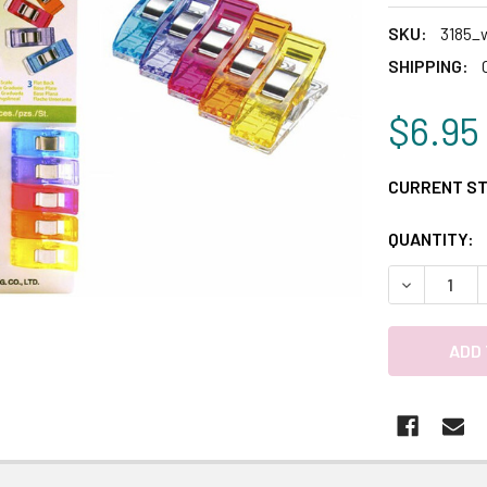
SKU:
3185_
SHIPPING:
$6.95
CURRENT S
QUANTITY:
DECREASE 